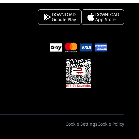
DOWNLOAD
DOWNLOAD
Google Play
App Store
s
Cookie Settings
Cookie Policy