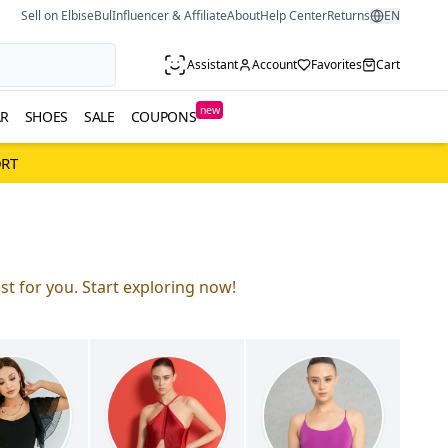
Sell on ElbiseBul
Influencer & Affiliate
About
Help Center
Returns
EN
Assistant
Account
Favorites
Cart
new
R
SHOES
SALE
COUPONS
ORT
st for you. Start exploring now!