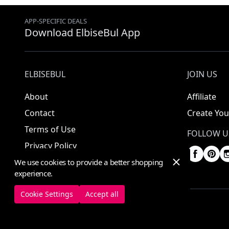
APP-SPECIFIC DEALS
Download ElbiseBul App
ELBISEBUL
JOIN US
About
Affiliate
Contact
Create You
Terms of Use
FOLLOW U
Privacy Policy
We use cookies to provide a better shopping
experience.
Cookie Settings
Accept all
© 2025 ElbiseBul -
All Rights Reserved