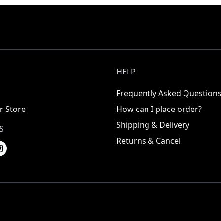
HELP
Frequently Asked Question
r Store
How can I place order?
Shipping & Delivery
S
Returns & Cancel