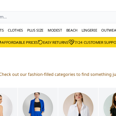
TS
CLOTHES
PLUS SIZE
MODEST
BEACH
LINGERIE
OUTWEA
AFFORDABLE PRICES
EASY RETURNS
7/24 CUSTOMER SUPP
Check out our fashion-filled categories to find something ju