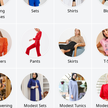
ing
Sets
Shirts
Bl
ses
ers
Pants
Skirts
T-
vening
Modest Sets
Modest Tunics
Modes