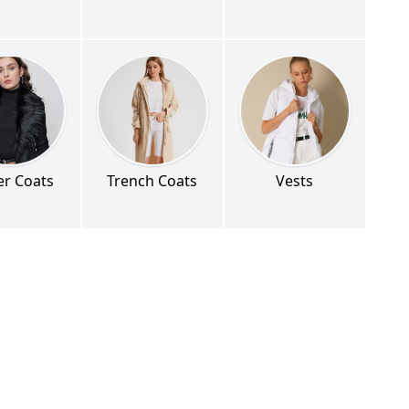
er Coats
Trench Coats
Vests