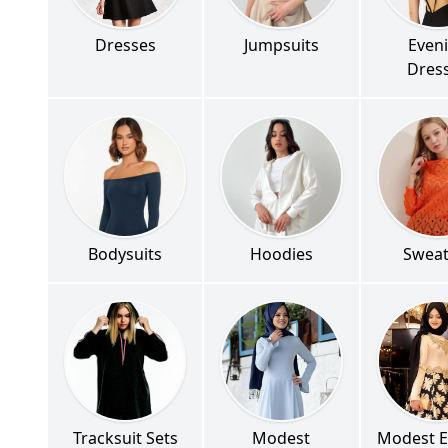
Dresses
Jumpsuits
Even
Dres
Bodysuits
Hoodies
Sweat
Tracksuit Sets
Modest
Modest E