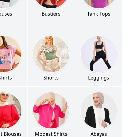
ouses
Bustiers
Tank Tops
Shirts
Shorts
Leggings
t Blouses
Modest Shirts
Abayas