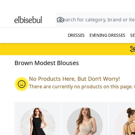
DRESSES
EVENING DRESSES
SE
Brown Modest Blouses
No Products Here, But Don’t Worry!
There are currently no products on this page. 