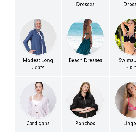
Dresses
Dres
Modest Long
Beach Dresses
Swimsu
Coats
Biki
Cardigans
Ponchos
Linge