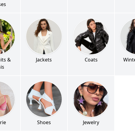
ses
its &
Jackets
Coats
Wint
nis
rie
Shoes
Jewelry