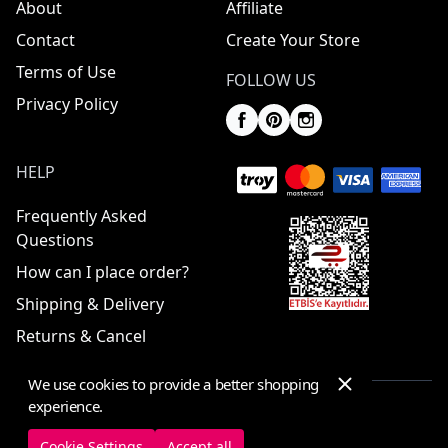
About
Affiliate
Contact
Create Your Store
Terms of Use
FOLLOW US
Privacy Policy
HELP
Frequently Asked
Questions
How can I place order?
Shipping & Delivery
Returns & Cancel
We use cookies to provide a better shopping
experience.
© 2025 ElbiseBul -
All Rights Reserved
Cookie Settings
Accept all