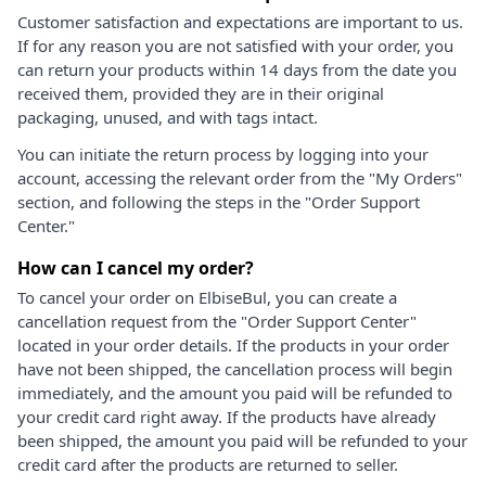
Customer satisfaction and expectations are important to us.
If for any reason you are not satisfied with your order, you
can return your products within 14 days from the date you
received them, provided they are in their original
packaging, unused, and with tags intact.
You can initiate the return process by logging into your
account, accessing the relevant order from the "My Orders"
section, and following the steps in the "Order Support
Center."
How can I cancel my order?
To cancel your order on ElbiseBul, you can create a
cancellation request from the "Order Support Center"
located in your order details. If the products in your order
have not been shipped, the cancellation process will begin
immediately, and the amount you paid will be refunded to
your credit card right away. If the products have already
been shipped, the amount you paid will be refunded to your
credit card after the products are returned to seller.