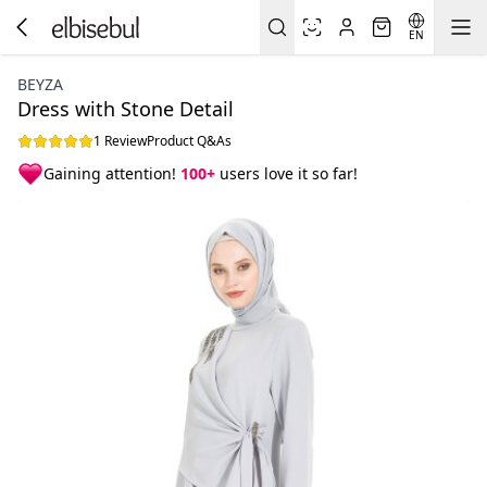
EN
BEYZA
Dress with Stone Detail
1 Review
Product Q&As
Gaining attention!
100+
users love it so far!