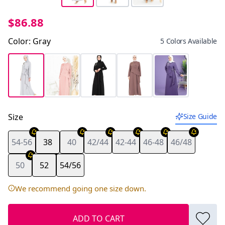
$86.88
Color
:
Gray
5 Colors Available
Size
Size Guide
54-56
38
40
42/44
42-44
46-48
46/48
Last piece
50
52
54/56
We recommend going one size down.
ADD TO CART