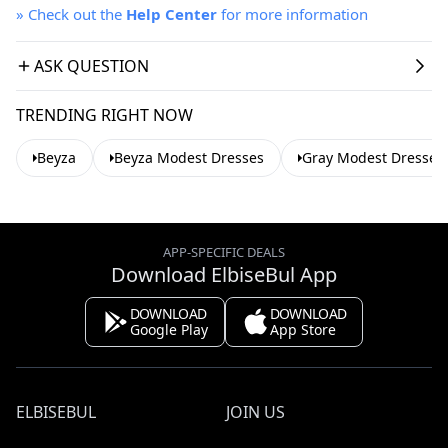
»
Check out the
Help Center
for more information
ASK QUESTION
TRENDING RIGHT NOW
Beyza
Beyza Modest Dresses
Gray Modest Dresses
APP-SPECIFIC DEALS
Download ElbiseBul App
DOWNLOAD
DOWNLOAD
Google Play
App Store
ELBISEBUL
JOIN US