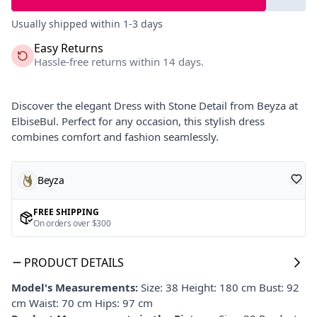
Usually shipped within 1-3 days
Easy Returns
Hassle-free returns within 14 days.
Discover the elegant Dress with Stone Detail from Beyza at
ElbiseBul. Perfect for any occasion, this stylish dress
combines comfort and fashion seamlessly.
Beyza
FREE SHIPPING
On orders over $300
PRODUCT DETAILS
Model's Measurements:
Size: 38 Height: 180 cm Bust: 92
cm Waist: 70 cm Hips: 97 cm