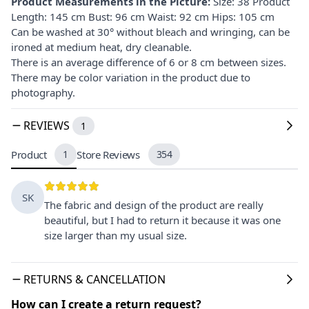
Product Measurements in the Picture:
Size: 38 Product
Length: 145 cm Bust: 96 cm Waist: 92 cm Hips: 105 cm
Can be washed at 30° without bleach and wringing, can be
ironed at medium heat, dry cleanable.
There is an average difference of 6 or 8 cm between sizes.
There may be color variation in the product due to
photography.
REVIEWS
1
Product
1
Store Reviews
354
SK
The fabric and design of the product are really
beautiful, but I had to return it because it was one
size larger than my usual size.
RETURNS & CANCELLATION
How can I create a return request?