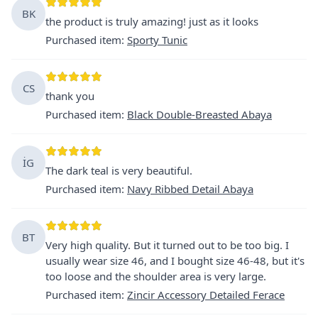
BK
the product is truly amazing! just as it looks
Purchased item
:
Sporty Tunic
CS
thank you
Purchased item
:
Black Double-Breasted Abaya
İG
The dark teal is very beautiful.
Purchased item
:
Navy Ribbed Detail Abaya
BT
Very high quality. But it turned out to be too big. I
usually wear size 46, and I bought size 46-48, but it's
too loose and the shoulder area is very large.
Purchased item
:
Zincir Accessory Detailed Ferace