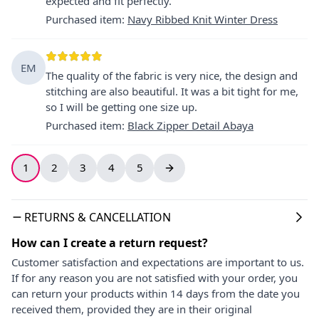
expected and fit perfectly.
Purchased item
:
Navy Ribbed Knit Winter Dress
EM
The quality of the fabric is very nice, the design and
stitching are also beautiful. It was a bit tight for me,
so I will be getting one size up.
Purchased item
:
Black Zipper Detail Abaya
1
2
3
4
5
RETURNS & CANCELLATION
How can I create a return request?
Customer satisfaction and expectations are important to us.
If for any reason you are not satisfied with your order, you
can return your products within 14 days from the date you
received them, provided they are in their original