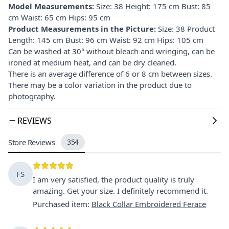
Model Measurements:
Size: 38 Height: 175 cm Bust: 85
cm Waist: 65 cm Hips: 95 cm
Product Measurements in the Picture:
Size: 38 Product
Length: 145 cm Bust: 96 cm Waist: 92 cm Hips: 105 cm
Can be washed at 30° without bleach and wringing, can be
ironed at medium heat, and can be dry cleaned.
There is an average difference of 6 or 8 cm between sizes.
There may be a color variation in the product due to
photography.
REVIEWS
Store Reviews
354
FS
I am very satisfied, the product quality is truly
amazing. Get your size. I definitely recommend it.
Purchased item
:
Black Collar Embroidered Ferace