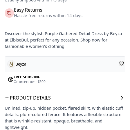
Easy Returns
Hassle-free returns within 14 days.
Discover the stylish Purple Gathered Detail Dress by Beyza
at ElbiseBul, perfect for any occasion. Shop now for
fashionable women's clothing.
Beyza
FREE SHIPPING
On orders over $300
PRODUCT DETAILS
Unlined, zip-up, hidden pocket, flared skirt, with elastic cuff
details, plum-colored ferace. It features a flexible structure
that is wrinkle-resistant, opaque, breathable, and
lightweight.