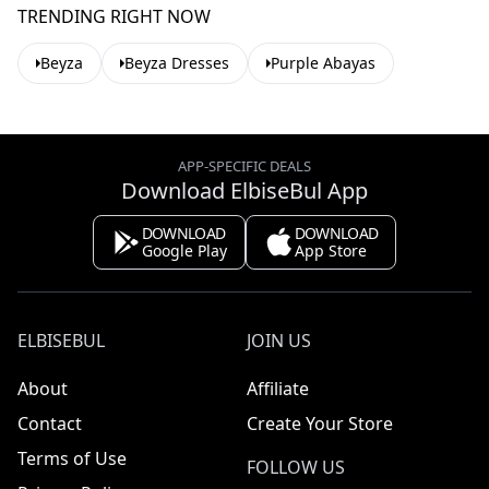
TRENDING RIGHT NOW
Beyza
Beyza Dresses
Purple Abayas
APP-SPECIFIC DEALS
Download ElbiseBul App
DOWNLOAD
DOWNLOAD
Google Play
App Store
ELBISEBUL
JOIN US
About
Affiliate
Contact
Create Your Store
Terms of Use
FOLLOW US