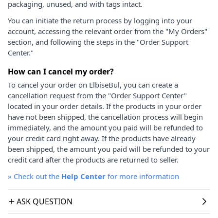
packaging, unused, and with tags intact.
You can initiate the return process by logging into your
account, accessing the relevant order from the "My Orders"
section, and following the steps in the "Order Support
Center."
How can I cancel my order?
To cancel your order on ElbiseBul, you can create a
cancellation request from the "Order Support Center"
located in your order details. If the products in your order
have not been shipped, the cancellation process will begin
immediately, and the amount you paid will be refunded to
your credit card right away. If the products have already
been shipped, the amount you paid will be refunded to your
credit card after the products are returned to seller.
»
Check out the
Help Center
for more information
ASK QUESTION