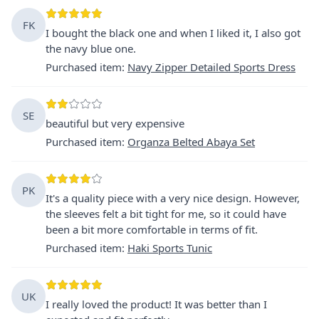
FK
I bought the black one and when I liked it, I also got
the navy blue one.
Purchased item
:
Navy Zipper Detailed Sports Dress
SE
beautiful but very expensive
Purchased item
:
Organza Belted Abaya Set
PK
It's a quality piece with a very nice design. However,
the sleeves felt a bit tight for me, so it could have
been a bit more comfortable in terms of fit.
Purchased item
:
Haki Sports Tunic
UK
I really loved the product! It was better than I