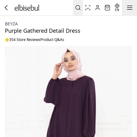
EN
BEYZA
Purple Gathered Detail Dress
354 Store Reviews
Product Q&As