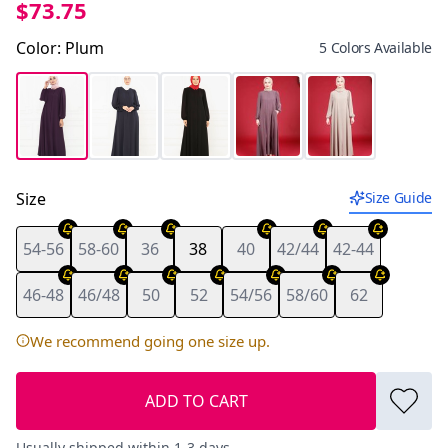
$73.75
Color
:
Plum
5 Colors Available
Size
Size Guide
54-56
58-60
36
38
40
42/44
42-44
46-48
46/48
50
52
54/56
58/60
62
We recommend going one size up.
ADD TO CART
Usually shipped within 1-3 days