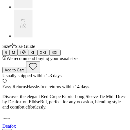
Size
Size Guide
S
M
L
XL
XXL
3XL
We recommend buying your usual size.
Add to Cart
Usually shipped within 1-3 days
Easy Returns
Hassle-free returns within 14 days.
Discover the elegant Red Crepe Fabric Long Sleeve Tie Midi Dress
by Deafox on ElbiseBul, perfect for any occasion, blending style
and comfort effortlessly.
Deafox