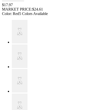
$17.97
MARKET PRICE:
$24.61
Color
:
Red
5 Colors Available