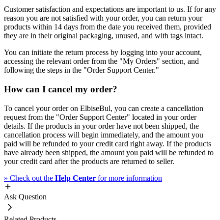
Customer satisfaction and expectations are important to us. If for any
reason you are not satisfied with your order, you can return your
products within 14 days from the date you received them, provided
they are in their original packaging, unused, and with tags intact.
You can initiate the return process by logging into your account,
accessing the relevant order from the "My Orders" section, and
following the steps in the "Order Support Center."
How can I cancel my order?
To cancel your order on ElbiseBul, you can create a cancellation
request from the "Order Support Center" located in your order
details. If the products in your order have not been shipped, the
cancellation process will begin immediately, and the amount you
paid will be refunded to your credit card right away. If the products
have already been shipped, the amount you paid will be refunded to
your credit card after the products are returned to seller.
»
Check out the
Help Center
for more information
Ask Question
Related Products