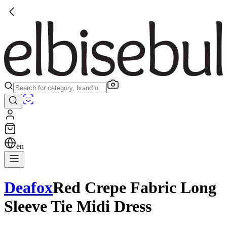
en
Deafox
Red Crepe Fabric Long
Sleeve Tie Midi Dress