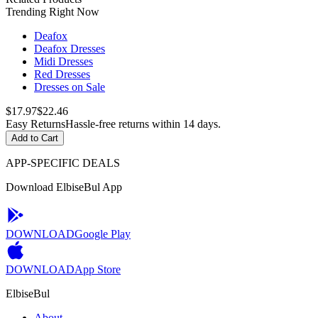
Trending Right Now
Deafox
Deafox Dresses
Midi Dresses
Red Dresses
Dresses on Sale
$17.97
$22.46
Easy Returns
Hassle-free returns within 14 days.
Add to Cart
APP-SPECIFIC DEALS
Download ElbiseBul App
DOWNLOAD
Google Play
DOWNLOAD
App Store
ElbiseBul
About