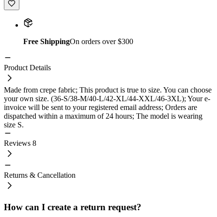
Free Shipping
On orders over $300
Product Details
Made from crepe fabric; This product is true to size. You can choose
your own size. (36-S/38-M/40-L/42-XL/44-XXL/46-3XL); Your e-
invoice will be sent to your registered email address; Orders are
dispatched within a maximum of 24 hours; The model is wearing
size S.
Reviews
8
Returns & Cancellation
How can I create a return request?