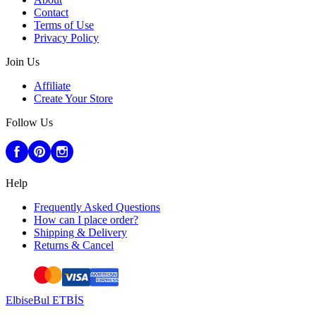
Contact
Terms of Use
Privacy Policy
Join Us
Affiliate
Create Your Store
Follow Us
Help
Frequently Asked Questions
How can I place order?
Shipping & Delivery
Returns & Cancel
ElbiseBul ETBİS