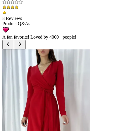
8 Reviews
Product Q&As
A fan favorite! Loved by
4000+
people!