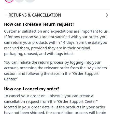
RETURNS & CANCELLATION
How can I create a return request?
Customer satisfaction and expectations are important to us.
If for any reason you are not satisfied with your order, you
can return your products within 14 days from the date you
received them, provided they are in their original
packaging, unused, and with tags intact.
You can initiate the return process by logging into your
account, accessing the relevant order from the "My Orders"
section, and following the steps in the "Order Support
Center."
How can I cancel my order?
To cancel your order on ElbiseBul, you can create a
cancellation request from the "Order Support Center"
located in your order details. If the products in your order
have not been shipped, the cancellation process will begin