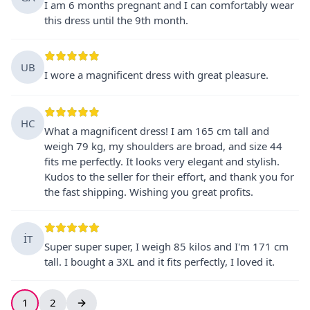
I am 6 months pregnant and I can comfortably wear
this dress until the 9th month.
UB
I wore a magnificent dress with great pleasure.
HC
What a magnificent dress! I am 165 cm tall and
weigh 79 kg, my shoulders are broad, and size 44
fits me perfectly. It looks very elegant and stylish.
Kudos to the seller for their effort, and thank you for
the fast shipping. Wishing you great profits.
İT
Super super super, I weigh 85 kilos and I'm 171 cm
tall. I bought a 3XL and it fits perfectly, I loved it.
1
2