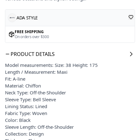
ADA STYLE
FREE SHIPPING
On orders over $300
PRODUCT DETAILS
Model measurements: Size: 38 Height: 175
Length / Measurement: Maxi
Fit: A-line
Material: Chiffon
Neck Type: Off-the-Shoulder
Sleeve Type: Bell Sleeve
Lining Status: Lined
Fabric Type: Woven
Color: Black
Sleeve Length: Off-the-Shoulder
Collection: Design