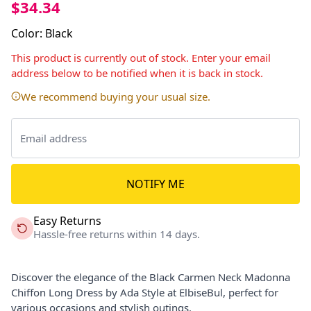
$34.34
Color
:
Black
This product is currently out of stock. Enter your email
address below to be notified when it is back in stock.
We recommend buying your usual size.
NOTIFY ME
Easy Returns
Hassle-free returns within 14 days.
Discover the elegance of the Black Carmen Neck Madonna
Chiffon Long Dress by Ada Style at ElbiseBul, perfect for
various occasions and stylish outings.