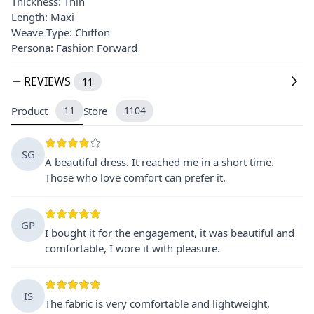
Thickness: Thin
Length: Maxi
Weave Type: Chiffon
Persona: Fashion Forward
REVIEWS
11
Product
11
Store
1104
SG
A beautiful dress. It reached me in a short time.
Those who love comfort can prefer it.
GP
I bought it for the engagement, it was beautiful and
comfortable, I wore it with pleasure.
IS
The fabric is very comfortable and lightweight,