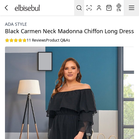
EN
ADA STYLE
Black Carmen Neck Madonna Chiffon Long Dress
11 Reviews
Product Q&As