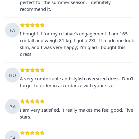
perfect for the summer season. I definitely
recommend it.
FA
I bought it for my relative's engagement. I am 165
cm tall and weigh 81 kg. I got a 2XL. It made me look
slim, and I was very happy; I'm glad I bought this
dress.
HÖ
A very comfortable and stylish oversized dress. Don't
forget to order in accordance with your size.
GA
I am very satisfied, it really makes me feel good. Five
stars.
GA