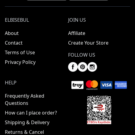
ELBISEBUL
JOIN US
About
Affiliate
Contact
Create Your Store
Terms of Use
FOLLOW US
Privacy Policy
HELP
Frequently Asked
Questions
How can I place order?
Shipping & Delivery
Returns & Cancel