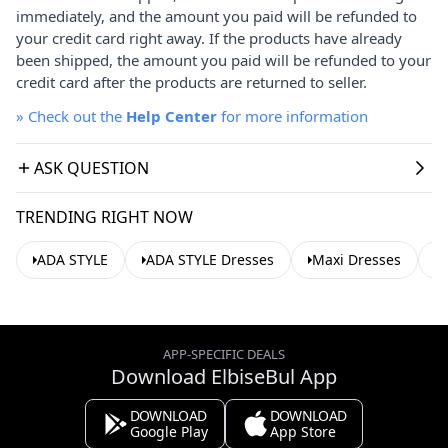
immediately, and the amount you paid will be refunded to
your credit card right away. If the products have already
been shipped, the amount you paid will be refunded to your
credit card after the products are returned to seller.
»
Check out the
Help Center
for more information
ASK QUESTION
TRENDING RIGHT NOW
ADA STYLE
ADA STYLE Dresses
Maxi Dresses
C
APP-SPECIFIC DEALS
Download ElbiseBul App
DOWNLOAD
DOWNLOAD
Google Play
App Store