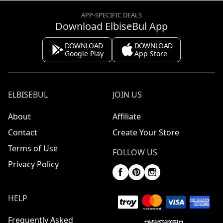
APP-SPECIFIC DEALS
Download ElbiseBul App
DOWNLOAD
DOWNLOAD
Google Play
App Store
ELBISEBUL
JOIN US
About
Affiliate
Contact
Create Your Store
Terms of Use
FOLLOW US
Privacy Policy
HELP
Frequently Asked