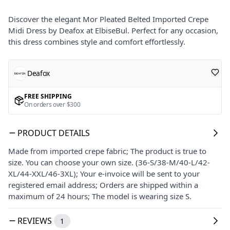
Discover the elegant Mor Pleated Belted Imported Crepe
Midi Dress by Deafox at ElbiseBul. Perfect for any occasion,
this dress combines style and comfort effortlessly.
Deafox
FREE SHIPPING
On orders over $300
PRODUCT DETAILS
Made from imported crepe fabric; The product is true to
size. You can choose your own size. (36-S/38-M/40-L/42-
XL/44-XXL/46-3XL); Your e-invoice will be sent to your
registered email address; Orders are shipped within a
maximum of 24 hours; The model is wearing size S.
REVIEWS
1