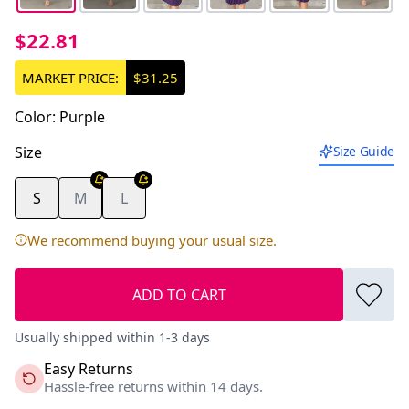
$22.81
MARKET PRICE:
$31.25
Color
:
Purple
Size
Size Guide
S
M
L
We recommend buying your usual size.
ADD TO CART
Usually shipped within 1-3 days
Easy Returns
Hassle-free returns within 14 days.