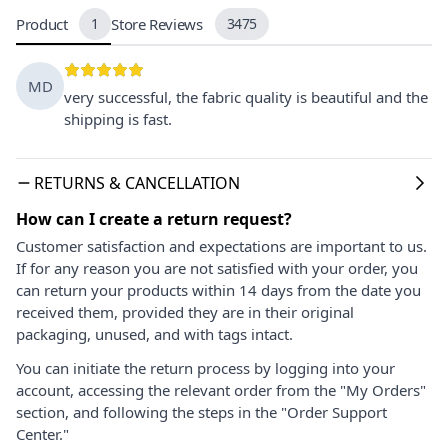
Product
1
Store Reviews
3475
MD
very successful, the fabric quality is beautiful and the
shipping is fast.
RETURNS & CANCELLATION
How can I create a return request?
Customer satisfaction and expectations are important to us.
If for any reason you are not satisfied with your order, you
can return your products within 14 days from the date you
received them, provided they are in their original
packaging, unused, and with tags intact.
You can initiate the return process by logging into your
account, accessing the relevant order from the "My Orders"
section, and following the steps in the "Order Support
Center."