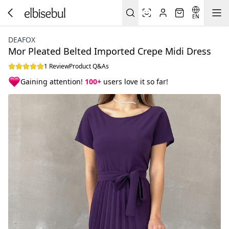
EN
DEAFOX
Mor Pleated Belted Imported Crepe Midi Dress
1 Review
Product Q&As
Gaining attention!
100+
users love it so far!