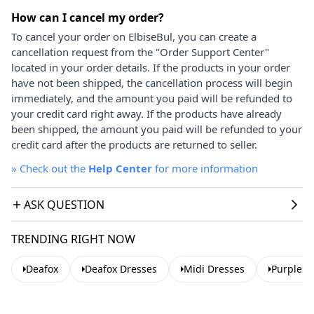
How can I cancel my order?
To cancel your order on ElbiseBul, you can create a
cancellation request from the "Order Support Center"
located in your order details. If the products in your order
have not been shipped, the cancellation process will begin
immediately, and the amount you paid will be refunded to
your credit card right away. If the products have already
been shipped, the amount you paid will be refunded to your
credit card after the products are returned to seller.
»
Check out the
Help Center
for more information
ASK QUESTION
TRENDING RIGHT NOW
Deafox
Deafox Dresses
Midi Dresses
Purple D