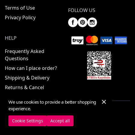
Terms of Use
FOLLOW US
Privacy Policy
HELP
Frequently Asked
Questions
How can I place order?
Shipping & Delivery
Returns & Cancel
We use cookies to provide a better shopping
experience.
© 2025 ElbiseBul -
All Rights Reserved
Cookie Settings
Accept all
Cookie Settings
Cookie Policy