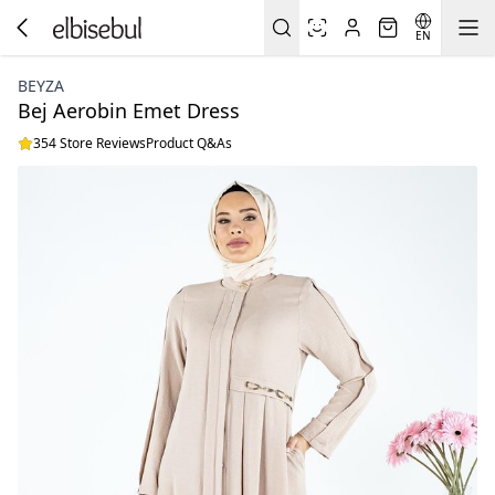
EN
BEYZA
Bej Aerobin Emet Dress
354 Store Reviews
Product Q&As