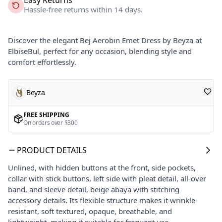
Hassle-free returns within 14 days.
Discover the elegant Bej Aerobin Emet Dress by Beyza at
ElbiseBul, perfect for any occasion, blending style and
comfort effortlessly.
Beyza
FREE SHIPPING
On orders over $300
PRODUCT DETAILS
Unlined, with hidden buttons at the front, side pockets,
collar with stick buttons, left side with pleat detail, all-over
band, and sleeve detail, beige abaya with stitching
accessory details. Its flexible structure makes it wrinkle-
resistant, soft textured, opaque, breathable, and
lightweight, making it suitable for frequent use.