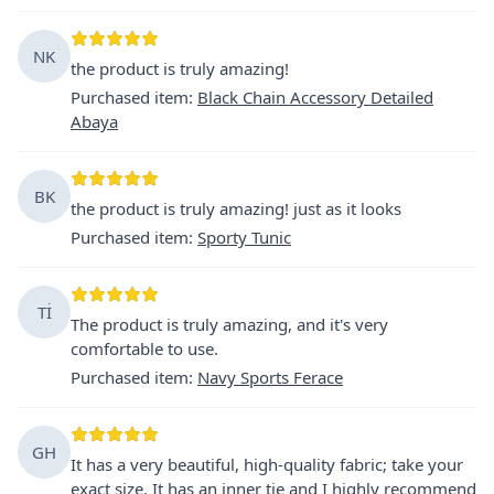
NK
the product is truly amazing!
Purchased item
:
Black Chain Accessory Detailed
Abaya
BK
the product is truly amazing! just as it looks
Purchased item
:
Sporty Tunic
Tİ
The product is truly amazing, and it's very
comfortable to use.
Purchased item
:
Navy Sports Ferace
GH
It has a very beautiful, high-quality fabric; take your
exact size. It has an inner tie and I highly recommend