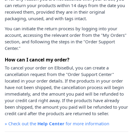
can return your products within 14 days from the date you
received them, provided they are in their original
packaging, unused, and with tags intact.
You can initiate the return process by logging into your
account, accessing the relevant order from the "My Orders"
section, and following the steps in the "Order Support
Center."
How can I cancel my order?
To cancel your order on ElbiseBul, you can create a
cancellation request from the "Order Support Center"
located in your order details. If the products in your order
have not been shipped, the cancellation process will begin
immediately, and the amount you paid will be refunded to
your credit card right away. If the products have already
been shipped, the amount you paid will be refunded to your
credit card after the products are returned to seller.
»
Check out the
Help Center
for more information