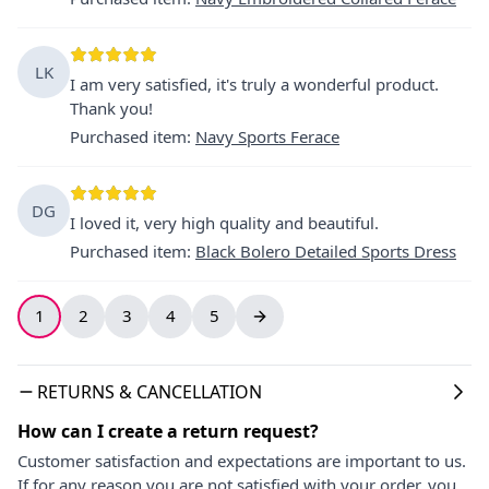
LK
I am very satisfied, it's truly a wonderful product.
Thank you!
Purchased item
:
Navy Sports Ferace
DG
I loved it, very high quality and beautiful.
Purchased item
:
Black Bolero Detailed Sports Dress
1
2
3
4
5
RETURNS & CANCELLATION
How can I create a return request?
Customer satisfaction and expectations are important to us.
If for any reason you are not satisfied with your order, you