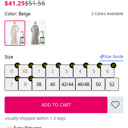
$41.25
$51.56
Color
:
Beige
2 Colors Available
Size
Size Guide
0
XS
1
2
3
4
5
6
7
8
38
40
42/44
46/48
50
52
ADD TO CART
Usually shipped within 1-3 days
Easy Returns