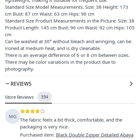
Standard Size Model Measurements: Size: 38 Height: 173
cm Bust: 87 cm Waist: 63 cm Hips: 96 cm
Standard Size Product Measurements in the Picture: Size: 38
Product Length: 145 cm Bust: 96 cm Waist: 92 cm Hips: 105
cm
Can be washed at 30° without bleach and wringing, can be
ironed at medium heat, and is dry cleanable.
There is an average difference of 6 or 8 cm between sizes.
There may be color variations in the product due to
photography.
REVIEWS
Store Reviews
354
MG
The fabric feels a bit thick, comfortable, and the
packaging is very nice.
Purchased item
:
Black Double Zipper Detailed Abaya