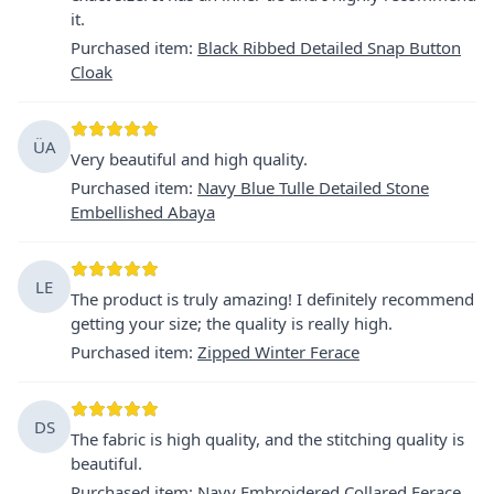
it.
Purchased item
:
Black Ribbed Detailed Snap Button
Cloak
ÜA
Very beautiful and high quality.
Purchased item
:
Navy Blue Tulle Detailed Stone
Embellished Abaya
LE
The product is truly amazing! I definitely recommend
getting your size; the quality is really high.
Purchased item
:
Zipped Winter Ferace
DS
The fabric is high quality, and the stitching quality is
beautiful.
Purchased item
:
Navy Embroidered Collared Ferace