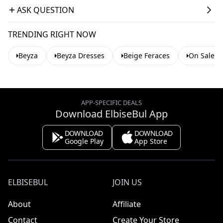
ASK QUESTION
TRENDING RIGHT NOW
Beyza
Beyza Dresses
Beige Feraces
On Sale A
APP-SPECIFIC DEALS
Download ElbiseBul App
DOWNLOAD
DOWNLOAD
Google Play
App Store
ELBISEBUL
JOIN US
About
Affiliate
Contact
Create Your Store