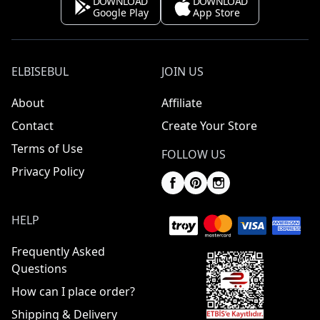
DOWNLOAD
DOWNLOAD
Google Play
App Store
ELBISEBUL
JOIN US
About
Affiliate
Contact
Create Your Store
Terms of Use
FOLLOW US
Privacy Policy
HELP
Frequently Asked
Questions
How can I place order?
Shipping & Delivery