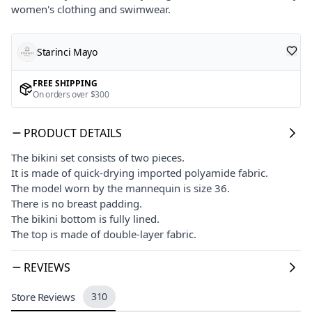
women's clothing and swimwear.
Starinci Mayo
FREE SHIPPING
On orders over $300
PRODUCT DETAILS
The bikini set consists of two pieces.
It is made of quick-drying imported polyamide fabric.
The model worn by the mannequin is size 36.
There is no breast padding.
The bikini bottom is fully lined.
The top is made of double-layer fabric.
REVIEWS
Store Reviews
310