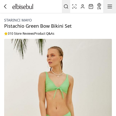
EN
STARINCI MAYO
Pistachio Green Bow Bikini Set
310 Store Reviews
Product Q&As