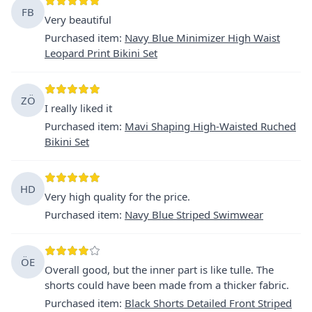
FB
Very beautiful
Purchased item
:
Navy Blue Minimizer High Waist
Leopard Print Bikini Set
ZÖ
I really liked it
Purchased item
:
Mavi Shaping High-Waisted Ruched
Bikini Set
HD
Very high quality for the price.
Purchased item
:
Navy Blue Striped Swimwear
ÖE
Overall good, but the inner part is like tulle. The
shorts could have been made from a thicker fabric.
Purchased item
:
Black Shorts Detailed Front Striped