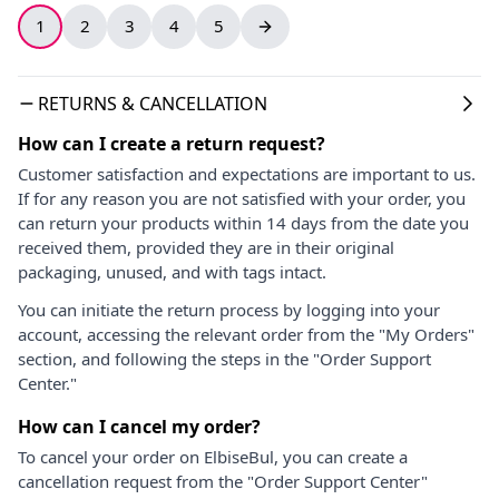
1
2
3
4
5
RETURNS & CANCELLATION
How can I create a return request?
Customer satisfaction and expectations are important to us.
If for any reason you are not satisfied with your order, you
can return your products within 14 days from the date you
received them, provided they are in their original
packaging, unused, and with tags intact.
You can initiate the return process by logging into your
account, accessing the relevant order from the "My Orders"
section, and following the steps in the "Order Support
Center."
How can I cancel my order?
To cancel your order on ElbiseBul, you can create a
cancellation request from the "Order Support Center"