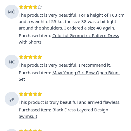
MÖ
The product is very beautiful. For a height of 163 cm
and a weight of 55 kg, the size 38 was a bit tight
around the shoulders. I ordered a size 40 again.
Purchased item
:
Colorful Geometric Pattern Dress
with Shorts
NC
The product is very beautiful, I recommend it.
Purchased item
:
Mavi Young Girl Bow Open Bikini
Set
ŞK
This product is truly beautiful and arrived flawless.
Purchased item
:
Black Dress Layered Design
Swimsuit