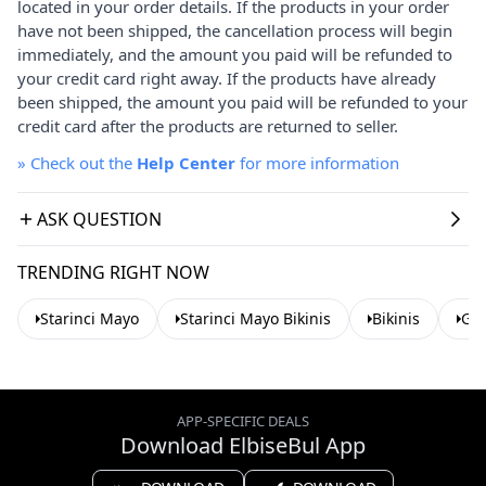
located in your order details. If the products in your order
have not been shipped, the cancellation process will begin
immediately, and the amount you paid will be refunded to
your credit card right away. If the products have already
been shipped, the amount you paid will be refunded to your
credit card after the products are returned to seller.
»
Check out the
Help Center
for more information
ASK QUESTION
TRENDING RIGHT NOW
Starinci Mayo
Starinci Mayo Bikinis
Bikinis
Gre
APP-SPECIFIC DEALS
Download ElbiseBul App