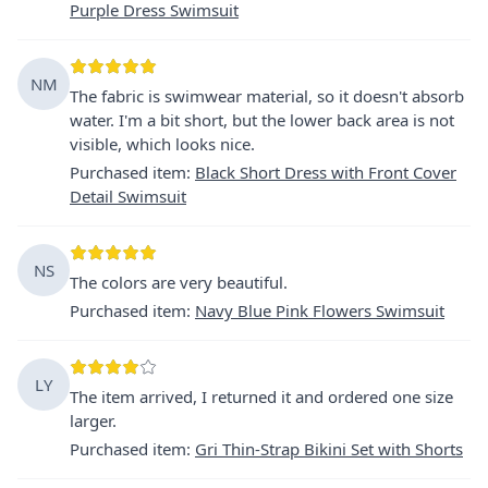
Purple Dress Swimsuit
NM
The fabric is swimwear material, so it doesn't absorb
water. I'm a bit short, but the lower back area is not
visible, which looks nice.
Purchased item
:
Black Short Dress with Front Cover
Detail Swimsuit
NS
The colors are very beautiful.
Purchased item
:
Navy Blue Pink Flowers Swimsuit
LY
The item arrived, I returned it and ordered one size
larger.
Purchased item
:
Gri Thin-Strap Bikini Set with Shorts