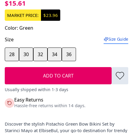
$15.61
MARKET PRICE:
$23.96
Color
:
Green
Size
Size Guide
28
30
32
34
36
ADD TO CART
Usually shipped within 1-3 days
Easy Returns
Hassle-free returns within 14 days.
Discover the stylish Pistachio Green Bow Bikini Set by
Starinci Mayo at ElbiseBul, your go-to destination for trendy