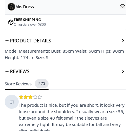
Alis Dress
FREE SHIPPING
On orders over $300
PRODUCT DETAILS
Model Measurements: Bust: 85cm Waist: 60cm Hips: 90cm
Height: 174cm Size: S
REVIEWS
Store Reviews
570
CT
The product is nice, but if you are short, it looks very
loose around the shoulders. I usually wear a size 36,
but even a size 40 felt small; the sleeves are
extremely tight. It may be suitable for tall and very
slim individuals.