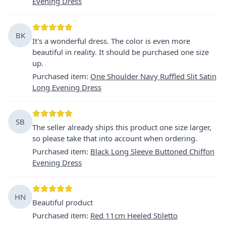
Evening Dress
BK
It's a wonderful dress. The color is even more
beautiful in reality. It should be purchased one size
up.
Purchased item
:
One Shoulder Navy Ruffled Slit Satin
Long Evening Dress
SB
The seller already ships this product one size larger,
so please take that into account when ordering.
Purchased item
:
Black Long Sleeve Buttoned Chiffon
Evening Dress
HN
Beautiful product
Purchased item
:
Red 11cm Heeled Stiletto