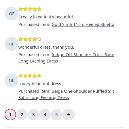
GE
I really liked it, it's beautiful.
Purchased item
:
Gold Simli 11cm Heeled Stiletto
HP
wonderful dress, thank you.
Purchased item
:
Indigo Off-Shoulder Cross Satin
Long Evening Dress
NK
a very beautiful dress
Purchased item
:
Beige One-Shoulder Ruffled Slit
Satin Long Evening Dress
1
2
3
4
5