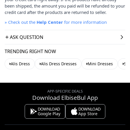
been shipped, the amount you paid will be refunded to your
credit card after the products are returned to seller.
»
Check out the
Help Center
for more information
ASK QUESTION
TRENDING RIGHT NOW
Alis Dress
Alis Dress Dresses
Mini Dresses
Su
APP-SPECIFIC DEALS
Download ElbiseBul App
DOWNLOAD
DOWNLOAD
Google Play
App Store