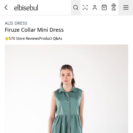
EN
ALİS DRESS
Firuze Collar Mini Dress
570 Store Reviews
Product Q&As