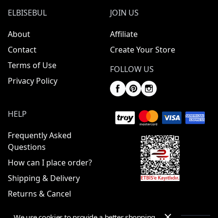
ELBISEBUL
JOIN US
About
Affiliate
Contact
Create Your Store
Terms of Use
FOLLOW US
Privacy Policy
HELP
Frequently Asked
Questions
How can I place order?
Shipping & Delivery
Returns & Cancel
We use cookies to provide a better shopping