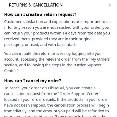
RETURNS & CANCELLATION
How can I create a return request?
Customer satisfaction and expectations are important to us.
If for any reason you are not satisfied with your order, you
can return your products within 14 days from the date you
received them, provided they are in their original
packaging, unused, and with tags intact.
You can initiate the return process by logging into your
account, accessing the relevant order from the "My Orders"
section, and following the steps in the "Order Support
Center."
How can I cancel my order?
To cancel your order on ElbiseBul, you can create a
cancellation request from the "Order Support Center"
located in your order details. If the products in your order
have not been shipped, the cancellation process will begin
immediately, and the amount you paid will be refunded to
your credit card right away. If the products have already