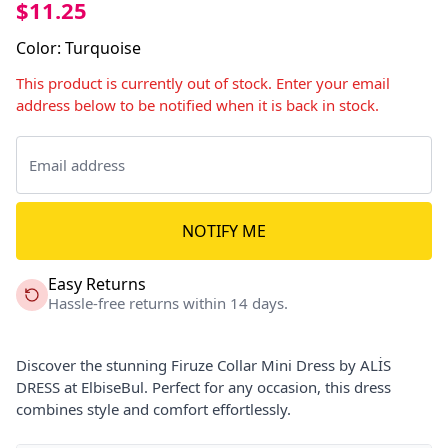
$11.25
Color
:
Turquoise
This product is currently out of stock. Enter your email
address below to be notified when it is back in stock.
NOTIFY ME
Easy Returns
Hassle-free returns within 14 days.
Discover the stunning Firuze Collar Mini Dress by ALİS
DRESS at ElbiseBul. Perfect for any occasion, this dress
combines style and comfort effortlessly.