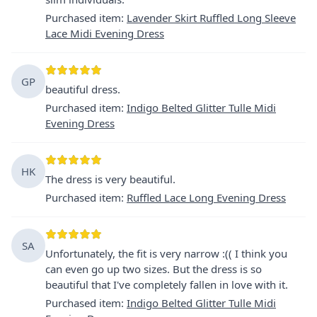
Purchased item
:
Lavender Skirt Ruffled Long Sleeve
Lace Midi Evening Dress
GP
beautiful dress.
Purchased item
:
Indigo Belted Glitter Tulle Midi
Evening Dress
HK
The dress is very beautiful.
Purchased item
:
Ruffled Lace Long Evening Dress
SA
Unfortunately, the fit is very narrow :(( I think you
can even go up two sizes. But the dress is so
beautiful that I've completely fallen in love with it.
Purchased item
:
Indigo Belted Glitter Tulle Midi