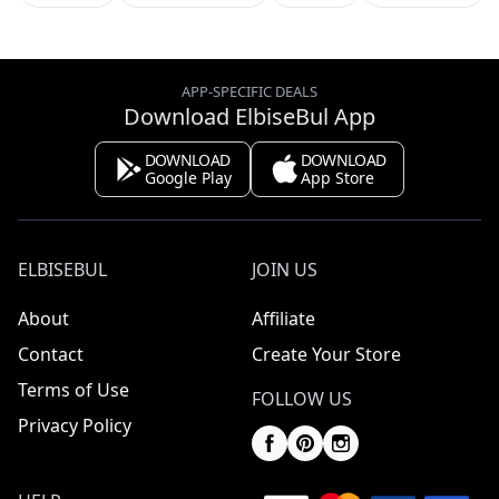
APP-SPECIFIC DEALS
Download ElbiseBul App
DOWNLOAD
DOWNLOAD
Google Play
App Store
ELBISEBUL
JOIN US
About
Affiliate
Contact
Create Your Store
Terms of Use
FOLLOW US
Privacy Policy