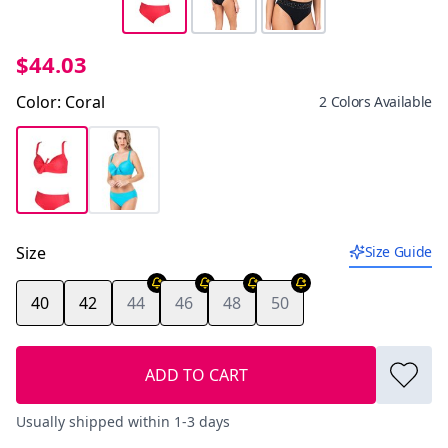
$44.03
Color
:
Coral
2 Colors Available
Size
Size Guide
40
42
44
46
48
50
ADD TO CART
Usually shipped within 1-3 days