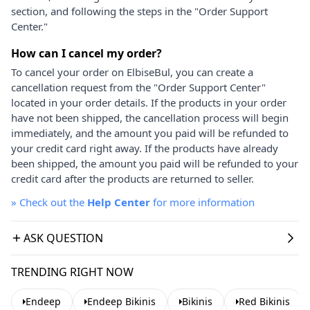
section, and following the steps in the "Order Support
Center."
How can I cancel my order?
To cancel your order on ElbiseBul, you can create a
cancellation request from the "Order Support Center"
located in your order details. If the products in your order
have not been shipped, the cancellation process will begin
immediately, and the amount you paid will be refunded to
your credit card right away. If the products have already
been shipped, the amount you paid will be refunded to your
credit card after the products are returned to seller.
»
Check out the
Help Center
for more information
ASK QUESTION
TRENDING RIGHT NOW
Endeep
Endeep Bikinis
Bikinis
Red Bikinis