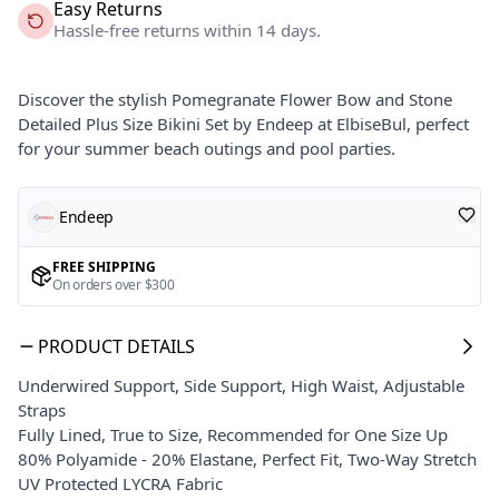
Easy Returns
Hassle-free returns within 14 days.
Discover the stylish Pomegranate Flower Bow and Stone
Detailed Plus Size Bikini Set by Endeep at ElbiseBul, perfect
for your summer beach outings and pool parties.
Endeep
FREE SHIPPING
On orders over $300
PRODUCT DETAILS
Underwired Support, Side Support, High Waist, Adjustable
Straps
Fully Lined, True to Size, Recommended for One Size Up
80% Polyamide - 20% Elastane, Perfect Fit, Two-Way Stretch
UV Protected LYCRA Fabric