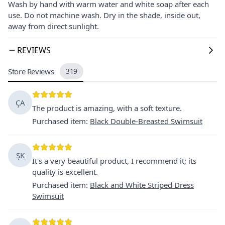
Wash by hand with warm water and white soap after each
use. Do not machine wash. Dry in the shade, inside out,
away from direct sunlight.
REVIEWS
Store Reviews
319
ÇA
The product is amazing, with a soft texture.
Purchased item
:
Black Double-Breasted Swimsuit
ŞK
It's a very beautiful product, I recommend it; its
quality is excellent.
Purchased item
:
Black and White Striped Dress
Swimsuit