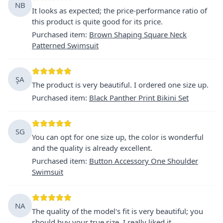
NB
It looks as expected; the price-performance ratio of
this product is quite good for its price.
Purchased item
:
Brown Shaping Square Neck
Patterned Swimsuit
ŞA
The product is very beautiful. I ordered one size up.
Purchased item
:
Black Panther Print Bikini Set
SG
You can opt for one size up, the color is wonderful
and the quality is already excellent.
Purchased item
:
Button Accessory One Shoulder
Swimsuit
NA
The quality of the model's fit is very beautiful; you
should buy your true size. I really liked it.