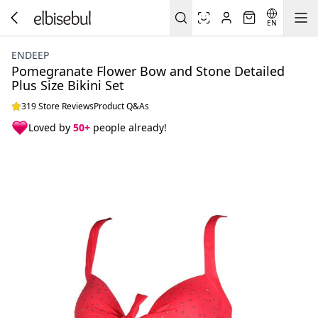
EN
ENDEEP
Pomegranate Flower Bow and Stone Detailed
Plus Size Bikini Set
319 Store Reviews
Product Q&As
Loved by
50+
people already!