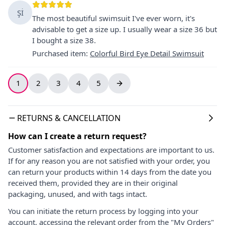
Şİ
The most beautiful swimsuit I've ever worn, it's
advisable to get a size up. I usually wear a size 36 but
I bought a size 38.
Purchased item
:
Colorful Bird Eye Detail Swimsuit
1
2
3
4
5
RETURNS & CANCELLATION
How can I create a return request?
Customer satisfaction and expectations are important to us.
If for any reason you are not satisfied with your order, you
can return your products within 14 days from the date you
received them, provided they are in their original
packaging, unused, and with tags intact.
You can initiate the return process by logging into your
account, accessing the relevant order from the "My Orders"