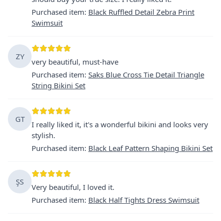
Purchased item
:
Black Ruffled Detail Zebra Print
Swimsuit
ZY
very beautiful, must-have
Purchased item
:
Saks Blue Cross Tie Detail Triangle
String Bikini Set
GT
I really liked it, it's a wonderful bikini and looks very
stylish.
Purchased item
:
Black Leaf Pattern Shaping Bikini Set
ŞS
Very beautiful, I loved it.
Purchased item
:
Black Half Tights Dress Swimsuit