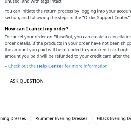
unused, and with tags intact.
You can initiate the return process by logging into your accou
section, and following the steps in the "Order Support Center."
How can I cancel my order?
To cancel your order on ElbiseBul, you can create a cancellati
order details. If the products in your order have not been ship
the amount you paid will be refunded to your credit card right
amount you paid will be refunded to your credit card after the 
»
Check out the
Help Center
for more information
ASK QUESTION
ening Dresses
Summer Evening Dresses
Black Evening D