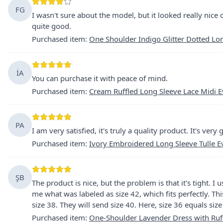
FG
I wasn't sure about the model, but it looked really nice 
quite good.
Purchased item
:
One Shoulder Indigo Glitter Dotted Lo
İA
You can purchase it with peace of mind.
Purchased item
:
Cream Ruffled Long Sleeve Lace Midi 
PA
I am very satisfied, it's truly a quality product. It's ver
Purchased item
:
Ivory Embroidered Long Sleeve Tulle E
ŞB
The product is nice, but the problem is that it's tight. I
me what was labeled as size 42, which fits perfectly. 
size 38. They will send size 40. Here, size 36 equals size
Purchased item
:
One-Shoulder Lavender Dress with Ruff