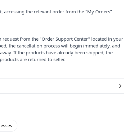
nt, accessing the relevant order from the "My Orders"
on request from the "Order Support Center" located in your
ped, the cancellation process will begin immediately, and
 away. If the products have already been shipped, the
products are returned to seller.
resses