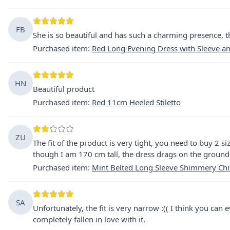
FB
She is so beautiful and has such a charming presence, 
Purchased item
:
Red Long Evening Dress with Sleeve a
HN
Beautiful product
Purchased item
:
Red 11cm Heeled Stiletto
ZU
The fit of the product is very tight, you need to buy 2 si
though I am 170 cm tall, the dress drags on the ground
Purchased item
:
Mint Belted Long Sleeve Shimmery Chi
SA
Unfortunately, the fit is very narrow :(( I think you can 
completely fallen in love with it.