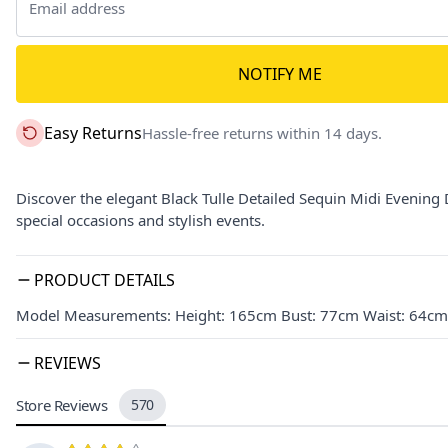
NOTIFY ME
Easy Returns
Hassle-free returns within 14 days.
Discover the elegant Black Tulle Detailed Sequin Midi Evening D
special occasions and stylish events.
PRODUCT DETAILS
Model Measurements: Height: 165cm Bust: 77cm Waist: 64cm 
REVIEWS
Store Reviews
570