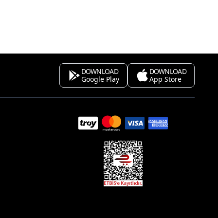
DOWNLOAD
DOWNLOAD
Google Play
App Store
s