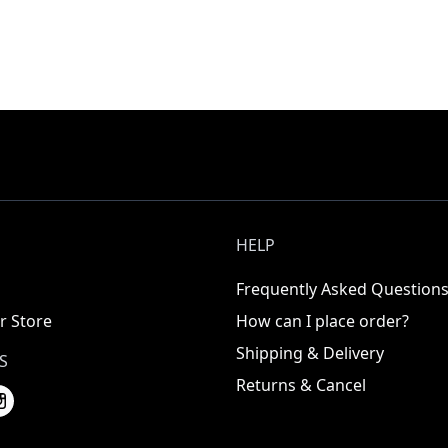
HELP
Frequently Asked Question
r Store
How can I place order?
Shipping & Delivery
S
Returns & Cancel