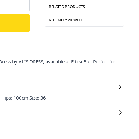
RELATED PRODUCTS
RECENTLY VIEWED
ress by ALİS DRESS, available at ElbiseBul. Perfect for
Hips: 100cm Size: 36