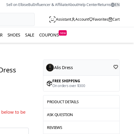
Sell on ElbiseBul
Influencer & Affiliate
About
Help Center
Returns
EN
Assistant
Account
Favorites
Cart
new
R
SHOES
SALE
COUPONS
Alis Dress
 Dress
FREE SHIPPING
On orders over $300
PRODUCT DETAILS
s below to be
ASK QUESTION
REVIEWS