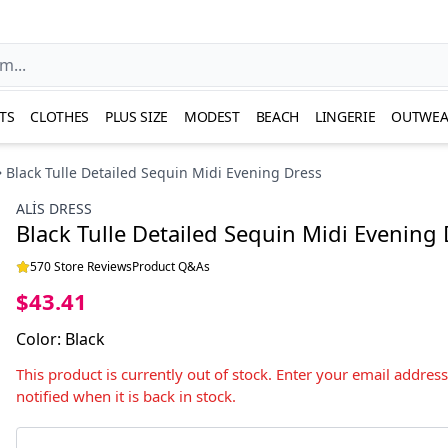
TS
CLOTHES
PLUS SIZE
MODEST
BEACH
LINGERIE
OUTWEA
Black Tulle Detailed Sequin Midi Evening Dress
ALİS DRESS
Black Tulle Detailed Sequin Midi Evening
570 Store Reviews
Product Q&As
$43.41
Color
:
Black
This product is currently out of stock. Enter your email addres
notified when it is back in stock.