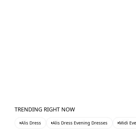
TRENDING RIGHT NOW
Alis Dress
Alis Dress Evening Dresses
Midi Ev