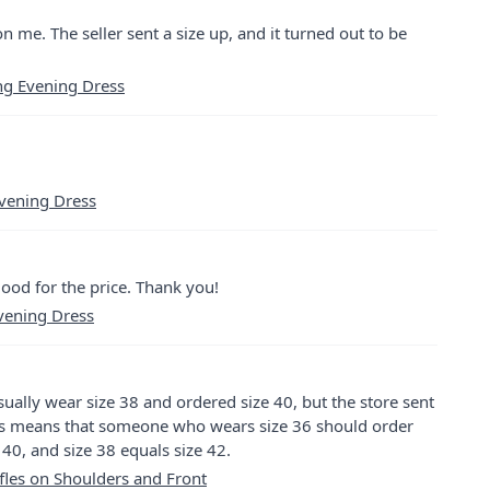
on me. The seller sent a size up, and it turned out to be
ng Evening Dress
Evening Dress
y good for the price. Thank you!
vening Dress
 usually wear size 38 and ordered size 40, but the store sent
This means that someone who wears size 36 should order
 40, and size 38 equals size 42.
les on Shoulders and Front