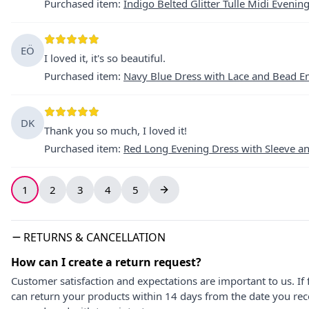
Purchased item
:
Indigo Belted Glitter Tulle Midi Evenin
EÖ
I loved it, it's so beautiful.
Purchased item
:
Navy Blue Dress with Lace and Bead E
DK
Thank you so much, I loved it!
Purchased item
:
Red Long Evening Dress with Sleeve a
1
2
3
4
5
RETURNS & CANCELLATION
How can I create a return request?
Customer satisfaction and expectations are important to us. If 
can return your products within 14 days from the date you rece