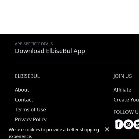
APP-SPECIFIC DEALS
Download ElbiseBul App
ELBISEBUL
JOIN US
About
Affiliate
Contact
Create You
Terms of Use
FOLLOW U
Privacy Policy
We use cookies to provide a better shopping
experience.