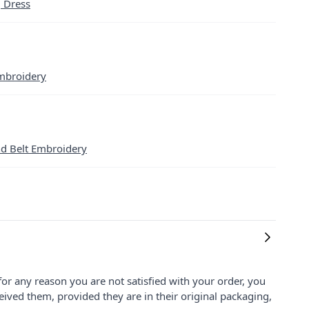
g Dress
mbroidery
nd Belt Embroidery
for any reason you are not satisfied with your order, you
ived them, provided they are in their original packaging,