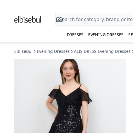
DRESSES
EVENING DRESSES
SE
ElbiseBul
Evening Dresses
ALİS DRESS Evening Dresses