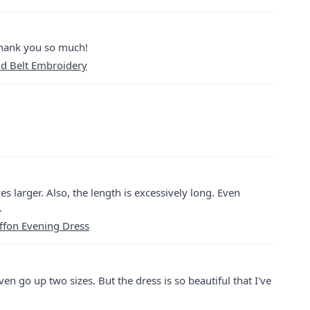
thank you so much!
nd Belt Embroidery
zes larger. Also, the length is excessively long. Even
.
ffon Evening Dress
even go up two sizes. But the dress is so beautiful that I've