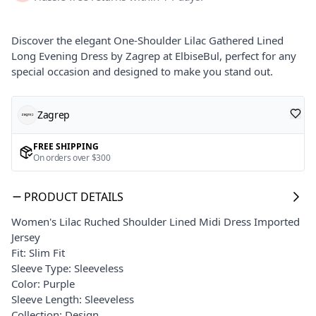
Discover the elegant One-Shoulder Lilac Gathered Lined
Long Evening Dress by Zagrep at ElbiseBul, perfect for any
special occasion and designed to make you stand out.
Zagrep
FREE SHIPPING
On orders over $300
PRODUCT DETAILS
Women's Lilac Ruched Shoulder Lined Midi Dress Imported
Jersey
Fit: Slim Fit
Sleeve Type: Sleeveless
Color: Purple
Sleeve Length: Sleeveless
Collection: Design