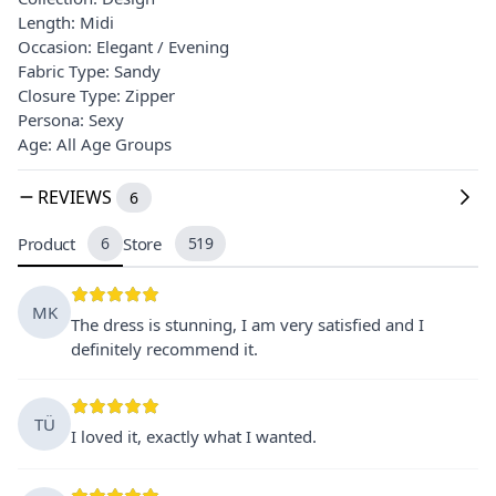
Length: Midi
Occasion: Elegant / Evening
Fabric Type: Sandy
Closure Type: Zipper
Persona: Sexy
Age: All Age Groups
REVIEWS
6
Product
6
Store
519
MK
The dress is stunning, I am very satisfied and I
definitely recommend it.
TÜ
I loved it, exactly what I wanted.