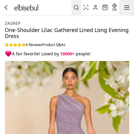
EN
ZAGREP
One-Shoulder Lilac Gathered Lined Long Evening
Dress
6 Reviews
Product Q&As
A fan favorite! Loved by
10000+
people!