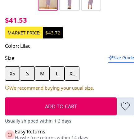
$41.53
MARKET PRICE:
$43.72
Color
:
Lilac
Size
Size Guide
XS
S
M
L
XL
We recommend buying your usual size.
ADD TO CART
Usually shipped within 1-3 days
Easy Returns
Hassle-free returns within 14 days.