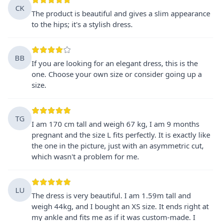
CK
The product is beautiful and gives a slim appearance
to the hips; it's a stylish dress.
BB
If you are looking for an elegant dress, this is the
one. Choose your own size or consider going up a
size.
TG
I am 170 cm tall and weigh 67 kg, I am 9 months
pregnant and the size L fits perfectly. It is exactly like
the one in the picture, just with an asymmetric cut,
which wasn't a problem for me.
LU
The dress is very beautiful. I am 1.59m tall and
weigh 44kg, and I bought an XS size. It ends right at
my ankle and fits me as if it was custom-made. I