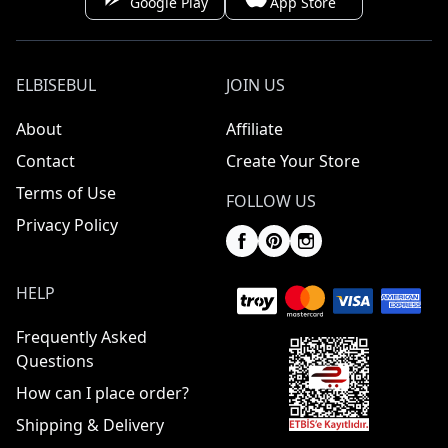
Google Play
App Store
ELBISEBUL
JOIN US
About
Affiliate
Contact
Create Your Store
Terms of Use
FOLLOW US
Privacy Policy
HELP
Frequently Asked
Questions
How can I place order?
Shipping & Delivery