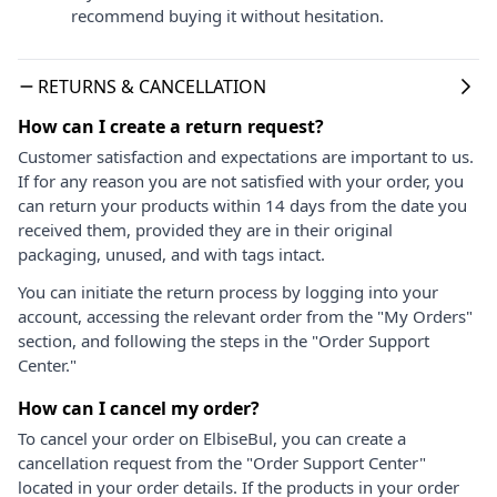
recommend buying it without hesitation.
RETURNS & CANCELLATION
How can I create a return request?
Customer satisfaction and expectations are important to us.
If for any reason you are not satisfied with your order, you
can return your products within 14 days from the date you
received them, provided they are in their original
packaging, unused, and with tags intact.
You can initiate the return process by logging into your
account, accessing the relevant order from the "My Orders"
section, and following the steps in the "Order Support
Center."
How can I cancel my order?
To cancel your order on ElbiseBul, you can create a
cancellation request from the "Order Support Center"
located in your order details. If the products in your order