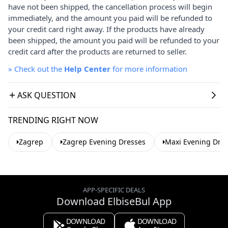
have not been shipped, the cancellation process will begin
immediately, and the amount you paid will be refunded to
your credit card right away. If the products have already
been shipped, the amount you paid will be refunded to your
credit card after the products are returned to seller.
»
Check out the
Help Center
for more information
ASK QUESTION
TRENDING RIGHT NOW
Zagrep
Zagrep Evening Dresses
Maxi Evening Dre
APP-SPECIFIC DEALS
Download ElbiseBul App
DOWNLOAD
DOWNLOAD