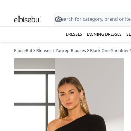
DRESSES
EVENING DRESSES
SE
ElbiseBul
Blouses
Zagrep Blouses
Black One-Shoulder 