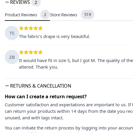
REVIEWS
2
Product Reviews
2
Store Reviews
519
TS
The fabric's drape is very beautiful.
ZB
It would have fit in size S, but I got M. The quality of t
altered. Thank you.
RETURNS & CANCELLATION
How can I create a return request?
Customer satisfaction and expectations are important to us. If 
can return your products within 14 days from the date you rece
unused, and with tags intact.
You can initiate the return process by logging into your accou