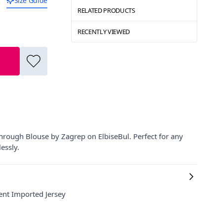
Size Guide
RELATED PRODUCTS
RECENTLY VIEWED
hrough Blouse by Zagrep on ElbiseBul. Perfect for any
essly.
ent Imported Jersey