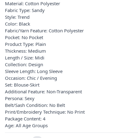
Material: Cotton Polyester
Fabric Type: Sandy
Style: Trend
Color: Black
Fabric/Yarn Feature: Cotton Polyester
Pocket: No Pocket
Product Type: Plain
Thickness: Medium
Length / Size: Midi
Collection: Design
Sleeve Length: Long Sleeve
Occasion: Chic / Evening
Set: Blouse-Skirt
Additional Feature: Non-Transparent
Persona: Sexy
Belt/Sash Condition: No Belt
Print/Embroidery Technique: No Print
Package Content: 4
Age: All Age Groups