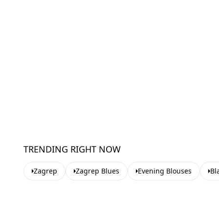
TRENDING RIGHT NOW
Zagrep
Zagrep Blues
Evening Blouses
Bl