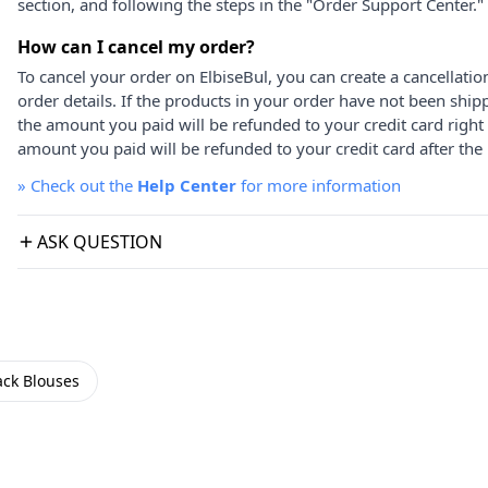
section, and following the steps in the "Order Support Center."
How can I cancel my order?
To cancel your order on ElbiseBul, you can create a cancellati
order details. If the products in your order have not been ship
the amount you paid will be refunded to your credit card right
amount you paid will be refunded to your credit card after the 
»
Check out the
Help Center
for more information
ASK QUESTION
ack Blouses