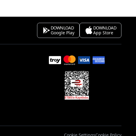
DOWNLOAD
DOWNLOAD
Google Play
App Store
s
Cookie Settings
Cookie Policy