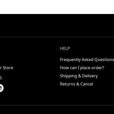
HELP
Frequently Asked Question
r Store
How can I place order?
Shipping & Delivery
S
Returns & Cancel