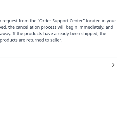
on request from the "Order Support Center" located in your
ped, the cancellation process will begin immediately, and
 away. If the products have already been shipped, the
products are returned to seller.