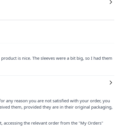
he product is nice. The sleeves were a bit big, so I had them
for any reason you are not satisfied with your order, you
ived them, provided they are in their original packaging,
nt, accessing the relevant order from the "My Orders"