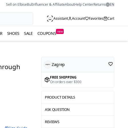
Sell on ElbiseBul
Influencer & Affiliate
About
Help Center
Returns
EN
Assistant
Account
Favorites
Cart
new
R
SHOES
SALE
COUPONS
Zagrep
Through
FREE SHIPPING
On orders over $300
PRODUCT DETAILS
ASK QUESTION
REVIEWS