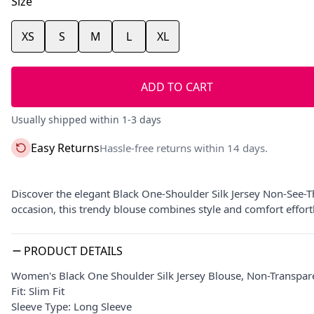
Size
XS
S
M
L
XL
ADD TO CART
Usually shipped within 1-3 days
Easy Returns
Hassle-free returns within 14 days.
Discover the elegant Black One-Shoulder Silk Jersey Non-See-T
occasion, this trendy blouse combines style and comfort effortl
PRODUCT DETAILS
Women's Black One Shoulder Silk Jersey Blouse, Non-Transpar
Fit: Slim Fit
Sleeve Type: Long Sleeve