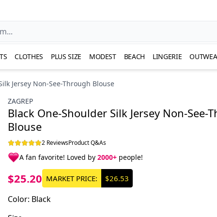
TS
CLOTHES
PLUS SIZE
MODEST
BEACH
LINGERIE
OUTWEA
Silk Jersey Non-See-Through Blouse
ZAGREP
Black One-Shoulder Silk Jersey Non-See-
Blouse
2 Reviews
Product Q&As
A fan favorite! Loved by
2000+
people!
$25.20
MARKET PRICE:
$26.53
Color
:
Black