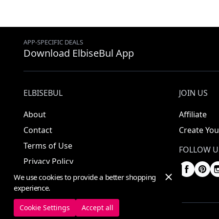
APP-SPECIFIC DEALS
Download ElbiseBul App
ELBISEBUL
JOIN US
About
Affiliate
Contact
Create You
Terms of Use
FOLLOW U
Privacy Policy
We use cookies to provide a better shopping
experience.
Cookie Settings
Accept all
© 2025 ElbiseBul -
All Rights Reserved