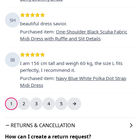
SH
beautiful dress savior.
Purchased item
:
One-Shoulder Black Scuba Fabric
Midi Dress with Ruffle and Slit Details
İB
I am 156 cm tall and weigh 60 kg, the size L fits
perfectly, I recommend it.
Purchased item
:
Navy Blue White Polka Dot Strap
Midi Dress
1
2
3
4
5
RETURNS & CANCELLATION
How can I create a return request?