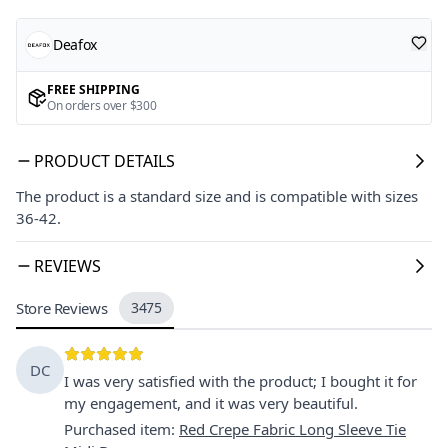
Deafox
FREE SHIPPING
On orders over $300
PRODUCT DETAILS
The product is a standard size and is compatible with sizes
36-42.
REVIEWS
Store Reviews
3475
DC
I was very satisfied with the product; I bought it for
my engagement, and it was very beautiful.
Purchased item
:
Red Crepe Fabric Long Sleeve Tie