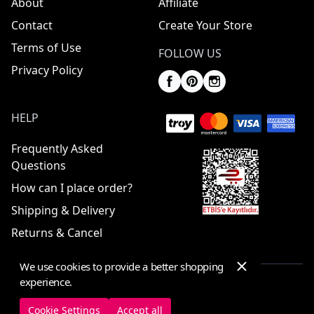
About
Affiliate
Contact
Create Your Store
Terms of Use
FOLLOW US
Privacy Policy
HELP
Frequently Asked
Questions
How can I place order?
Shipping & Delivery
Returns & Cancel
We use cookies to provide a better shopping
experience.
© 2025 ElbiseBul -
All Rights Reserved
Cookie Settings
Accept all