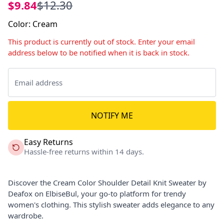
$9.84
$12.30
Color
:
Cream
This product is currently out of stock. Enter your email
address below to be notified when it is back in stock.
NOTIFY ME
Easy Returns
Hassle-free returns within 14 days.
Discover the Cream Color Shoulder Detail Knit Sweater by
Deafox on ElbiseBul, your go-to platform for trendy
women's clothing. This stylish sweater adds elegance to any
wardrobe.