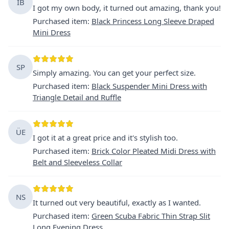
IB
I got my own body, it turned out amazing, thank you!
Purchased item
:
Black Princess Long Sleeve Draped
Mini Dress
SP
Simply amazing. You can get your perfect size.
Purchased item
:
Black Suspender Mini Dress with
Triangle Detail and Ruffle
ÜE
I got it at a great price and it's stylish too.
Purchased item
:
Brick Color Pleated Midi Dress with
Belt and Sleeveless Collar
NS
It turned out very beautiful, exactly as I wanted.
Purchased item
:
Green Scuba Fabric Thin Strap Slit
Long Evening Dress