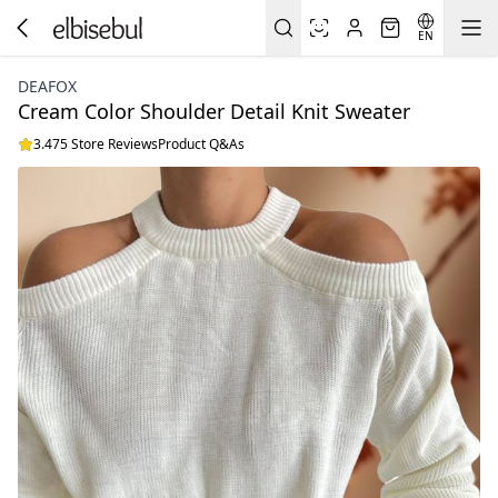
EN
DEAFOX
Cream Color Shoulder Detail Knit Sweater
3.475 Store Reviews
Product Q&As