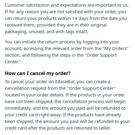
Customer satisfaction and expectations are important to us.
If for any reason you are not satisfied with your order, you
can return your products within 14 days from the date you
received them, provided they are in their original
packaging, unused, and with tags intact.
You can initiate the return process by logging into your
account, accessing the relevant order from the "My Orders"
section, and following the steps in the "Order Support
Center."
How can I cancel my order?
To cancel your order on ElbiseBul, you can create a
cancellation request from the "Order Support Center"
located in your order details. If the products in your order
have not been shipped, the cancellation process will begin
immediately, and the amount you paid will be refunded to
your credit card right away. If the products have already
been shipped, the amount you paid will be refunded to your
credit card after the products are returned to seller.