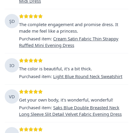
Midi Dress
ŞD
The complete engagement and promise dress. It
made me feel like a princess.
Purchased item
:
Cream Satin Fabric Thin Strappy
Ruffled Mini Evening Dress
IO
The color is beautiful, it's a bit thick.
Purchased item
:
Light Blue Round Neck Sweatshirt
VD
Get your own body, it's wonderful, wonderful!
Purchased item
:
Saks Blue Double Breasted Neck
Long Sleeve Slit Detail Velvet Fabric Evening Dress