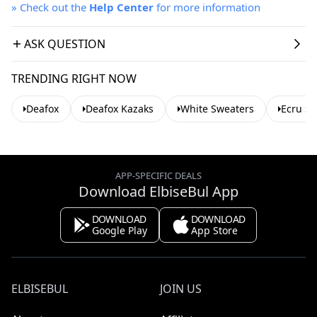
»
Check out the
Help Center
for more information
ASK QUESTION
TRENDING RIGHT NOW
Deafox
Deafox Kazaks
White Sweaters
Ecru S
APP-SPECIFIC DEALS
Download ElbiseBul App
DOWNLOAD
DOWNLOAD
Google Play
App Store
ELBISEBUL
JOIN US