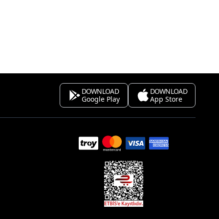
DOWNLOAD
DOWNLOAD
Google Play
App Store
s