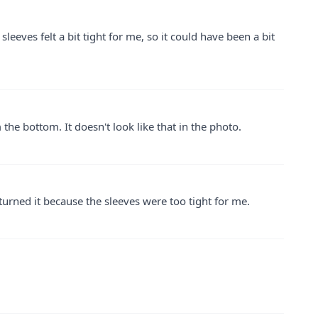
sleeves felt a bit tight for me, so it could have been a bit
 the bottom. It doesn't look like that in the photo.
returned it because the sleeves were too tight for me.