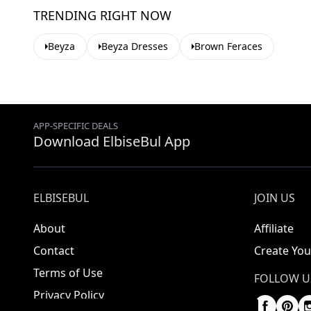
TRENDING RIGHT NOW
Beyza
Beyza Dresses
Brown Feraces
APP-SPECIFIC DEALS
Download ElbiseBul App
ELBISEBUL
JOIN US
About
Affiliate
Contact
Create You
Terms of Use
FOLLOW U
Privacy Policy