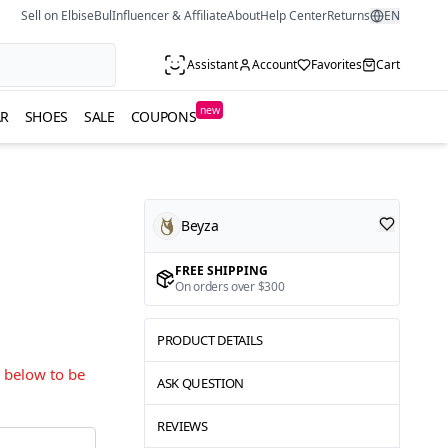
Sell on ElbiseBul
Influencer & Affiliate
About
Help Center
Returns
EN
Assistant
Account
Favorites
Cart
new
R
SHOES
SALE
COUPONS
Beyza
FREE SHIPPING
On orders over $300
PRODUCT DETAILS
s below to be
ASK QUESTION
REVIEWS