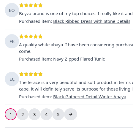
EO
Beyza brand is one of my top choices. I really like it a
Purchased item
:
Black Ribbed Dress with Stone Details
FK
A quality white abaya. I have been considering purchasin
come.
Purchased item
:
Navy Zipped Flared Tunic
EÇ
The ferace is a very beautiful and soft product in terms o
cape, it will definitely serve its purpose for those living 
Purchased item
:
Black Gathered Detail Winter Abaya
1
2
3
4
5