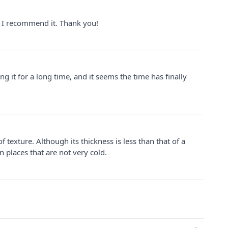
nd I recommend it. Thank you!
g it for a long time, and it seems the time has finally
f texture. Although its thickness is less than that of a
in places that are not very cold.