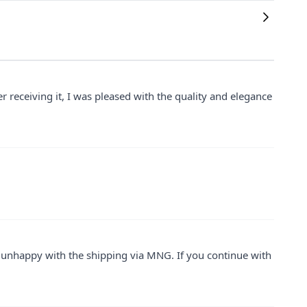
 receiving it, I was pleased with the quality and elegance
as unhappy with the shipping via MNG. If you continue with