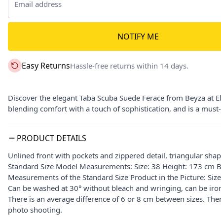
NOTIFY ME
Easy Returns
Hassle-free returns within 14 days.
Discover the elegant Taba Scuba Suede Ferace from Beyza at Elbi
blending comfort with a touch of sophistication, and is a mus
PRODUCT DETAILS
Unlined front with pockets and zippered detail, triangular sha
Standard Size Model Measurements: Size: 38 Height: 173 cm B
Measurements of the Standard Size Product in the Picture: Siz
Can be washed at 30° without bleach and wringing, can be iron
There is an average difference of 6 or 8 cm between sizes. The
photo shooting.