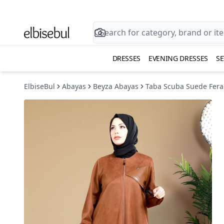
DRESSES
EVENING DRESSES
SE
ElbiseBul
Abayas
Beyza Abayas
Taba Scuba Suede Fera