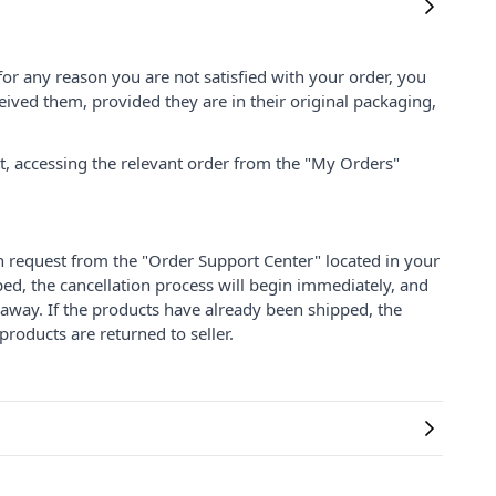
for any reason you are not satisfied with your order, you
ived them, provided they are in their original packaging,
nt, accessing the relevant order from the "My Orders"
on request from the "Order Support Center" located in your
ped, the cancellation process will begin immediately, and
 away. If the products have already been shipped, the
products are returned to seller.