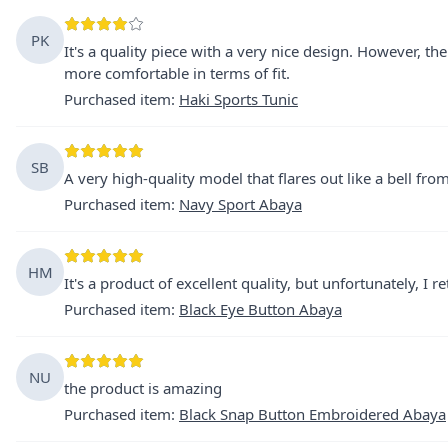
PK
It's a quality piece with a very nice design. However, the 
more comfortable in terms of fit.
Purchased item
:
Haki Sports Tunic
SB
A very high-quality model that flares out like a bell from
Purchased item
:
Navy Sport Abaya
HM
It's a product of excellent quality, but unfortunately, I 
Purchased item
:
Black Eye Button Abaya
NU
the product is amazing
Purchased item
:
Black Snap Button Embroidered Abaya