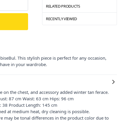
RELATED PRODUCTS
RECENTLY VIEWED
seBul. This stylish piece is perfect for any occasion,
t-have in your wardrobe.
pe on the chest, and accessory added winter tan ferace.
ust: 87 cm Waist: 63 cm Hips: 96 cm
e: 38 Product Length: 145 cm
ed at medium heat, dry cleaning is possible.
re may be tonal differences in the product color due to