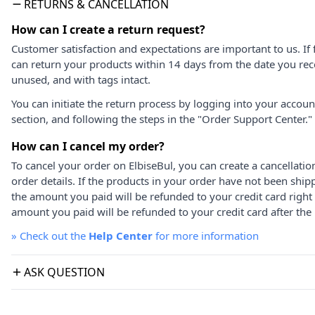
RETURNS & CANCELLATION
How can I create a return request?
Customer satisfaction and expectations are important to us. If 
can return your products within 14 days from the date you rece
unused, and with tags intact.
You can initiate the return process by logging into your accou
section, and following the steps in the "Order Support Center."
How can I cancel my order?
To cancel your order on ElbiseBul, you can create a cancellati
order details. If the products in your order have not been ship
the amount you paid will be refunded to your credit card right
amount you paid will be refunded to your credit card after the 
»
Check out the
Help Center
for more information
ASK QUESTION