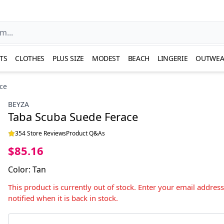
TS
CLOTHES
PLUS SIZE
MODEST
BEACH
LINGERIE
OUTWEA
ce
BEYZA
Taba Scuba Suede Ferace
354 Store Reviews
Product Q&As
$85.16
Color
:
Tan
This product is currently out of stock. Enter your email addres
notified when it is back in stock.