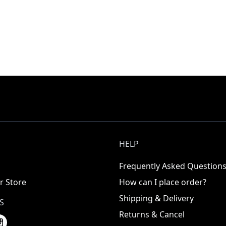
HELP
Frequently Asked Question
r Store
How can I place order?
Shipping & Delivery
S
Returns & Cancel