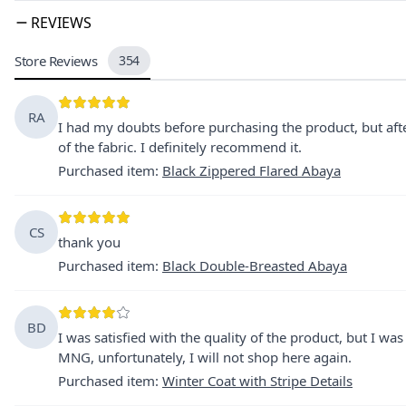
REVIEWS
Store Reviews
354
RA
I had my doubts before purchasing the product, but after
of the fabric. I definitely recommend it.
Purchased item
:
Black Zippered Flared Abaya
CS
thank you
Purchased item
:
Black Double-Breasted Abaya
BD
I was satisfied with the quality of the product, but I w
MNG, unfortunately, I will not shop here again.
Purchased item
:
Winter Coat with Stripe Details