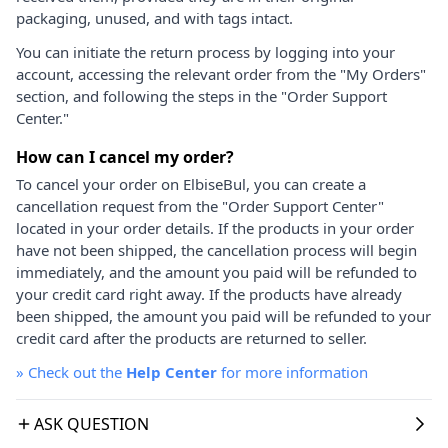
packaging, unused, and with tags intact.
You can initiate the return process by logging into your
account, accessing the relevant order from the "My Orders"
section, and following the steps in the "Order Support
Center."
How can I cancel my order?
To cancel your order on ElbiseBul, you can create a
cancellation request from the "Order Support Center"
located in your order details. If the products in your order
have not been shipped, the cancellation process will begin
immediately, and the amount you paid will be refunded to
your credit card right away. If the products have already
been shipped, the amount you paid will be refunded to your
credit card after the products are returned to seller.
»
Check out the
Help Center
for more information
ASK QUESTION