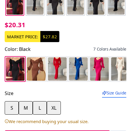
$20.31
MARKET PRICE:
$27.82
Color
:
Black
7 Colors Available
Size
Size Guide
S
M
L
XL
We recommend buying your usual size.