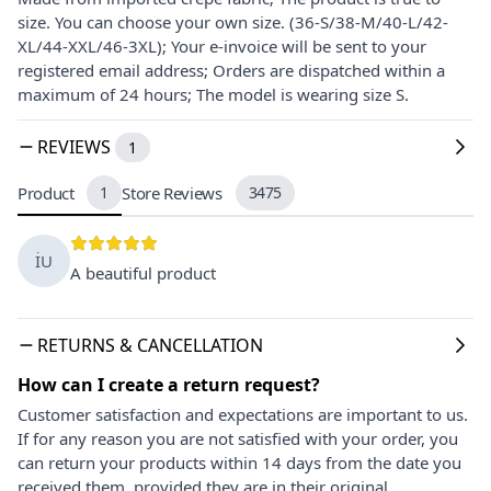
size. You can choose your own size. (36-S/38-M/40-L/42-
XL/44-XXL/46-3XL); Your e-invoice will be sent to your
registered email address; Orders are dispatched within a
maximum of 24 hours; The model is wearing size S.
REVIEWS
1
Product
1
Store Reviews
3475
İU
A beautiful product
RETURNS & CANCELLATION
How can I create a return request?
Customer satisfaction and expectations are important to us.
If for any reason you are not satisfied with your order, you
can return your products within 14 days from the date you
received them, provided they are in their original