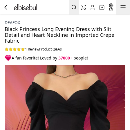
EN
DEAFOX
Black Princess Long Evening Dress with Slit
Detail and Heart Neckline in Imported Crepe
Fabric
1 Review
Product Q&As
A fan favorite! Loved by
37000+
people!