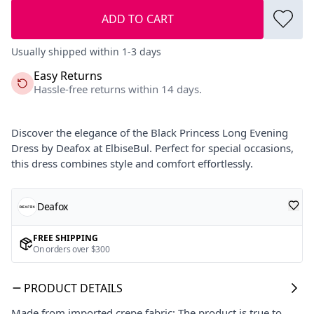
ADD TO CART
Usually shipped within 1-3 days
Easy Returns
Hassle-free returns within 14 days.
Discover the elegance of the Black Princess Long Evening
Dress by Deafox at ElbiseBul. Perfect for special occasions,
this dress combines style and comfort effortlessly.
Deafox
FREE SHIPPING
On orders over $300
PRODUCT DETAILS
Made from imported crepe fabric; The product is true to