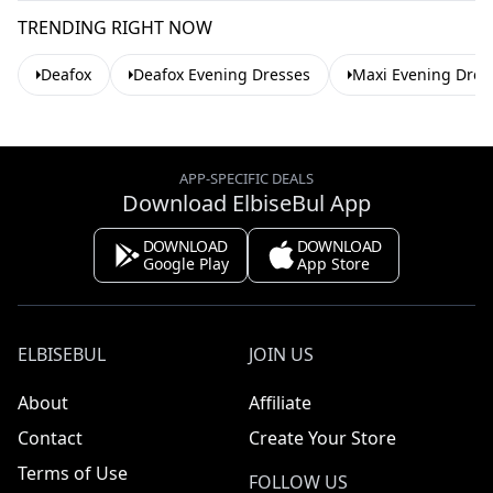
TRENDING RIGHT NOW
Deafox
Deafox Evening Dresses
Maxi Evening Dres
APP-SPECIFIC DEALS
Download ElbiseBul App
DOWNLOAD
DOWNLOAD
Google Play
App Store
ELBISEBUL
JOIN US
About
Affiliate
Contact
Create Your Store
Terms of Use
FOLLOW US