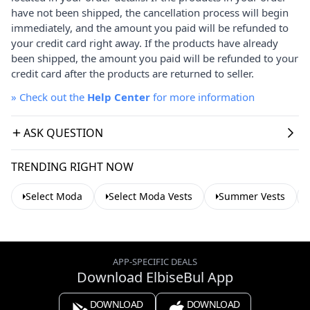
have not been shipped, the cancellation process will begin
immediately, and the amount you paid will be refunded to
your credit card right away. If the products have already
been shipped, the amount you paid will be refunded to your
credit card after the products are returned to seller.
»
Check out the
Help Center
for more information
ASK QUESTION
TRENDING RIGHT NOW
Select Moda
Select Moda Vests
Summer Vests
APP-SPECIFIC DEALS
Download ElbiseBul App
DOWNLOAD
DOWNLOAD