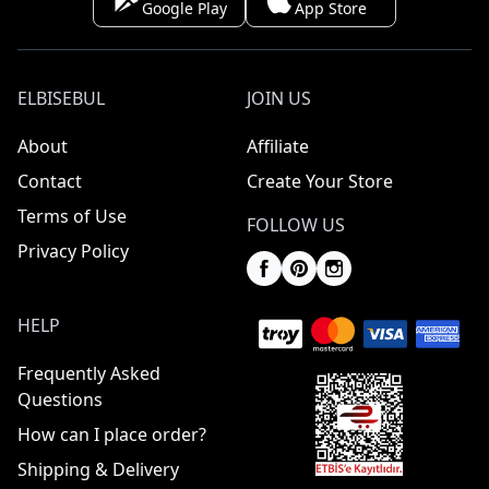
Google Play
App Store
ELBISEBUL
JOIN US
About
Affiliate
Contact
Create Your Store
Terms of Use
FOLLOW US
Privacy Policy
HELP
Frequently Asked
Questions
How can I place order?
Shipping & Delivery