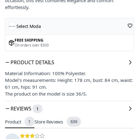
occasion, this vest combines elegance and comfort
effortlessly.
Select Moda
FREE SHIPPING
On orders over $300
PRODUCT DETAILS
Material Information: 100% Polyester.
Model's measurements: Height: 178 cm, bust: 84 cm, waist:
61 cm, hips: 91 cm.
The product on the model is size 36/S.
REVIEWS
1
Product
1
Store Reviews
636