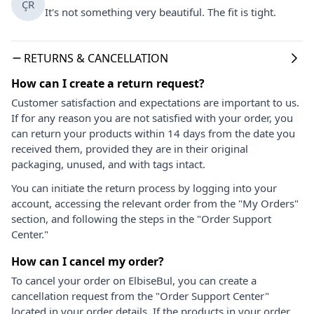
ÇR
It's not something very beautiful. The fit is tight.
RETURNS & CANCELLATION
How can I create a return request?
Customer satisfaction and expectations are important to us.
If for any reason you are not satisfied with your order, you
can return your products within 14 days from the date you
received them, provided they are in their original
packaging, unused, and with tags intact.
You can initiate the return process by logging into your
account, accessing the relevant order from the "My Orders"
section, and following the steps in the "Order Support
Center."
How can I cancel my order?
To cancel your order on ElbiseBul, you can create a
cancellation request from the "Order Support Center"
located in your order details. If the products in your order