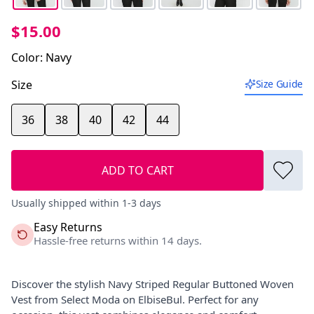
$15.00
Color
:
Navy
Size
Size Guide
36
38
40
42
44
ADD TO CART
Usually shipped within 1-3 days
Easy Returns
Hassle-free returns within 14 days.
Discover the stylish Navy Striped Regular Buttoned Woven
Vest from Select Moda on ElbiseBul. Perfect for any