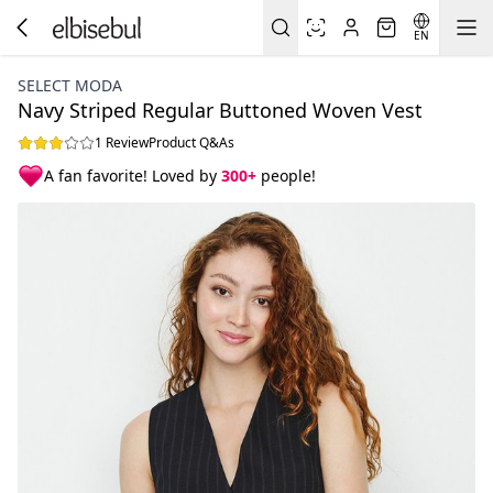
EN
SELECT MODA
Navy Striped Regular Buttoned Woven Vest
1 Review
Product Q&As
A fan favorite! Loved by
300+
people!