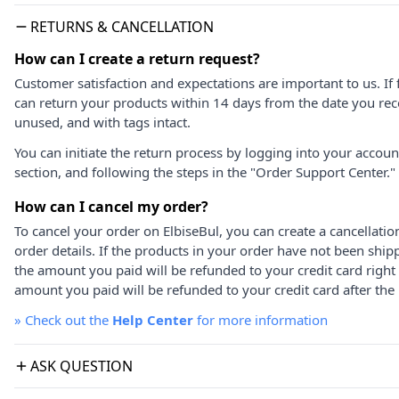
RETURNS & CANCELLATION
How can I create a return request?
Customer satisfaction and expectations are important to us. If 
can return your products within 14 days from the date you rece
unused, and with tags intact.
You can initiate the return process by logging into your accou
section, and following the steps in the "Order Support Center."
How can I cancel my order?
To cancel your order on ElbiseBul, you can create a cancellati
order details. If the products in your order have not been ship
the amount you paid will be refunded to your credit card right
amount you paid will be refunded to your credit card after the 
»
Check out the
Help Center
for more information
ASK QUESTION