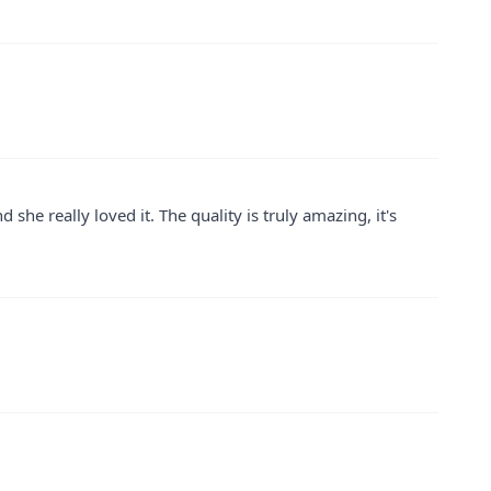
 she really loved it. The quality is truly amazing, it's