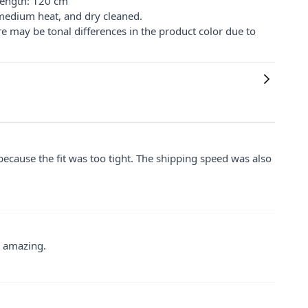
Length: 120 cm
medium heat, and dry cleaned.
re may be tonal differences in the product color due to
 because the fit was too tight. The shipping speed was also
y amazing.