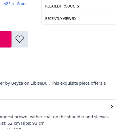
Size Guide
RELATED PRODUCTS
RECENTLY VIEWED
er by Beyza on ElbiseBul. This exquisite piece offers a
modest brown leather coat on the shoulder and sleeves.
ist: 62 cm Hips: 93 cm