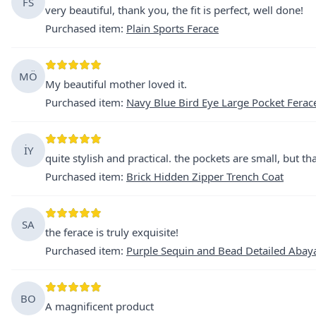
FS
very beautiful, thank you, the fit is perfect, well done!
Purchased item
:
Plain Sports Ferace
MÖ
My beautiful mother loved it.
Purchased item
:
Navy Blue Bird Eye Large Pocket Ferac
İY
quite stylish and practical. the pockets are small, but tha
Purchased item
:
Brick Hidden Zipper Trench Coat
SA
the ferace is truly exquisite!
Purchased item
:
Purple Sequin and Bead Detailed Abay
BO
A magnificent product