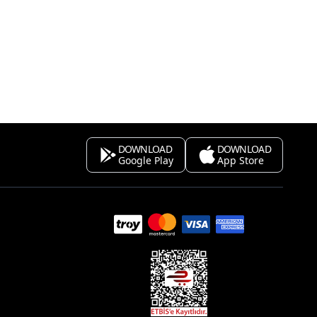
DOWNLOAD
DOWNLOAD
Google Play
App Store
s