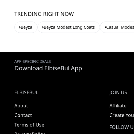
TRENDING RIGHT NOW
Beyza
Beyza Modest Long Coats
Casual Modes
APP-SPECIFIC DEALS
Download ElbiseBul App
ELBISEBUL
JOIN US
About
Affiliate
Contact
Create You
Terms of Use
FOLLOW U