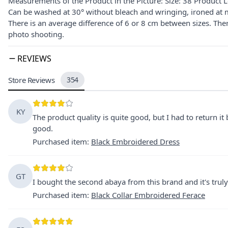
Measurements of the Product in the Picture: Size: 38 Product 
Can be washed at 30° without bleach and wringing, ironed at 
There is an average difference of 6 or 8 cm between sizes. The
photo shooting.
REVIEWS
Store Reviews
354
KY
The product quality is quite good, but I had to return it
good.
Purchased item
:
Black Embroidered Dress
GT
I bought the second abaya from this brand and it's trul
Purchased item
:
Black Collar Embroidered Ferace