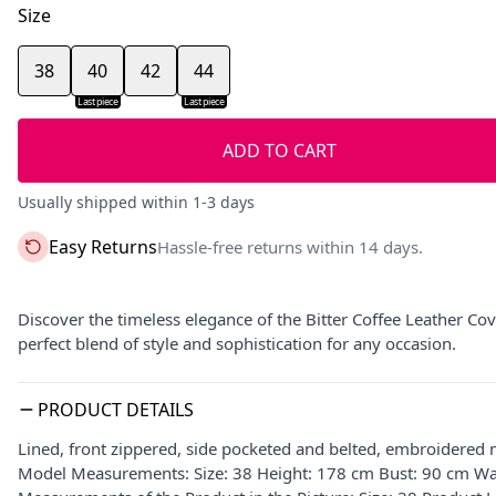
Size
38
40
42
44
Last piece
Last piece
ADD TO CART
Usually shipped within 1-3 days
Easy Returns
Hassle-free returns within 14 days.
Discover the timeless elegance of the Bitter Coffee Leather Cov
perfect blend of style and sophistication for any occasion.
PRODUCT DETAILS
Lined, front zippered, side pocketed and belted, embroidered 
Model Measurements: Size: 38 Height: 178 cm Bust: 90 cm Wa