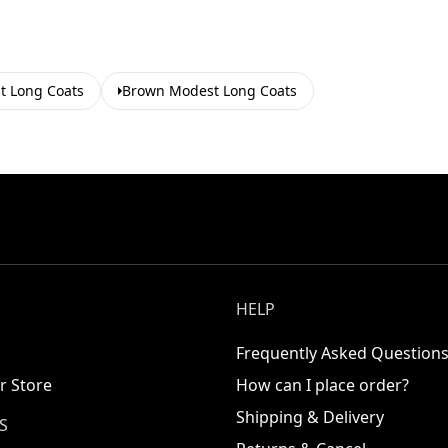
t Long Coats
Brown Modest Long Coats
HELP
Frequently Asked Question
r Store
How can I place order?
Shipping & Delivery
S