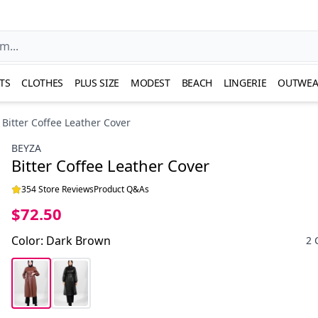
TS
CLOTHES
PLUS SIZE
MODEST
BEACH
LINGERIE
OUTWEA
Bitter Coffee Leather Cover
BEYZA
Bitter Coffee Leather Cover
354 Store Reviews
Product Q&As
$72.50
Color
:
Dark Brown
2 