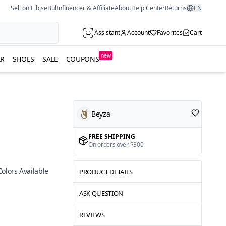
Sell on ElbiseBul
Influencer & Affiliate
About
Help Center
Returns
EN
Assistant
Account
Favorites
Cart
new
R
SHOES
SALE
COUPONS
Beyza
FREE SHIPPING
On orders over $300
Colors Available
PRODUCT DETAILS
ASK QUESTION
REVIEWS