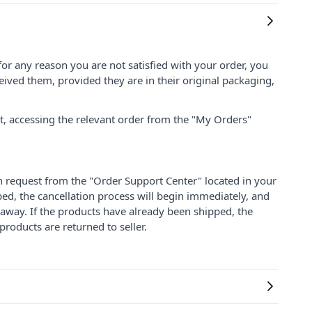
for any reason you are not satisfied with your order, you
ived them, provided they are in their original packaging,
nt, accessing the relevant order from the "My Orders"
on request from the "Order Support Center" located in your
ped, the cancellation process will begin immediately, and
 away. If the products have already been shipped, the
products are returned to seller.