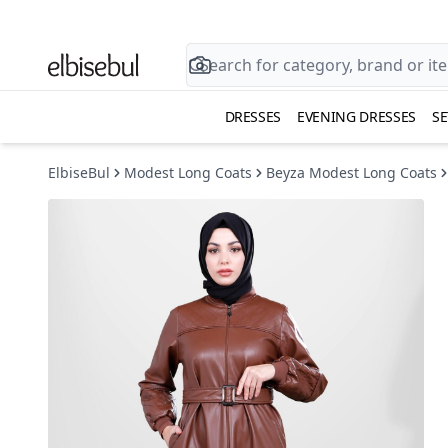
DRESSES
EVENING DRESSES
SE
ElbiseBul
Modest Long Coats
Beyza Modest Long Coats