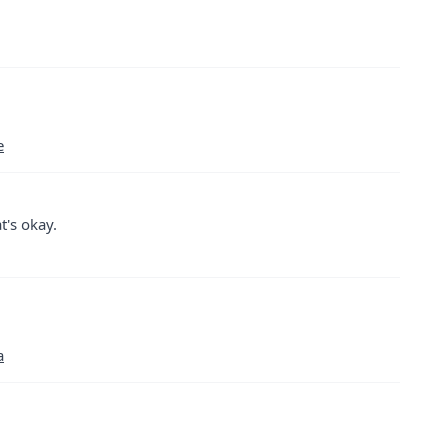
e
t's okay.
a