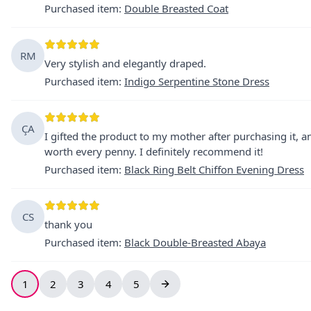
Purchased item
:
Double Breasted Coat
RM
Very stylish and elegantly draped.
Purchased item
:
Indigo Serpentine Stone Dress
ÇA
I gifted the product to my mother after purchasing it, and
worth every penny. I definitely recommend it!
Purchased item
:
Black Ring Belt Chiffon Evening Dress
CS
thank you
Purchased item
:
Black Double-Breasted Abaya
1
2
3
4
5