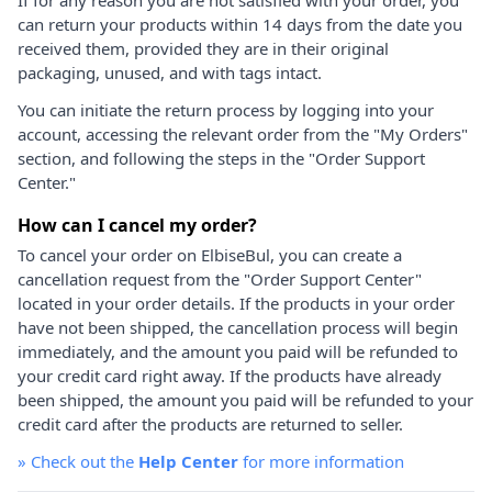
can return your products within 14 days from the date you
received them, provided they are in their original
packaging, unused, and with tags intact.
You can initiate the return process by logging into your
account, accessing the relevant order from the "My Orders"
section, and following the steps in the "Order Support
Center."
How can I cancel my order?
To cancel your order on ElbiseBul, you can create a
cancellation request from the "Order Support Center"
located in your order details. If the products in your order
have not been shipped, the cancellation process will begin
immediately, and the amount you paid will be refunded to
your credit card right away. If the products have already
been shipped, the amount you paid will be refunded to your
credit card after the products are returned to seller.
»
Check out the
Help Center
for more information