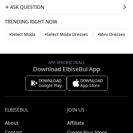
ASK QUESTION
TRENDING RIGHT NOW
Select Moda
Select Moda Dresses
Mini Dresses
APP-SPECIFIC DEALS
Download ElbiseBul App
DOWNLOAD
DOWNLOAD
Google Play
App Store
ELBISEBUL
JOIN US
About
Affiliate
Contact
Create Your Store