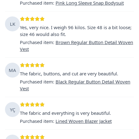
Purchased item
:
Pink Long Sleeve Snap Bodysuit
LK
Yes, very nice. I weigh 96 kilos. Size 48 is a bit loose;
size 46 would also fit.
Purchased item
:
Brown Regular Button Detail Woven
Vest
MA
The fabric, buttons, and cut are very beautiful.
Purchased item
:
Black Regular Button Detail Woven
Vest
YÇ
The fabric and everything is very beautiful.
Purchased item
:
Lined Woven Blazer Jacket