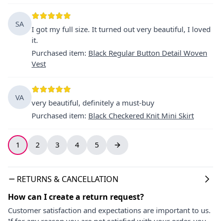
SA
I got my full size. It turned out very beautiful, I loved
it.
Purchased item
:
Black Regular Button Detail Woven
Vest
VA
very beautiful, definitely a must-buy
Purchased item
:
Black Checkered Knit Mini Skirt
1
2
3
4
5
RETURNS & CANCELLATION
How can I create a return request?
Customer satisfaction and expectations are important to us.
If for any reason you are not satisfied with your order, you