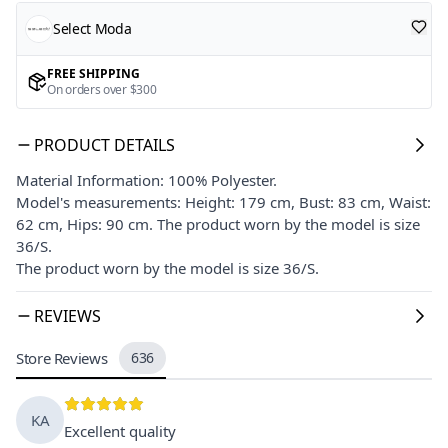
Select Moda
FREE SHIPPING
On orders over $300
PRODUCT DETAILS
Material Information: 100% Polyester.
Model's measurements: Height: 179 cm, Bust: 83 cm, Waist:
62 cm, Hips: 90 cm. The product worn by the model is size
36/S.
The product worn by the model is size 36/S.
REVIEWS
Store Reviews
636
KA
Excellent quality