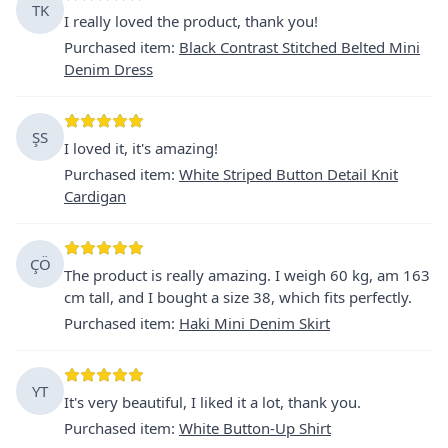
TK
I really loved the product, thank you!
Purchased item
:
Black Contrast Stitched Belted Mini
Denim Dress
ŞS
I loved it, it's amazing!
Purchased item
:
White Striped Button Detail Knit
Cardigan
ÇÖ
The product is really amazing. I weigh 60 kg, am 163
cm tall, and I bought a size 38, which fits perfectly.
Purchased item
:
Haki Mini Denim Skirt
YT
It's very beautiful, I liked it a lot, thank you.
Purchased item
:
White Button-Up Shirt