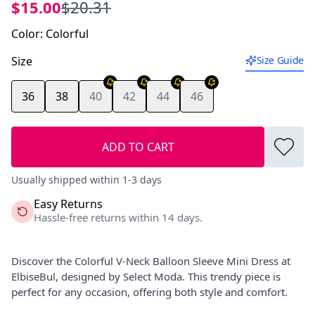
$15.00
$20.31
Color
:
Colorful
Size
Size Guide
36
38
40
42
44
46
ADD TO CART
Usually shipped within 1-3 days
Easy Returns
Hassle-free returns within 14 days.
Discover the Colorful V-Neck Balloon Sleeve Mini Dress at
ElbiseBul, designed by Select Moda. This trendy piece is
perfect for any occasion, offering both style and comfort.