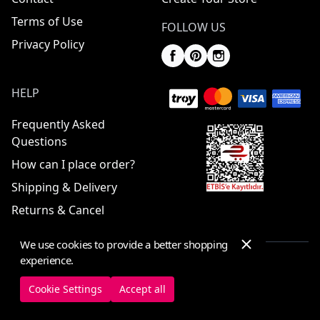
Terms of Use
FOLLOW US
Privacy Policy
HELP
Frequently Asked
Questions
How can I place order?
Shipping & Delivery
Returns & Cancel
We use cookies to provide a better shopping
experience.
© 2025 ElbiseBul -
All Rights Reserved
Cookie Settings
Accept all
Cookie Settings
Cookie Policy