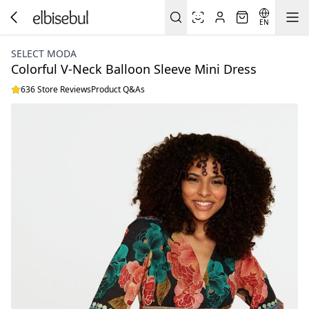
EN
SELECT MODA
Colorful V-Neck Balloon Sleeve Mini Dress
636 Store Reviews
Product Q&As