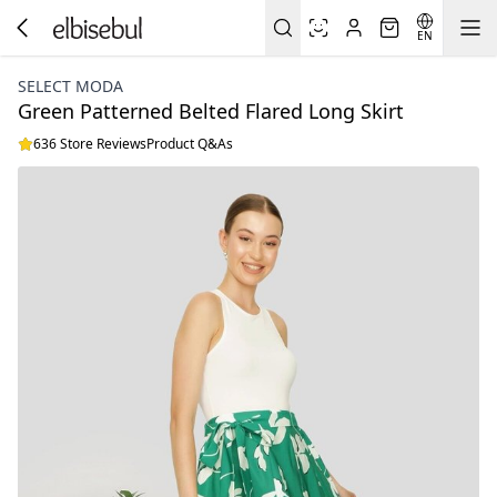
EN
SELECT MODA
Green Patterned Belted Flared Long Skirt
636 Store Reviews
Product Q&As