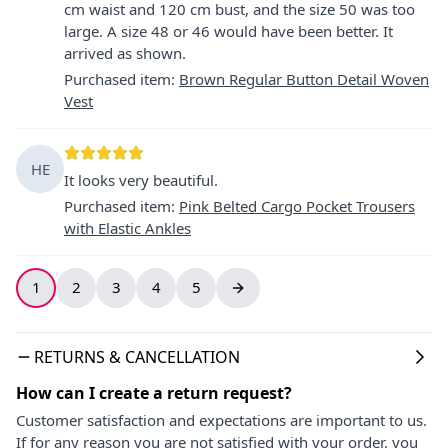
cm waist and 120 cm bust, and the size 50 was too
large. A size 48 or 46 would have been better. It
arrived as shown.
Purchased item
:
Brown Regular Button Detail Woven
Vest
HE
It looks very beautiful.
Purchased item
:
Pink Belted Cargo Pocket Trousers
with Elastic Ankles
1
2
3
4
5
RETURNS & CANCELLATION
How can I create a return request?
Customer satisfaction and expectations are important to us.
If for any reason you are not satisfied with your order, you