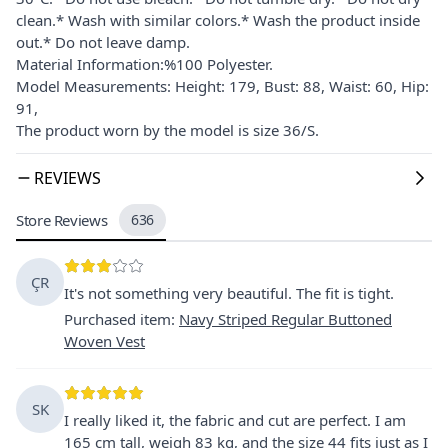
clean.* Wash with similar colors.* Wash the product inside
out.* Do not leave damp.
Material Information:%100 Polyester.
Model Measurements: Height: 179, Bust: 88, Waist: 60, Hip:
91,
The product worn by the model is size 36/S.
REVIEWS
Store Reviews
636
ÇR
It's not something very beautiful. The fit is tight.
Purchased item
:
Navy Striped Regular Buttoned
Woven Vest
SK
I really liked it, the fabric and cut are perfect. I am
165 cm tall, weigh 83 kg, and the size 44 fits just as I