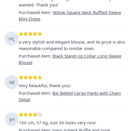
wanted. Thank you!
Purchased item
:
Yellow Square Neck Ruffled Sleeve
Mini Dress
HÇ
a very stylish and elegant blouse, and its price is also
reasonable compared to similar ones.
Purchased item
:
Black Stand-Up Collar Long Sleeve
Blouse
NE
Very beautiful, thank you!
Purchased item
:
Bej Belted Cargo Pants with Chain
Detail
ŞH
160 cm, 57 kg, size 36 looks very nice.
Purchased item
:
Navy V-Neck Ruffle and Gipe