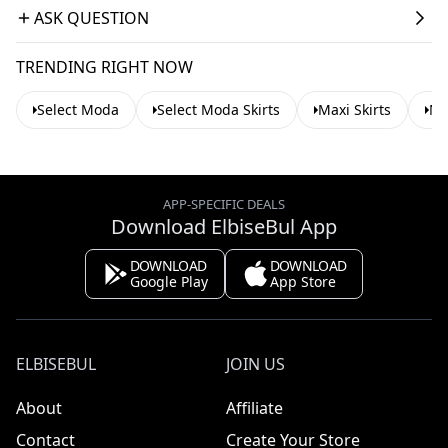
ASK QUESTION
TRENDING RIGHT NOW
Select Moda
Select Moda Skirts
Maxi Skirts
Mo
APP-SPECIFIC DEALS
Download ElbiseBul App
DOWNLOAD
DOWNLOAD
Google Play
App Store
ELBISEBUL
JOIN US
About
Affiliate
Contact
Create Your Store