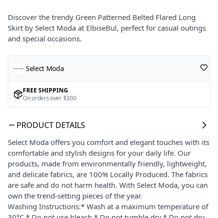
Discover the trendy Green Patterned Belted Flared Long
Skirt by Select Moda at ElbiseBul, perfect for casual outings
and special occasions.
Select Moda
FREE SHIPPING
On orders over $300
PRODUCT DETAILS
Select Moda offers you comfort and elegant touches with its
comfortable and stylish designs for your daily life. Our
products, made from environmentally friendly, lightweight,
and delicate fabrics, are 100% Locally Produced. The fabrics
are safe and do not harm health. With Select Moda, you can
own the trend-setting pieces of the year.
Washing Instructions:* Wash at a maximum temperature of
30°C.* Do not use bleach.* Do not tumble dry.* Do not dry