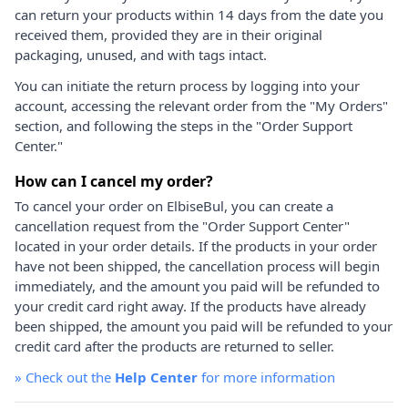
can return your products within 14 days from the date you
received them, provided they are in their original
packaging, unused, and with tags intact.
You can initiate the return process by logging into your
account, accessing the relevant order from the "My Orders"
section, and following the steps in the "Order Support
Center."
How can I cancel my order?
To cancel your order on ElbiseBul, you can create a
cancellation request from the "Order Support Center"
located in your order details. If the products in your order
have not been shipped, the cancellation process will begin
immediately, and the amount you paid will be refunded to
your credit card right away. If the products have already
been shipped, the amount you paid will be refunded to your
credit card after the products are returned to seller.
»
Check out the
Help Center
for more information