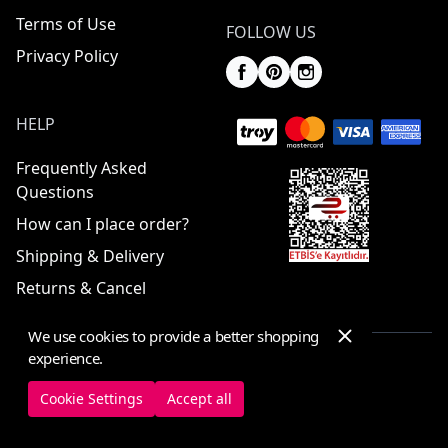
Terms of Use
FOLLOW US
Privacy Policy
HELP
Frequently Asked
Questions
How can I place order?
Shipping & Delivery
Returns & Cancel
We use cookies to provide a better shopping
experience.
© 2025 ElbiseBul -
All Rights Reserved
Cookie Settings
Accept all
Cookie Settings
Cookie Policy