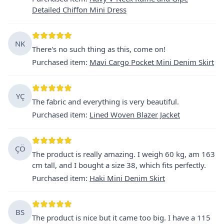
Detailed Chiffon Mini Dress
NK
There's no such thing as this, come on!
Purchased item
:
Mavi Cargo Pocket Mini Denim Skirt
YÇ
The fabric and everything is very beautiful.
Purchased item
:
Lined Woven Blazer Jacket
ÇÖ
The product is really amazing. I weigh 60 kg, am 163
cm tall, and I bought a size 38, which fits perfectly.
Purchased item
:
Haki Mini Denim Skirt
BS
The product is nice but it came too big. I have a 115