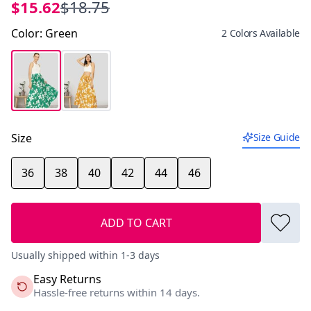
$15.62
$18.75
Color
:
Green
2 Colors Available
Size
Size Guide
36
38
40
42
44
46
ADD TO CART
Usually shipped within 1-3 days
Easy Returns
Hassle-free returns within 14 days.