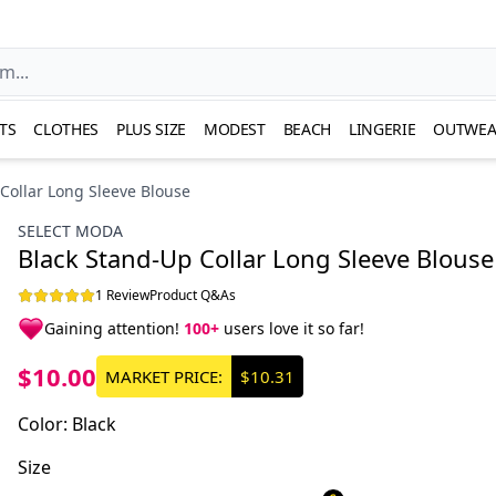
TS
CLOTHES
PLUS SIZE
MODEST
BEACH
LINGERIE
OUTWEA
Collar Long Sleeve Blouse
SELECT MODA
Black Stand-Up Collar Long Sleeve Blouse
1 Review
Product Q&As
Gaining attention!
100+
users love it so far!
$10.00
MARKET PRICE:
$10.31
Color
:
Black
Size