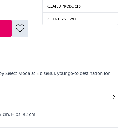
RELATED PRODUCTS
RECENTLY VIEWED
by Select Moda at ElbiseBul, your go-to destination for
3 cm, Hips: 92 cm.