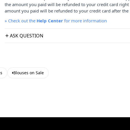
the amount you paid will be refunded to your credit card right
amount you paid will be refunded to your credit card after the 
»
Check out the
Help Center
for more information
ASK QUESTION
es
Blouses on Sale