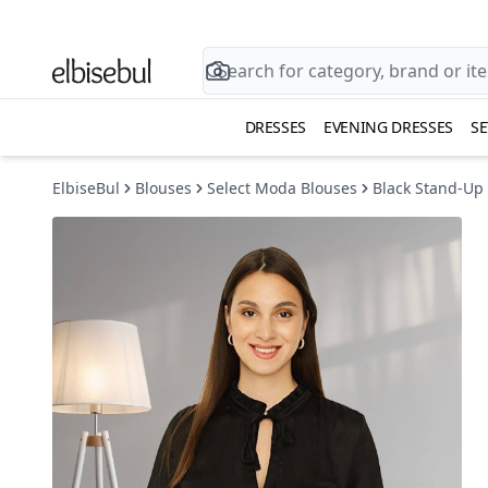
DRESSES
EVENING DRESSES
SE
ElbiseBul
Blouses
Select Moda Blouses
Black Stand-Up 