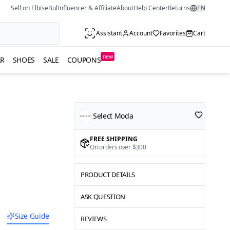
Sell on ElbiseBul
Influencer & Affiliate
About
Help Center
Returns
EN
Assistant
Account
Favorites
Cart
new
R
SHOES
SALE
COUPONS
Select Moda
FREE SHIPPING
On orders over $300
PRODUCT DETAILS
ASK QUESTION
Size Guide
REVIEWS