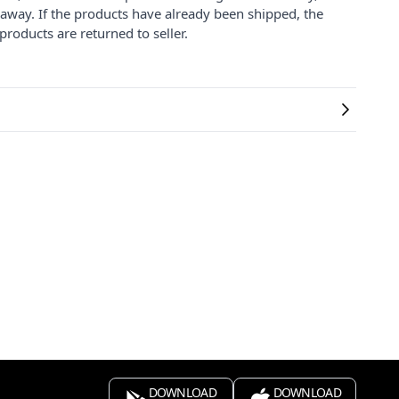
 away. If the products have already been shipped, the
products are returned to seller.
DOWNLOAD
DOWNLOAD