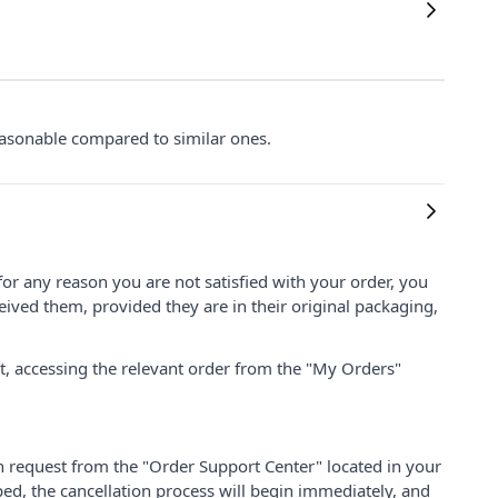
 reasonable compared to similar ones.
for any reason you are not satisfied with your order, you
ived them, provided they are in their original packaging,
nt, accessing the relevant order from the "My Orders"
on request from the "Order Support Center" located in your
ped, the cancellation process will begin immediately, and