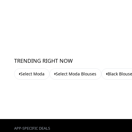
TRENDING RIGHT NOW
Select Moda
Select Moda Blouses
Black Blous
APP-SPECIFIC DEALS