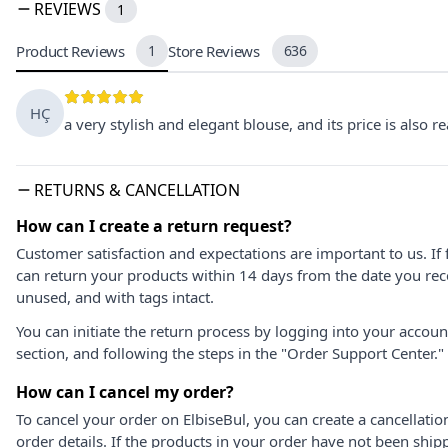
REVIEWS
1
Product Reviews
1
Store Reviews
636
HÇ
a very stylish and elegant blouse, and its price is also
RETURNS & CANCELLATION
How can I create a return request?
Customer satisfaction and expectations are important to us. If 
can return your products within 14 days from the date you rece
unused, and with tags intact.
You can initiate the return process by logging into your accou
section, and following the steps in the "Order Support Center."
How can I cancel my order?
To cancel your order on ElbiseBul, you can create a cancellati
order details. If the products in your order have not been ship