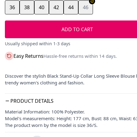
36
38
40
42
44
46
ADD TO CART
Usually shipped within 1-3 days
Easy Returns
Hassle-free returns within 14 days.
Discover the stylish Black Stand-Up Collar Long Sleeve Blouse 
trendy women's clothing and fashion.
PRODUCT DETAILS
Material Information: 100% Polyester.
Model's measurements: Height: 177 cm, Bust: 88 cm, Waist: 6
The product worn by the model is size 36/S.