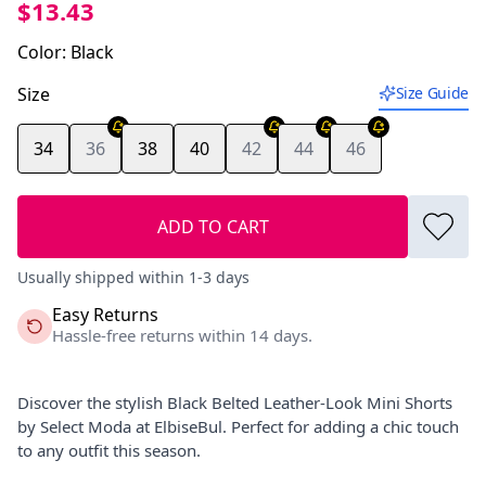
$13.43
Color
:
Black
Size
Size Guide
34
36
38
40
42
44
46
ADD TO CART
Usually shipped within 1-3 days
Easy Returns
Hassle-free returns within 14 days.
Discover the stylish Black Belted Leather-Look Mini Shorts
by Select Moda at ElbiseBul. Perfect for adding a chic touch
to any outfit this season.