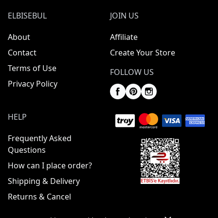
ELBISEBUL
JOIN US
About
Affiliate
Contact
Create Your Store
Terms of Use
FOLLOW US
Privacy Policy
HELP
Frequently Asked
Questions
How can I place order?
Shipping & Delivery
Returns & Cancel