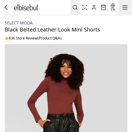
EN
SELECT MODA
Black Belted Leather-Look Mini Shorts
636 Store Reviews
Product Q&As