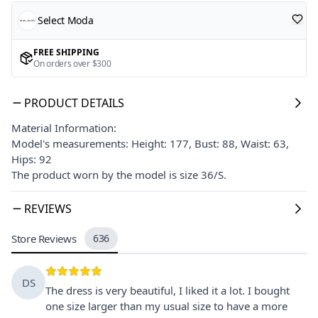
Select Moda
FREE SHIPPING
On orders over $300
PRODUCT DETAILS
Material Information:
Model's measurements: Height: 177, Bust: 88, Waist: 63,
Hips: 92
The product worn by the model is size 36/S.
REVIEWS
Store Reviews
636
DS
The dress is very beautiful, I liked it a lot. I bought
one size larger than my usual size to have a more