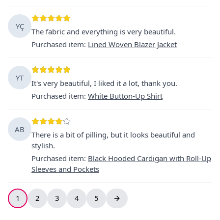
YÇ
The fabric and everything is very beautiful.
Purchased item
:
Lined Woven Blazer Jacket
YT
It's very beautiful, I liked it a lot, thank you.
Purchased item
:
White Button-Up Shirt
AB
There is a bit of pilling, but it looks beautiful and
stylish.
Purchased item
:
Black Hooded Cardigan with Roll-Up
Sleeves and Pockets
1
2
3
4
5