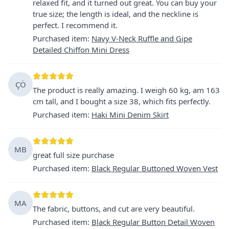
relaxed fit, and it turned out great. You can buy your
true size; the length is ideal, and the neckline is
perfect. I recommend it.
Purchased item
:
Navy V-Neck Ruffle and Gipe
Detailed Chiffon Mini Dress
ÇÖ
The product is really amazing. I weigh 60 kg, am 163
cm tall, and I bought a size 38, which fits perfectly.
Purchased item
:
Haki Mini Denim Skirt
MB
great full size purchase
Purchased item
:
Black Regular Buttoned Woven Vest
MA
The fabric, buttons, and cut are very beautiful.
Purchased item
:
Black Regular Button Detail Woven