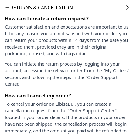
RETURNS & CANCELLATION
How can I create a return request?
Customer satisfaction and expectations are important to us.
If for any reason you are not satisfied with your order, you
can return your products within 14 days from the date you
received them, provided they are in their original
packaging, unused, and with tags intact.
You can initiate the return process by logging into your
account, accessing the relevant order from the "My Orders"
section, and following the steps in the "Order Support
Center."
How can I cancel my order?
To cancel your order on ElbiseBul, you can create a
cancellation request from the "Order Support Center"
located in your order details. If the products in your order
have not been shipped, the cancellation process will begin
immediately, and the amount you paid will be refunded to