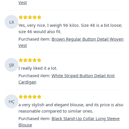
Vest
LK
Yes, very nice. I weigh 96 kilos. Size 48 is a bit loose;
size 46 would also fit.
Purchased item
:
Brown Regular Button Detail Woven
Vest
ŞB
I really liked it a lot.
Purchased item
:
White Striped Button Detail Knit
Cardigan
HÇ
a very stylish and elegant blouse, and its price is also
reasonable compared to similar ones.
Purchased item
:
Black Stand-Up Collar Long Sleeve
Blouse