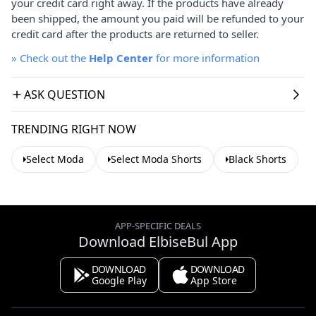
your credit card right away. If the products have already
been shipped, the amount you paid will be refunded to your
credit card after the products are returned to seller.
»
Check out the
Help Center
for more information
ASK QUESTION
TRENDING RIGHT NOW
Select Moda
Select Moda Shorts
Black Shorts
APP-SPECIFIC DEALS
Download ElbiseBul App
DOWNLOAD
DOWNLOAD
Google Play
App Store