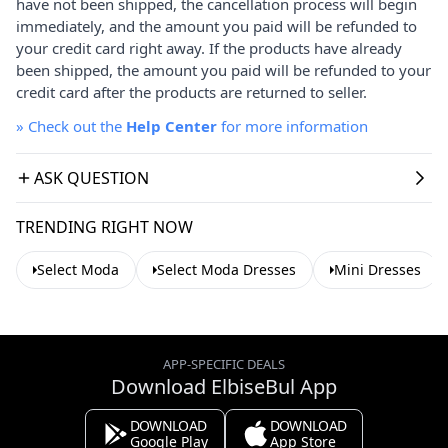
have not been shipped, the cancellation process will begin
immediately, and the amount you paid will be refunded to
your credit card right away. If the products have already
been shipped, the amount you paid will be refunded to your
credit card after the products are returned to seller.
»
Check out the
Help Center
for more information
ASK QUESTION
TRENDING RIGHT NOW
Select Moda
Select Moda Dresses
Mini Dresses
APP-SPECIFIC DEALS
Download ElbiseBul App
DOWNLOAD
DOWNLOAD
Google Play
App Store