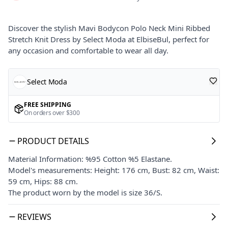
Discover the stylish Mavi Bodycon Polo Neck Mini Ribbed
Stretch Knit Dress by Select Moda at ElbiseBul, perfect for
any occasion and comfortable to wear all day.
Select Moda
FREE SHIPPING
On orders over $300
PRODUCT DETAILS
Material Information: %95 Cotton %5 Elastane.
Model's measurements: Height: 176 cm, Bust: 82 cm, Waist:
59 cm, Hips: 88 cm.
The product worn by the model is size 36/S.
REVIEWS