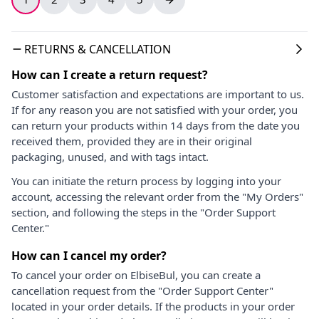
RETURNS & CANCELLATION
How can I create a return request?
Customer satisfaction and expectations are important to us.
If for any reason you are not satisfied with your order, you
can return your products within 14 days from the date you
received them, provided they are in their original
packaging, unused, and with tags intact.
You can initiate the return process by logging into your
account, accessing the relevant order from the "My Orders"
section, and following the steps in the "Order Support
Center."
How can I cancel my order?
To cancel your order on ElbiseBul, you can create a
cancellation request from the "Order Support Center"
located in your order details. If the products in your order