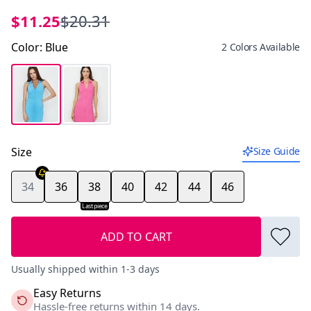
$11.25
$20.31
Color
:
Blue
2 Colors Available
Size
Size Guide
34
36
38
40
42
44
46
Last piece
ADD TO CART
Usually shipped within 1-3 days
Easy Returns
Hassle-free returns within 14 days.