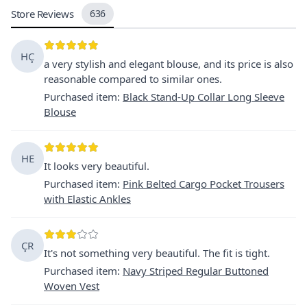
Store Reviews
636
HÇ
a very stylish and elegant blouse, and its price is also
reasonable compared to similar ones.
Purchased item
:
Black Stand-Up Collar Long Sleeve
Blouse
HE
It looks very beautiful.
Purchased item
:
Pink Belted Cargo Pocket Trousers
with Elastic Ankles
ÇR
It's not something very beautiful. The fit is tight.
Purchased item
:
Navy Striped Regular Buttoned
Woven Vest