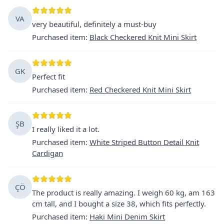
VA
very beautiful, definitely a must-buy
Purchased item
:
Black Checkered Knit Mini Skirt
GK
Perfect fit
Purchased item
:
Red Checkered Knit Mini Skirt
ŞB
I really liked it a lot.
Purchased item
:
White Striped Button Detail Knit
Cardigan
ÇÖ
The product is really amazing. I weigh 60 kg, am 163
cm tall, and I bought a size 38, which fits perfectly.
Purchased item
:
Haki Mini Denim Skirt