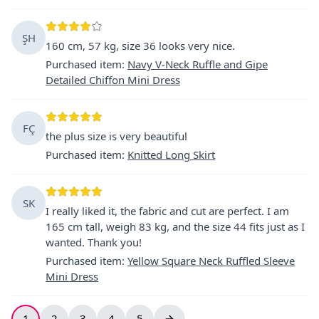
ŞH
160 cm, 57 kg, size 36 looks very nice.
Purchased item
:
Navy V-Neck Ruffle and Gipe
Detailed Chiffon Mini Dress
FÇ
the plus size is very beautiful
Purchased item
:
Knitted Long Skirt
SK
I really liked it, the fabric and cut are perfect. I am
165 cm tall, weigh 83 kg, and the size 44 fits just as I
wanted. Thank you!
Purchased item
:
Yellow Square Neck Ruffled Sleeve
Mini Dress
1
2
3
4
5