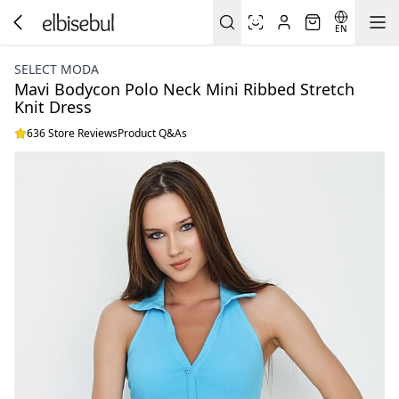
EN
SELECT MODA
Mavi Bodycon Polo Neck Mini Ribbed Stretch
Knit Dress
636 Store Reviews
Product Q&As