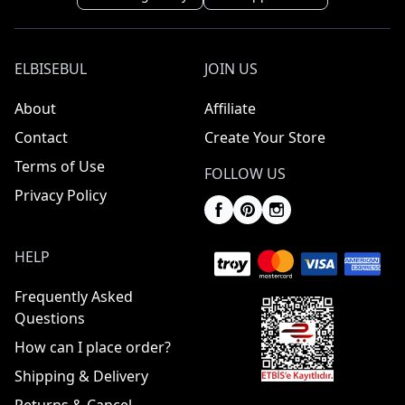
ELBISEBUL
JOIN US
About
Affiliate
Contact
Create Your Store
Terms of Use
FOLLOW US
Privacy Policy
HELP
Frequently Asked
Questions
How can I place order?
Shipping & Delivery