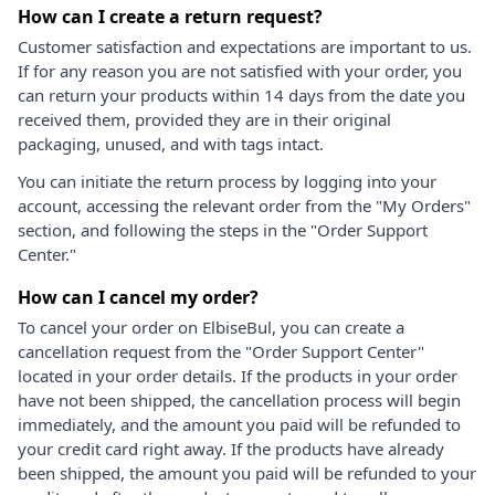
How can I create a return request?
Customer satisfaction and expectations are important to us.
If for any reason you are not satisfied with your order, you
can return your products within 14 days from the date you
received them, provided they are in their original
packaging, unused, and with tags intact.
You can initiate the return process by logging into your
account, accessing the relevant order from the "My Orders"
section, and following the steps in the "Order Support
Center."
How can I cancel my order?
To cancel your order on ElbiseBul, you can create a
cancellation request from the "Order Support Center"
located in your order details. If the products in your order
have not been shipped, the cancellation process will begin
immediately, and the amount you paid will be refunded to
your credit card right away. If the products have already
been shipped, the amount you paid will be refunded to your