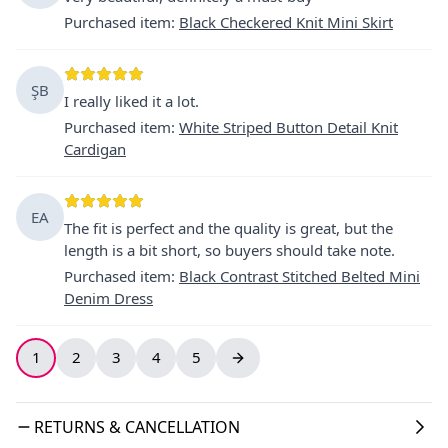
Purchased item
:
Black Checkered Knit Mini Skirt
ŞB
I really liked it a lot.
Purchased item
:
White Striped Button Detail Knit
Cardigan
EA
The fit is perfect and the quality is great, but the
length is a bit short, so buyers should take note.
Purchased item
:
Black Contrast Stitched Belted Mini
Denim Dress
1
2
3
4
5
RETURNS & CANCELLATION