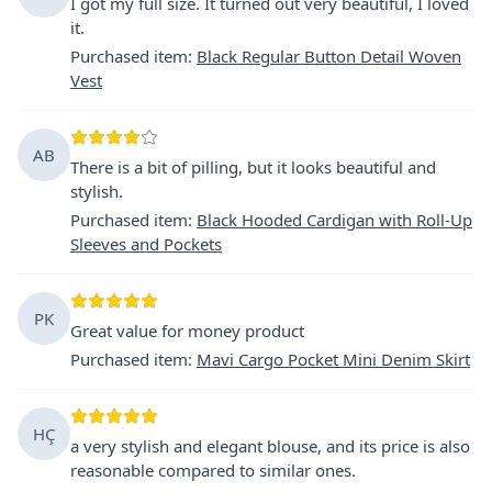
I got my full size. It turned out very beautiful, I loved
it.
Purchased item
:
Black Regular Button Detail Woven
Vest
AB
There is a bit of pilling, but it looks beautiful and
stylish.
Purchased item
:
Black Hooded Cardigan with Roll-Up
Sleeves and Pockets
PK
Great value for money product
Purchased item
:
Mavi Cargo Pocket Mini Denim Skirt
HÇ
a very stylish and elegant blouse, and its price is also
reasonable compared to similar ones.