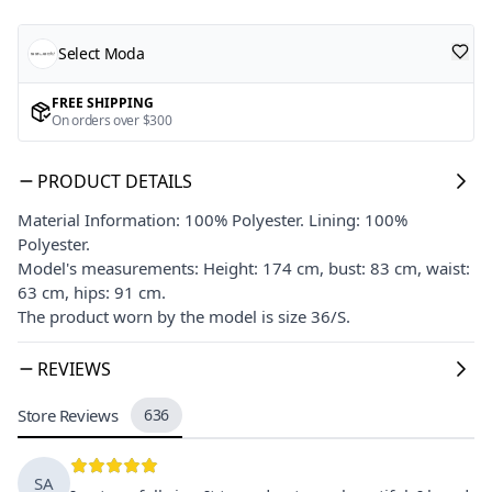
Select Moda
FREE SHIPPING
On orders over $300
PRODUCT DETAILS
Material Information: 100% Polyester. Lining: 100%
Polyester.
Model's measurements: Height: 174 cm, bust: 83 cm, waist:
63 cm, hips: 91 cm.
The product worn by the model is size 36/S.
REVIEWS
Store Reviews
636
SA