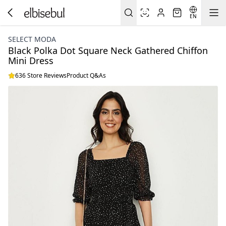
EN
SELECT MODA
Black Polka Dot Square Neck Gathered Chiffon
Mini Dress
636 Store Reviews
Product Q&As