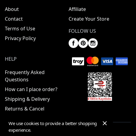
About
Affiliate
Contact
Create Your Store
Terms of Use
FOLLOW US
Privacy Policy
HELP
Frequently Asked
Questions
How can I place order?
Shipping & Delivery
Returns & Cancel
We use cookies to provide a better shopping
experience.