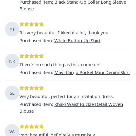
Purchased item
:
Black Stand-Up Collar Long Sleeve
Blouse
YT
It's very beautiful, I liked it a lot, thank you.
Purchased item
:
White Button-Up Shirt
NK
There's no such thing as this, come on!
Purchased item
:
Mavi Cargo Pocket Mini Denim Skirt
SE
Very beautiful, perfect for an invitation dress.
Purchased item
:
Khaki Waist Buckle Detail Woven
Blouse
VA
very beautiful, definitely a must-buy