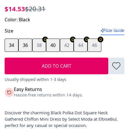
$14.53
$20.31
Color
:
Black
Size
Size Guide
34
36
38
40
42
44
46
ADD TO CART
Usually shipped within 1-3 days
Easy Returns
Hassle-free returns within 14 days.
Discover the charming Black Polka Dot Square Neck
Gathered Chiffon Mini Dress by Select Moda at ElbiseBul,
perfect for any casual or special occasion.