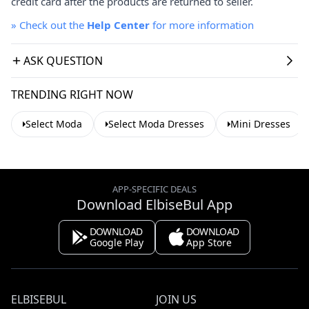
credit card after the products are returned to seller.
»
Check out the
Help Center
for more information
ASK QUESTION
TRENDING RIGHT NOW
Select Moda
Select Moda Dresses
Mini Dresses
APP-SPECIFIC DEALS
Download ElbiseBul App
DOWNLOAD
DOWNLOAD
Google Play
App Store
ELBISEBUL
JOIN US