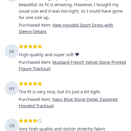
beautiful; its fit is amazing. However, I bought my
usual size and it was too tight, so I could have gone
for one size up.
Purchased item
:
New Hooded Sport Dress with
Sleeve Details
SA
High-quality and super soft ❤️
Purchased item
:
Mustard French Velvet Stone Printed
Figure Tracksuit
NY
The fit is very nice, but it's just a bit tight.
Purchased item
:
Navy Blue Stone Detail Zippered
Hooded Tracksuit
ÜE
Very high quality and stylish stretchy fabric