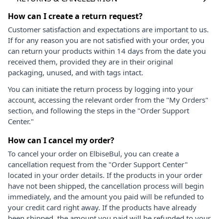
How can I create a return request?
Customer satisfaction and expectations are important to us.
If for any reason you are not satisfied with your order, you
can return your products within 14 days from the date you
received them, provided they are in their original
packaging, unused, and with tags intact.
You can initiate the return process by logging into your
account, accessing the relevant order from the "My Orders"
section, and following the steps in the "Order Support
Center."
How can I cancel my order?
To cancel your order on ElbiseBul, you can create a
cancellation request from the "Order Support Center"
located in your order details. If the products in your order
have not been shipped, the cancellation process will begin
immediately, and the amount you paid will be refunded to
your credit card right away. If the products have already
been shipped, the amount you paid will be refunded to your