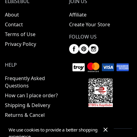
ELBISEBUL
JOIN US
About
Affiliate
Contact
Create Your Store
Terms of Use
FOLLOW US
Privacy Policy
HELP
Frequently Asked
Questions
How can I place order?
Shipping & Delivery
Returns & Cancel
We use cookies to provide a better shopping
experience.