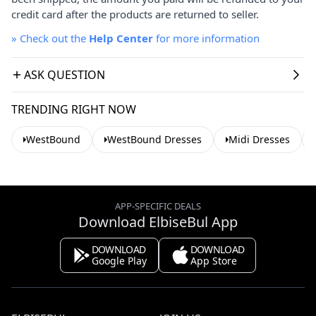
credit card after the products are returned to seller.
»
Check out the
Help Center
for more information
ASK QUESTION
TRENDING RIGHT NOW
WestBound
WestBound Dresses
Midi Dresses
APP-SPECIFIC DEALS
Download ElbiseBul App
DOWNLOAD
DOWNLOAD
Google Play
App Store