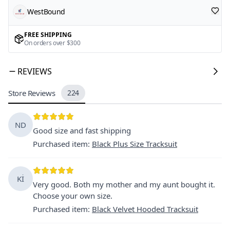
WestBound
FREE SHIPPING
On orders over $300
REVIEWS
Store Reviews
224
ND
Good size and fast shipping
Purchased item
:
Black Plus Size Tracksuit
Kİ
Very good. Both my mother and my aunt bought it.
Choose your own size.
Purchased item
:
Black Velvet Hooded Tracksuit