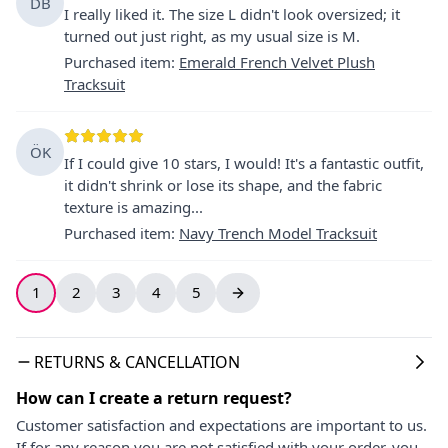
DB
I really liked it. The size L didn't look oversized; it
turned out just right, as my usual size is M.
Purchased item
:
Emerald French Velvet Plush
Tracksuit
ÖK
If I could give 10 stars, I would! It's a fantastic outfit,
it didn't shrink or lose its shape, and the fabric
texture is amazing...
Purchased item
:
Navy Trench Model Tracksuit
1
2
3
4
5
RETURNS & CANCELLATION
How can I create a return request?
Customer satisfaction and expectations are important to us.
If for any reason you are not satisfied with your order, you