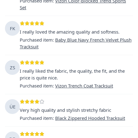
Purchased item
:
Vizon Color-Blocked Trend Sports
Set
FK
I really loved the amazing quality and softness.
Purchased item
:
Baby Blue Navy French Velvet Plush
Tracksuit
ZS
I really liked the fabric, the quality, the fit, and the
price is quite nice.
Purchased item
:
Vizon Trench Coat Tracksuit
ÜE
Very high quality and stylish stretchy fabric
Purchased item
:
Black Zippered Hooded Tracksuit