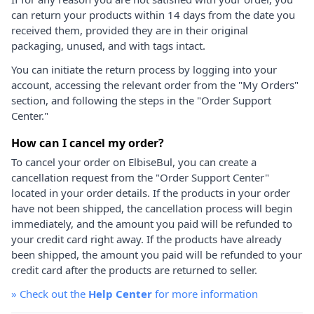
can return your products within 14 days from the date you
received them, provided they are in their original
packaging, unused, and with tags intact.
You can initiate the return process by logging into your
account, accessing the relevant order from the "My Orders"
section, and following the steps in the "Order Support
Center."
How can I cancel my order?
To cancel your order on ElbiseBul, you can create a
cancellation request from the "Order Support Center"
located in your order details. If the products in your order
have not been shipped, the cancellation process will begin
immediately, and the amount you paid will be refunded to
your credit card right away. If the products have already
been shipped, the amount you paid will be refunded to your
credit card after the products are returned to seller.
»
Check out the
Help Center
for more information