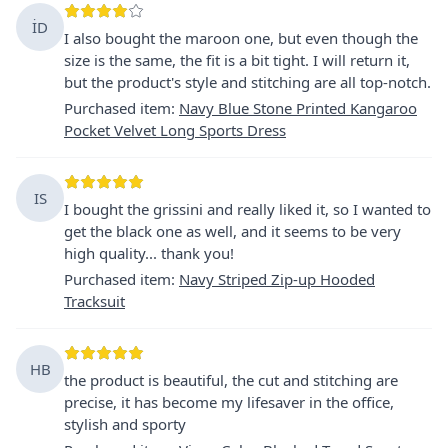
İD
I also bought the maroon one, but even though the
size is the same, the fit is a bit tight. I will return it,
but the product's style and stitching are all top-notch.
Purchased item
:
Navy Blue Stone Printed Kangaroo
Pocket Velvet Long Sports Dress
IS
I bought the grissini and really liked it, so I wanted to
get the black one as well, and it seems to be very
high quality... thank you!
Purchased item
:
Navy Striped Zip-up Hooded
Tracksuit
HB
the product is beautiful, the cut and stitching are
precise, it has become my lifesaver in the office,
stylish and sporty