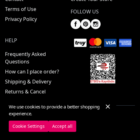
Terms of Use
FOLLOW US
Privacy Policy
HELP
Frequently Asked
Questions
How can I place order?
Shipping & Delivery
Returns & Cancel
We use cookies to provide a better shopping
experience.
© 2025 ElbiseBul -
All Rights Reserved
Cookie Settings
Accept all
Cookie Settings
Cookie Policy