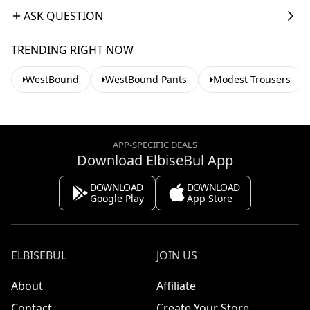
ASK QUESTION
TRENDING RIGHT NOW
WestBound
WestBound Pants
Modest Trousers
APP-SPECIFIC DEALS
Download ElbiseBul App
DOWNLOAD
DOWNLOAD
Google Play
App Store
ELBISEBUL
JOIN US
About
Affiliate
Contact
Create Your Store