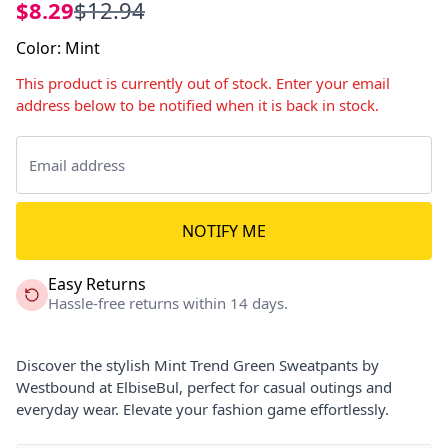
$8.29
$12.94
Color
:
Mint
This product is currently out of stock. Enter your email
address below to be notified when it is back in stock.
NOTIFY ME
Easy Returns
Hassle-free returns within 14 days.
Discover the stylish Mint Trend Green Sweatpants by
Westbound at ElbiseBul, perfect for casual outings and
everyday wear. Elevate your fashion game effortlessly.