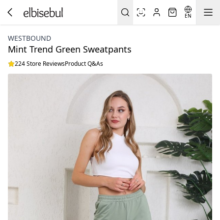
EN
WESTBOUND
Mint Trend Green Sweatpants
224 Store Reviews
Product Q&As