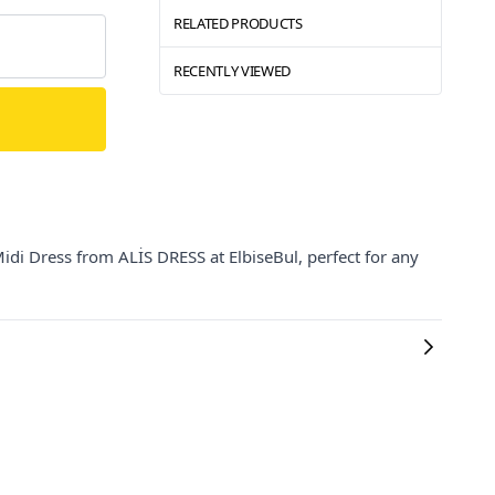
RELATED PRODUCTS
RECENTLY VIEWED
di Dress from ALİS DRESS at ElbiseBul, perfect for any