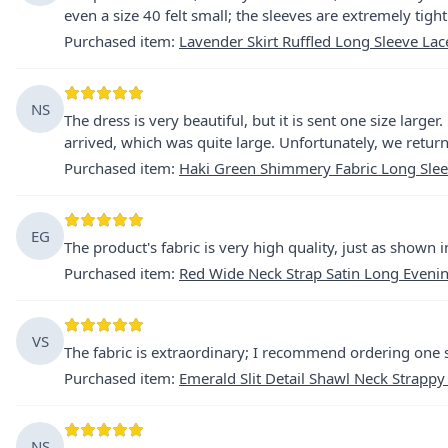
even a size 40 felt small; the sleeves are extremely tight
Purchased item
:
Lavender Skirt Ruffled Long Sleeve La
NS
The dress is very beautiful, but it is sent one size larg
arrived, which was quite large. Unfortunately, we return
Purchased item
:
Haki Green Shimmery Fabric Long Slee
EG
The product's fabric is very high quality, just as shown i
Purchased item
:
Red Wide Neck Strap Satin Long Eveni
VS
The fabric is extraordinary; I recommend ordering one s
Purchased item
:
Emerald Slit Detail Shawl Neck Strappy
NS