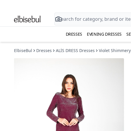
DRESSES
EVENING DRESSES
SE
ElbiseBul
Dresses
ALİS DRESS Dresses
Violet Shimmery