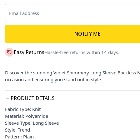
NOTIFY ME
Easy Returns
Hassle-free returns within 14 days.
Discover the stunning Violet Shimmery Long Sleeve Backless Mi
occasion and ensuring you stand out in style.
PRODUCT DETAILS
Fabric Type: Knit
Material: Polyamide
Sleeve Type: Long Sleeve
Style: Trend
Pattern: Plain