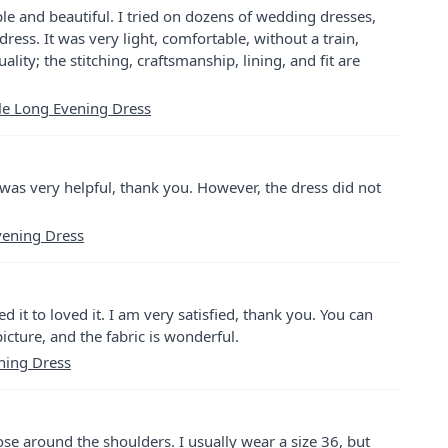
e and beautiful. I tried on dozens of wedding dresses,
 dress. It was very light, comfortable, without a train,
ality; the stitching, craftsmanship, lining, and fit are
lle Long Evening Dress
was very helpful, thank you. However, the dress did not
Evening Dress
ed it to loved it. I am very satisfied, thank you. You can
 picture, and the fabric is wonderful.
ning Dress
oose around the shoulders. I usually wear a size 36, but