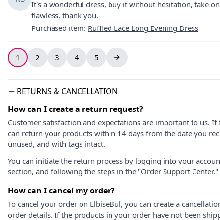
It's a wonderful dress, buy it without hesitation, take one s
flawless, thank you.
Purchased item
:
Ruffled Lace Long Evening Dress
1
2
3
4
5
RETURNS & CANCELLATION
How can I create a return request?
Customer satisfaction and expectations are important to us. If 
can return your products within 14 days from the date you rece
unused, and with tags intact.
You can initiate the return process by logging into your accou
section, and following the steps in the "Order Support Center."
How can I cancel my order?
To cancel your order on ElbiseBul, you can create a cancellati
order details. If the products in your order have not been ship