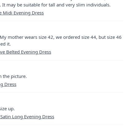
. It may be suitable for tall and very slim individuals.
ce Midi Evening Dress
er. My mother wears size 42, we ordered size 44, but size 46
ed it.
ve Belted Evening Dress
n the picture.
ng Dress
ize up.
 Satin Long Evening Dress