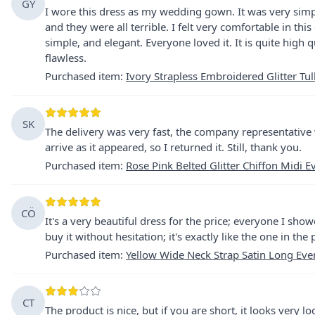
GY
I wore this dress as my wedding gown. It was very simpl
and they were all terrible. I felt very comfortable in this
simple, and elegant. Everyone loved it. It is quite high qu
flawless.
Purchased item
:
Ivory Strapless Embroidered Glitter Tu
SK
The delivery was very fast, the company representative 
arrive as it appeared, so I returned it. Still, thank you.
Purchased item
:
Rose Pink Belted Glitter Chiffon Midi 
CÖ
It's a very beautiful dress for the price; everyone I show
buy it without hesitation; it's exactly like the one in the
Purchased item
:
Yellow Wide Neck Strap Satin Long Eve
CT
The product is nice, but if you are short, it looks very l