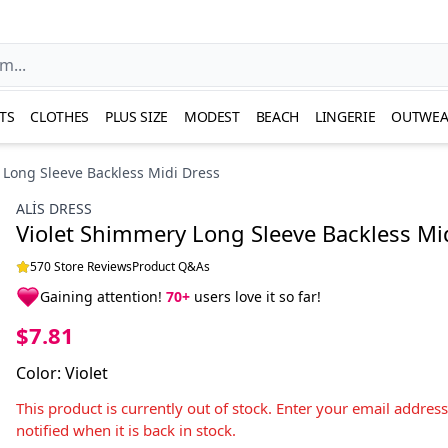
TS
CLOTHES
PLUS SIZE
MODEST
BEACH
LINGERIE
OUTWEA
 Long Sleeve Backless Midi Dress
ALİS DRESS
Violet Shimmery Long Sleeve Backless Mi
570 Store Reviews
Product Q&As
Gaining attention!
70+
users love it so far!
$7.81
Color
:
Violet
This product is currently out of stock. Enter your email addres
notified when it is back in stock.