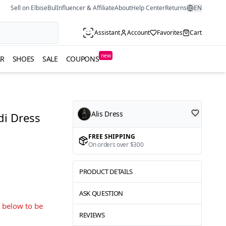
Sell on ElbiseBul
Influencer & Affiliate
About
Help Center
Returns
EN
Assistant
Account
Favorites
Cart
new
R
SHOES
SALE
COUPONS
Alis Dress
di Dress
FREE SHIPPING
On orders over $300
PRODUCT DETAILS
ASK QUESTION
s below to be
REVIEWS