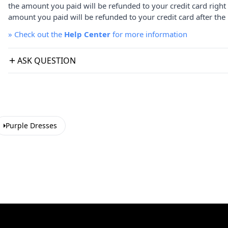
the amount you paid will be refunded to your credit card right
amount you paid will be refunded to your credit card after the 
»
Check out the
Help Center
for more information
ASK QUESTION
Purple Dresses