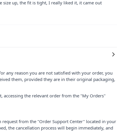
ize up, the fit is tight, I really liked it, it came out
for any reason you are not satisfied with your order, you
ived them, provided they are in their original packaging,
nt, accessing the relevant order from the "My Orders"
on request from the "Order Support Center" located in your
ped, the cancellation process will begin immediately, and