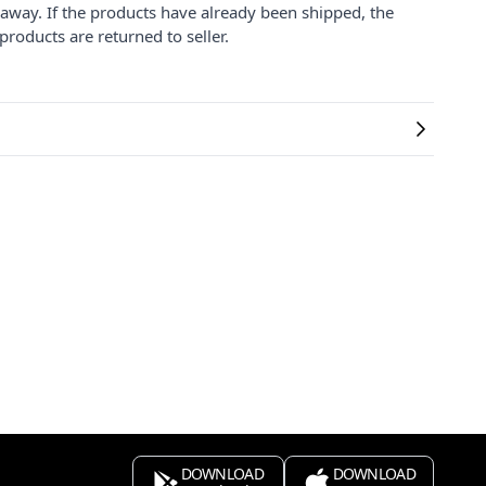
 away. If the products have already been shipped, the
products are returned to seller.
DOWNLOAD
DOWNLOAD