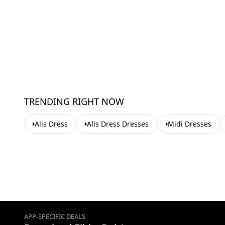
TRENDING RIGHT NOW
Alis Dress
Alis Dress Dresses
Midi Dresses
APP-SPECIFIC DEALS