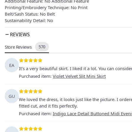
Additional Feature: No Additional Feature
Printing/Embroidery Technique: No Print
Belt/Sash Status: No Belt
Sustainability Detail: No
REVIEWS
Store Reviews
570
EA
It's a very beautiful skirt. I liked it a lot. You can consid
Purchased item
:
Violet Velvet Slit Mini Skirt
GU
We loved the dress, it looks just like the picture. I order
fitted cut, and it fits perfectly.
Purchased item
:
Indigo Lace Detail Buttoned Midi Even