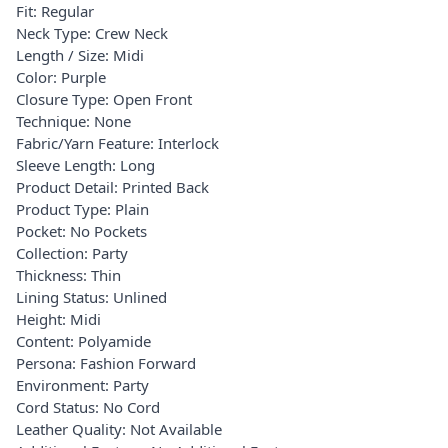
Fit: Regular
Neck Type: Crew Neck
Length / Size: Midi
Color: Purple
Closure Type: Open Front
Technique: None
Fabric/Yarn Feature: Interlock
Sleeve Length: Long
Product Detail: Printed Back
Product Type: Plain
Pocket: No Pockets
Collection: Party
Thickness: Thin
Lining Status: Unlined
Height: Midi
Content: Polyamide
Persona: Fashion Forward
Environment: Party
Cord Status: No Cord
Leather Quality: Not Available