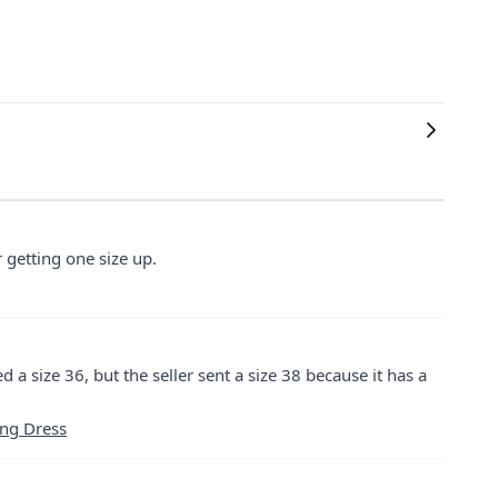
er getting one size up.
ed a size 36, but the seller sent a size 38 because it has a
ing Dress