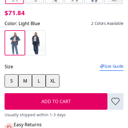
$71.84
Color
:
Light Blue
2 Colors Available
Size
Size Guide
S
M
L
XL
ADD TO CART
Usually shipped within 1-3 days
Easy Returns