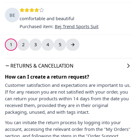
BE
comfortable and beautiful
Purchased item
:
Bej Trend Sports Suit
1
2
3
4
5
RETURNS & CANCELLATION
How can I create a return request?
Customer satisfaction and expectations are important to us.
If for any reason you are not satisfied with your order, you
can return your products within 14 days from the date you
received them, provided they are in their original
packaging, unused, and with tags intact.
You can initiate the return process by logging into your
account, accessing the relevant order from the "My Orders"
section, and following the steps in the "Order Support