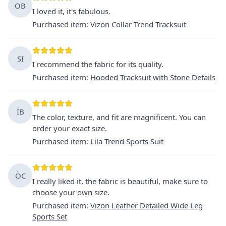
OB
I loved it, it's fabulous.
Purchased item
:
Vizon Collar Trend Tracksuit
SI
I recommend the fabric for its quality.
Purchased item
:
Hooded Tracksuit with Stone Details
İB
The color, texture, and fit are magnificent. You can
order your exact size.
Purchased item
:
Lila Trend Sports Suit
ÖC
I really liked it, the fabric is beautiful, make sure to
choose your own size.
Purchased item
:
Vizon Leather Detailed Wide Leg
Sports Set