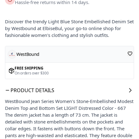
Hassle-free returns within 14 days.
Discover the trendy Light Blue Stone Embellished Denim Set
by Westbound at ElbiseBul, your go-to online shop for
fashionable women's clothing and stylish outfits.
WestBound
FREE SHIPPING
On orders over $300
PRODUCT DETAILS
WestBound Jean Series Women's Stone-Embellished Modest
Denim Top and Bottom Set LIGHT Distressed Color - 667
The denim jacket has a length of 73 cm. The jacket is
detailed with stone embellishments on the pockets and
collar edges. It fastens with buttons down the front. The
pants are high-waisted and elasticated. They feature double