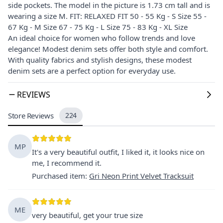
side pockets. The model in the picture is 1.73 cm tall and is
wearing a size M. FIT: RELAXED FIT 50 - 55 Kg - S Size 55 -
67 Kg - M Size 67 - 75 Kg - L Size 75 - 83 Kg - XL Size
An ideal choice for women who follow trends and love
elegance! Modest denim sets offer both style and comfort.
With quality fabrics and stylish designs, these modest
denim sets are a perfect option for everyday use.
REVIEWS
Store Reviews
224
MP
It's a very beautiful outfit, I liked it, it looks nice on
me, I recommend it.
Purchased item
:
Gri Neon Print Velvet Tracksuit
ME
very beautiful, get your true size