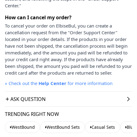
Center."
How can I cancel my order?
To cancel your order on ElbiseBul, you can create a
cancellation request from the "Order Support Center"
located in your order details. If the products in your order
have not been shipped, the cancellation process will begin
immediately, and the amount you paid will be refunded to
your credit card right away. If the products have already
been shipped, the amount you paid will be refunded to your
credit card after the products are returned to seller.
»
Check out the
Help Center
for more information
ASK QUESTION
TRENDING RIGHT NOW
WestBound
WestBound Sets
Casual Sets
Blue