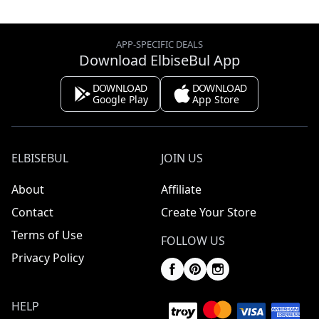
APP-SPECIFIC DEALS
Download ElbiseBul App
DOWNLOAD
DOWNLOAD
Google Play
App Store
ELBISEBUL
JOIN US
About
Affiliate
Contact
Create Your Store
Terms of Use
FOLLOW US
Privacy Policy
HELP