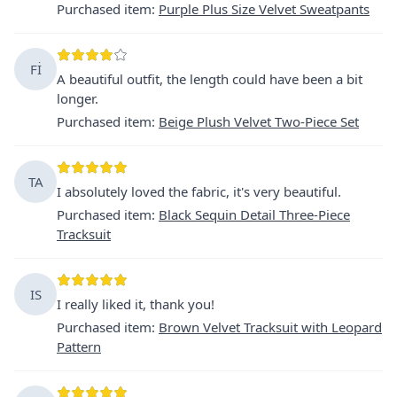
Purchased item
:
Purple Plus Size Velvet Sweatpants
Fİ
A beautiful outfit, the length could have been a bit
longer.
Purchased item
:
Beige Plush Velvet Two-Piece Set
TA
I absolutely loved the fabric, it's very beautiful.
Purchased item
:
Black Sequin Detail Three-Piece
Tracksuit
IS
I really liked it, thank you!
Purchased item
:
Brown Velvet Tracksuit with Leopard
Pattern