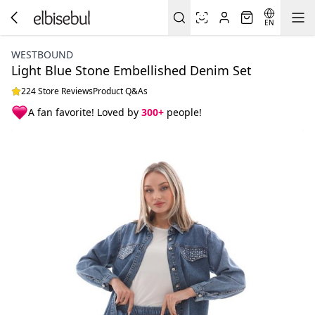
EN
WESTBOUND
Light Blue Stone Embellished Denim Set
224 Store Reviews
Product Q&As
A fan favorite! Loved by
300+
people!