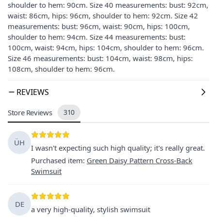
shoulder to hem: 90cm. Size 40 measurements: bust: 92cm,
waist: 86cm, hips: 96cm, shoulder to hem: 92cm. Size 42
measurements: bust: 96cm, waist: 90cm, hips: 100cm,
shoulder to hem: 94cm. Size 44 measurements: bust:
100cm, waist: 94cm, hips: 104cm, shoulder to hem: 96cm.
Size 46 measurements: bust: 104cm, waist: 98cm, hips:
108cm, shoulder to hem: 96cm.
REVIEWS
Store Reviews
310
ÜH
I wasn't expecting such high quality; it's really great.
Purchased item
:
Green Daisy Pattern Cross-Back
Swimsuit
DE
a very high-quality, stylish swimsuit