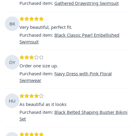
Purchased item
:
Gathered Drawstring Swimsuit
BK
Very beautiful, perfect fit.
Purchased item
:
Black Classic Pearl Embellished
Swimsuit
ÖY
Order one size up.
Purchased item
:
Navy Dress with Pink Floral
Swimwear
HU
As beautiful as it looks
Purchased item
:
Black Belted Shaping Bustier Bikini
Set