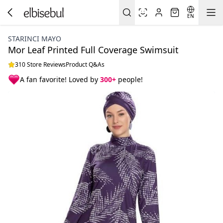
EN
STARINCI MAYO
Mor Leaf Printed Full Coverage Swimsuit
310 Store Reviews
Product Q&As
A fan favorite! Loved by
300+
people!