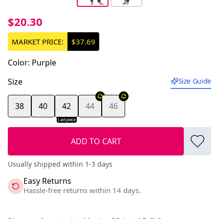
$20.30
MARKET PRICE:
$37.69
Color
:
Purple
Size
Size Guide
38
40
42
44
46
Last piece
ADD TO CART
Usually shipped within 1-3 days
Easy Returns
Hassle-free returns within 14 days.