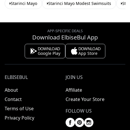
Starinci Mayo
Starinci Mayo Modest Swimsuits
Sta
APP-SPECIFIC DEALS
Download ElbiseBul App
DOWNLOAD
DOWNLOAD
Google Play
App Store
ELBISEBUL
JOIN US
About
Affiliate
Contact
Create Your Store
Terms of Use
FOLLOW US
Privacy Policy