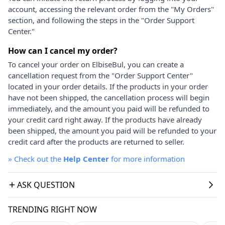
account, accessing the relevant order from the "My Orders"
section, and following the steps in the "Order Support
Center."
How can I cancel my order?
To cancel your order on ElbiseBul, you can create a
cancellation request from the "Order Support Center"
located in your order details. If the products in your order
have not been shipped, the cancellation process will begin
immediately, and the amount you paid will be refunded to
your credit card right away. If the products have already
been shipped, the amount you paid will be refunded to your
credit card after the products are returned to seller.
»
Check out the
Help Center
for more information
ASK QUESTION
TRENDING RIGHT NOW