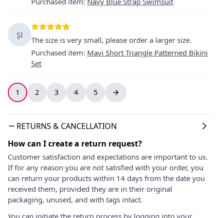
Purchased item
:
Navy Blue Strap Swimsuit
Şİ
The size is very small, please order a larger size.
Purchased item
:
Mavi Short Triangle Patterned Bikini
Set
1
2
3
4
5
RETURNS & CANCELLATION
How can I create a return request?
Customer satisfaction and expectations are important to us.
If for any reason you are not satisfied with your order, you
can return your products within 14 days from the date you
received them, provided they are in their original
packaging, unused, and with tags intact.
You can initiate the return process by logging into your