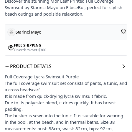
Discover the stunning Mor Leaf Printed Full Coverage
Swimsuit by Starinci Mayo on ElbiseBul, perfect for stylish
beach outings and poolside relaxation.
Starinci Mayo
FREE SHIPPING
On orders over $300
PRODUCT DETAILS
Full Coverage Lycra Swimsuit Purple
The full coverage swimsuit set consists of pants, a tunic, and
a cross headscarf.
It is made from quick-drying lycra swimsuit fabric.
Due to its polyester blend, it dries quickly. It has breast
padding.
The bustier is sewn into the tunic. It is suitable for wearing
in the pool, at the beach, and in thermal baths. Size 38
measurements: bust: 88cm, waist: 82cm, hips: 92cm,