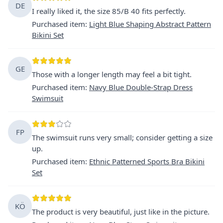
DE
I really liked it, the size 85/B 40 fits perfectly.
Purchased item
:
Light Blue Shaping Abstract Pattern
Bikini Set
GE
Those with a longer length may feel a bit tight.
Purchased item
:
Navy Blue Double-Strap Dress
Swimsuit
FP
The swimsuit runs very small; consider getting a size
up.
Purchased item
:
Ethnic Patterned Sports Bra Bikini
Set
KÖ
The product is very beautiful, just like in the picture.