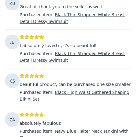
ZB
Great fit, thank you to the seller as well.
Purchased item
:
Black Thin Strapped White Breast
Detail Dressy Swimsuit
İB
I absolutely loved it, it's so beautiful!
Purchased item
:
Black Thin Strapped White Breast
Detail Dressy Swimsuit
CŞ
beautiful product, can be purchased one size smaller
Purchased item
:
Black High Waist Gathered Shaping
Bikini Set
ZA
absolutely fabulous
Purchased item
:
Navy Blue Halter Neck Tankini with