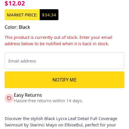
$12.02
MARKET PRICE:
$34.34
Color
:
Black
This product is currently out of stock. Enter your email
address below to be notified when it is back in stock.
NOTIFY ME
Easy Returns
Hassle-free returns within 14 days.
Discover the stylish Black Lycra Leaf Detail Full Coverage
Swimsuit by Starinci Mayo on ElbiseBul, perfect for your