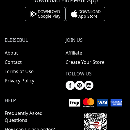
Download ElbiseBul App
DOWNLOAD
DOWNLOAD
Google Play
App Store
ELBISEBUL
JOIN US
About
Affiliate
Contact
Create Your Store
Terms of Use
FOLLOW US
Privacy Policy
HELP
Frequently Asked
Questions
How can I place order?