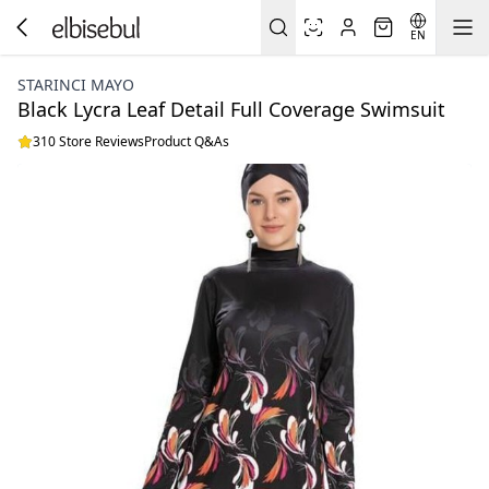
EN
STARINCI MAYO
Black Lycra Leaf Detail Full Coverage Swimsuit
310 Store Reviews
Product Q&As