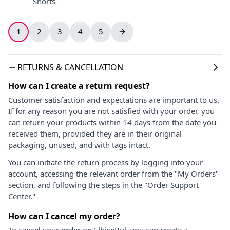
Shorts
1
2
3
4
5
RETURNS & CANCELLATION
How can I create a return request?
Customer satisfaction and expectations are important to us.
If for any reason you are not satisfied with your order, you
can return your products within 14 days from the date you
received them, provided they are in their original
packaging, unused, and with tags intact.
You can initiate the return process by logging into your
account, accessing the relevant order from the "My Orders"
section, and following the steps in the "Order Support
Center."
How can I cancel my order?
To cancel your order on ElbiseBul, you can create a