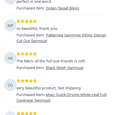
perfect in one word
Purchased item
:
Green Tassel Bikini
MP
so beautiful, thank you.
Purchased item
:
Patterned Swimmer Ethnic Design
Cut Out Swimsuit
HK
The fabric of the full-size friends is soft.
Purchased item
:
Black Mesh Swimsuit
CD
very beautiful product, fast shipping
Purchased item
:
Mavi Quick-Drying White Leaf Full
Coverage Swimsuit