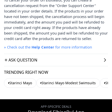
cancellation request from the "Order Support Center"
located in your order details. If the products in your order
have not been shipped, the cancellation process will begin
immediately, and the amount you paid will be refunded to
your credit card right away. If the products have already
been shipped, the amount you paid will be refunded to your
credit card after the products are returned to seller.
»
Check out the
Help Center
for more information
ASK QUESTION
TRENDING RIGHT NOW
Starinci Mayo
Starinci Mayo Modest Swimsuits
Sta
APP-SPECIFIC DEALS