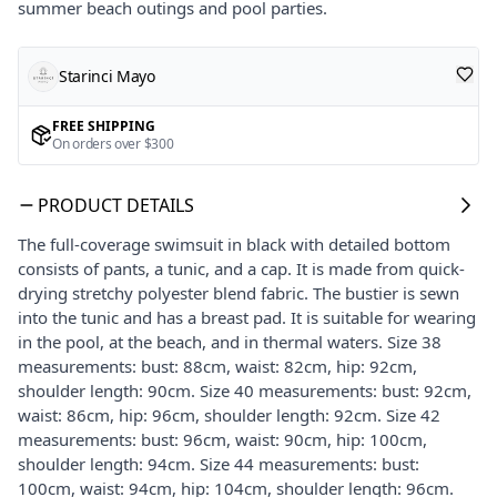
summer beach outings and pool parties.
Starinci Mayo
FREE SHIPPING
On orders over $300
PRODUCT DETAILS
The full-coverage swimsuit in black with detailed bottom
consists of pants, a tunic, and a cap. It is made from quick-
drying stretchy polyester blend fabric. The bustier is sewn
into the tunic and has a breast pad. It is suitable for wearing
in the pool, at the beach, and in thermal waters. Size 38
measurements: bust: 88cm, waist: 82cm, hip: 92cm,
shoulder length: 90cm. Size 40 measurements: bust: 92cm,
waist: 86cm, hip: 96cm, shoulder length: 92cm. Size 42
measurements: bust: 96cm, waist: 90cm, hip: 100cm,
shoulder length: 94cm. Size 44 measurements: bust:
100cm, waist: 94cm, hip: 104cm, shoulder length: 96cm.