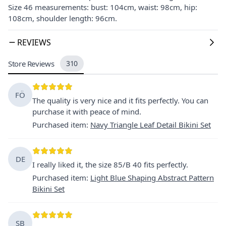
Size 46 measurements: bust: 104cm, waist: 98cm, hip:
108cm, shoulder length: 96cm.
REVIEWS
Store Reviews
310
FÖ
The quality is very nice and it fits perfectly. You can
purchase it with peace of mind.
Purchased item
:
Navy Triangle Leaf Detail Bikini Set
DE
I really liked it, the size 85/B 40 fits perfectly.
Purchased item
:
Light Blue Shaping Abstract Pattern
Bikini Set
SB