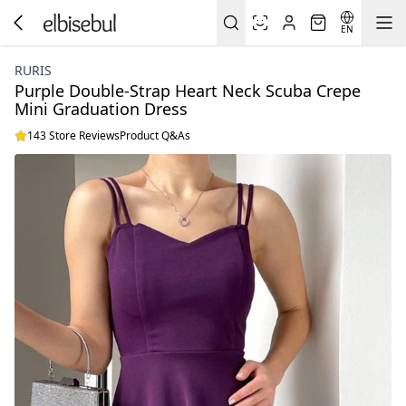
EN
RURIS
Purple Double-Strap Heart Neck Scuba Crepe
Mini Graduation Dress
143 Store Reviews
Product Q&As