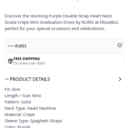
Discover the stunning Purple Double-Strap Heart Neck
Scuba Crepe Mini Graduation Dress by RURIS at ElbiseBul,
perfect for your special occasions and celebrations.
RURIS
FREE SHIPPING
On orders over $300
PRODUCT DETAILS
Fit: Slim
Length / Size: Mini
Pattern: Solid
Neck Type: Heart Neckline
Material: Crepe
Sleeve Type: Spaghetti Straps
Color: Purple