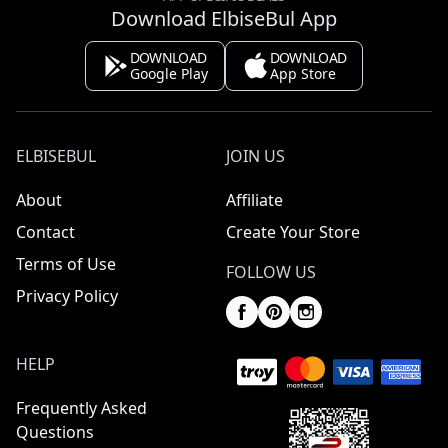
Download ElbiseBul App
DOWNLOAD
DOWNLOAD
Google Play
App Store
ELBISEBUL
JOIN US
About
Affiliate
Contact
Create Your Store
Terms of Use
FOLLOW US
Privacy Policy
HELP
Frequently Asked
Questions