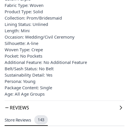
Fabric Type: Woven
Product Type: Solid
Collection: Prom/Bridesmaid
Lining Status: Unlined
Length: Mini
Occasion: Wedding/Civil Ceremony
Silhouette: A-line
Woven Type: Crepe
Pocket: No Pockets
Additional Feature: No Additional Feature
Belt/Sash Status: No Belt
Sustainability Detail: Yes
Persona: Young
Package Content: Single
Age: All Age Groups
REVIEWS
Store Reviews
143