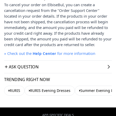
To cancel your order on ElbiseBul, you can create a
cancellation request from the "Order Support Center"
located in your order details. If the products in your order
have not been shipped, the cancellation process will begin
immediately, and the amount you paid will be refunded to
your credit card right away. If the products have already
been shipped, the amount you paid will be refunded to your
credit card after the products are returned to seller.
»
Check out the
Help Center
for more information
ASK QUESTION
TRENDING RIGHT NOW
RURIS
RURIS Evening Dresses
Summer Evening Dr
APP-SPECIFIC DEALS