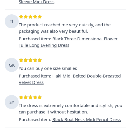
Sleeve Midi Dress
İİ
The product reached me very quickly, and the
packaging was also very beautiful.
Purchased item
:
Black Three-Dimensional Flower
Tulle Long Evening Dress
GK
You can buy one size smaller.
Purchased item
:
Haki Midi Belted Double-Breasted
Velvet Dress
SY
The dress is extremely comfortable and stylish; you
can purchase it without hesitation.
Purchased item
:
Black Boat Neck Midi Pencil Dress