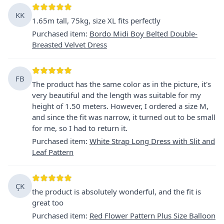
KK
1.65m tall, 75kg, size XL fits perfectly
Purchased item
:
Bordo Midi Boy Belted Double-
Breasted Velvet Dress
FB
The product has the same color as in the picture, it's
very beautiful and the length was suitable for my
height of 1.50 meters. However, I ordered a size M,
and since the fit was narrow, it turned out to be small
for me, so I had to return it.
Purchased item
:
White Strap Long Dress with Slit and
Leaf Pattern
ÇK
the product is absolutely wonderful, and the fit is
great too
Purchased item
:
Red Flower Pattern Plus Size Balloon