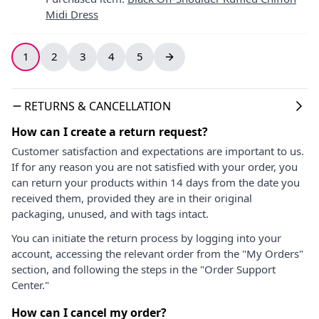
Midi Dress
1
2
3
4
5
RETURNS & CANCELLATION
How can I create a return request?
Customer satisfaction and expectations are important to us.
If for any reason you are not satisfied with your order, you
can return your products within 14 days from the date you
received them, provided they are in their original
packaging, unused, and with tags intact.
You can initiate the return process by logging into your
account, accessing the relevant order from the "My Orders"
section, and following the steps in the "Order Support
Center."
How can I cancel my order?