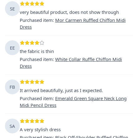
SE
very beautiful product, does not show through
Purchased item
:
Mor Carmen Ruffled Chiffon Midi
Dress
EE
the fabric is thin
Purchased item
:
White Collar Ruffle Chiffon Midi
Dress
FB
It arrived beautifully, just as I expected.
Purchased item
:
Emerald Green Square Neck Long
Midi Pencil Dress
SA
A very stylish dress
Purchased item
:
Black Off-Shoulder Ruffled Chiffon