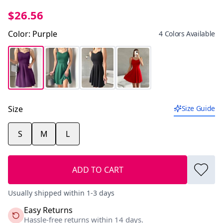
$26.56
Color
:
Purple
4 Colors Available
Size
Size Guide
S
M
L
ADD TO CART
Usually shipped within 1-3 days
Easy Returns
Hassle-free returns within 14 days.