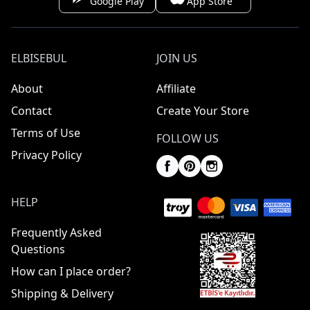
Google Play
App Store
ELBISEBUL
JOIN US
About
Affiliate
Contact
Create Your Store
Terms of Use
FOLLOW US
Privacy Policy
HELP
Frequently Asked
Questions
How can I place order?
Shipping & Delivery