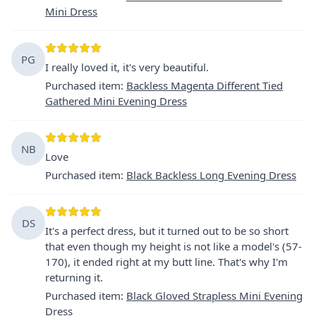
Mini Dress
PG
I really loved it, it's very beautiful.
Purchased item
:
Backless Magenta Different Tied
Gathered Mini Evening Dress
NB
Love
Purchased item
:
Black Backless Long Evening Dress
DS
It's a perfect dress, but it turned out to be so short
that even though my height is not like a model's (57-
170), it ended right at my butt line. That's why I'm
returning it.
Purchased item
:
Black Gloved Strapless Mini Evening
Dress