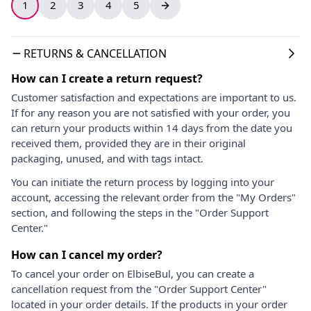
1
2
3
4
5
RETURNS & CANCELLATION
How can I create a return request?
Customer satisfaction and expectations are important to us.
If for any reason you are not satisfied with your order, you
can return your products within 14 days from the date you
received them, provided they are in their original
packaging, unused, and with tags intact.
You can initiate the return process by logging into your
account, accessing the relevant order from the "My Orders"
section, and following the steps in the "Order Support
Center."
How can I cancel my order?
To cancel your order on ElbiseBul, you can create a
cancellation request from the "Order Support Center"
located in your order details. If the products in your order