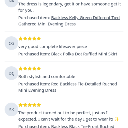
NK
The dress is legendary, get it or have someone get it
for you.
Purchased item
:
Backless Kelly Green Different Tied
Gathered Mini Evening Dress
CG
very good complete lifesaver piece
Purchased item
:
Black Polka Dot Ruffled Mini Skirt
DÇ
Both stylish and comfortable
Purchased item
:
Red Backless Tie-Detailed Ruched
Mini Evening Dress
SK
The product turned out to be perfect, just as I
expected. I can't wait for the day I get to wear it! ✨
Purchased item
:
Backless Black Tie-Front Ruched