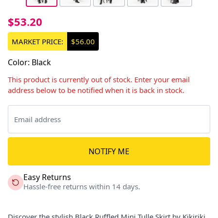
$53.20
MARKET PRICE:
$56.00
Color
:
Black
This product is currently out of stock. Enter your email
address below to be notified when it is back in stock.
NOTIFY ME
Easy Returns
Hassle-free returns within 14 days.
Discover the stylish Black Ruffled Mini Tulle Skirt by Kikiriki