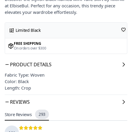
at ElbiseBul. Perfect for any occasion, this trendy piece
elevates your wardrobe effortlessly.
Limited Black
FREE SHIPPING
On orders over $300
PRODUCT DETAILS
Fabric Type: Woven
Color: Black
Length: Crop
REVIEWS
Store Reviews
293