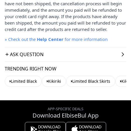
have not been shipped, the cancellation process will begin
immediately, and the amount you paid will be refunded to
your credit card right away. If the products have already
been shipped, the amount you paid will be refunded to your
credit card after the products are returned to seller.
»
Check out the
Help Center
for more information
ASK QUESTION
TRENDING RIGHT NOW
Limited Black
Kikiriki
Limited Black Skirts
Kikir
APP-SPECIFIC DEALS
Download ElbiseBul App
DOWNLOAD
DOWNLOAD