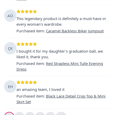
AÖ
This legendary product is definitely a must-have in
every woman's wardrobe.
Purchased item
:
Caramel Backless Biker Jumpsuit
ÇK
I bought it for my daughter's graduation ball, we
liked it, thank you.
Purchased item
:
Red Strapless Mini Tulle Evening
Dress
EH
an amazing team, I loved it
Purchased item
:
Black Lace Detail Crop Top & Mini
Skirt Set