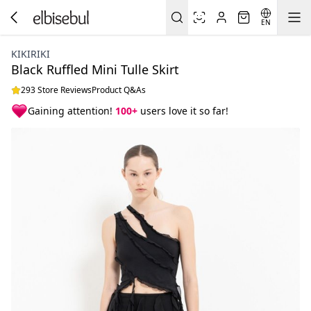
EN
KIKIRIKI
Black Ruffled Mini Tulle Skirt
293 Store Reviews
Product Q&As
Gaining attention!
100+
users love it so far!