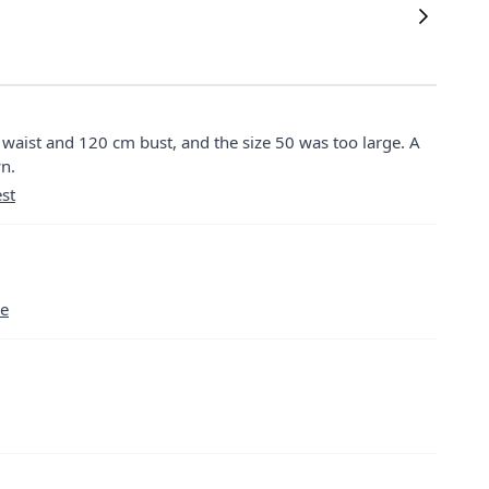
m waist and 120 cm bust, and the size 50 was too large. A
wn.
st
se