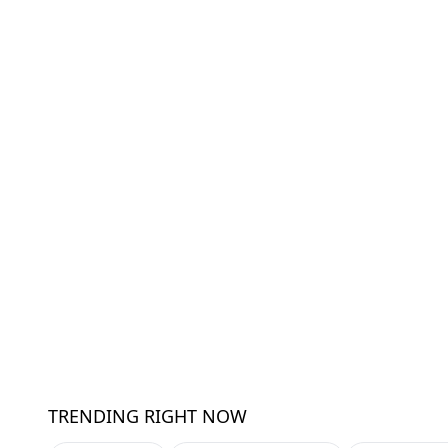
TRENDING RIGHT NOW