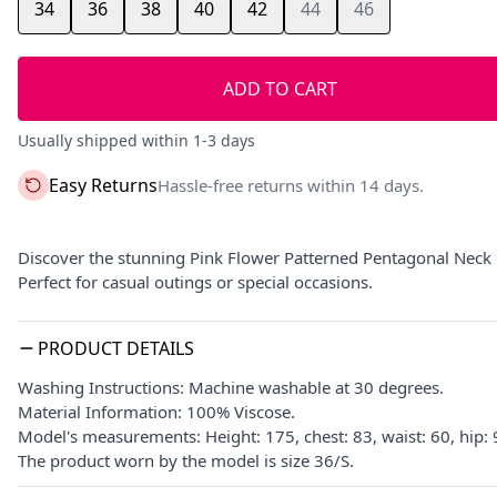
34
36
38
40
42
44
46
ADD TO CART
Usually shipped within 1-3 days
Easy Returns
Hassle-free returns within 14 days.
Discover the stunning Pink Flower Patterned Pentagonal Neck 
Perfect for casual outings or special occasions.
PRODUCT DETAILS
Washing Instructions: Machine washable at 30 degrees.
Material Information: 100% Viscose.
Model's measurements: Height: 175, chest: 83, waist: 60, hip:
The product worn by the model is size 36/S.