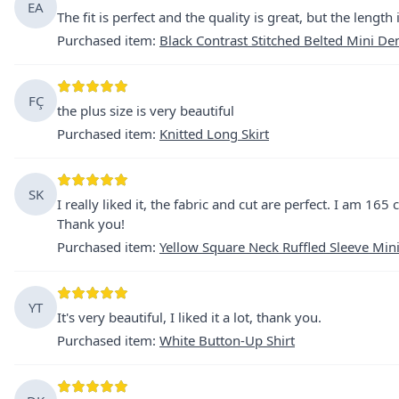
EA
The fit is perfect and the quality is great, but the length
Purchased item
:
Black Contrast Stitched Belted Mini D
FÇ
the plus size is very beautiful
Purchased item
:
Knitted Long Skirt
SK
I really liked it, the fabric and cut are perfect. I am 165
Thank you!
Purchased item
:
Yellow Square Neck Ruffled Sleeve Min
YT
It's very beautiful, I liked it a lot, thank you.
Purchased item
:
White Button-Up Shirt