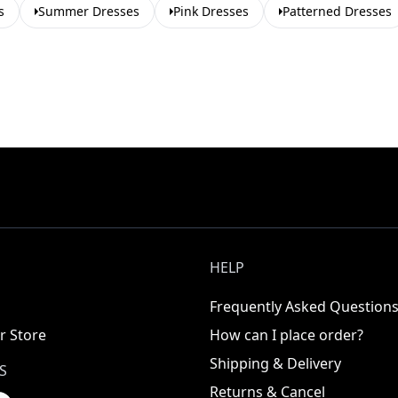
s
Summer Dresses
Pink Dresses
Patterned Dresses
HELP
Frequently Asked Question
r Store
How can I place order?
Shipping & Delivery
S
Returns & Cancel