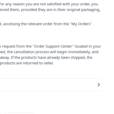
for any reason you are not satisfied with your order, you
ived them, provided they are in their original packaging,
nt, accessing the relevant order from the "My Orders"
on request from the "Order Support Center" located in your
ped, the cancellation process will begin immediately, and
 away. If the products have already been shipped, the
products are returned to seller.