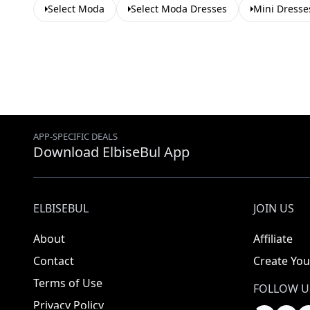
Select Moda
Select Moda Dresses
Mini Dresse
APP-SPECIFIC DEALS
Download ElbiseBul App
ELBISEBUL
JOIN US
About
Affiliate
Contact
Create You
Terms of Use
FOLLOW U
Privacy Policy