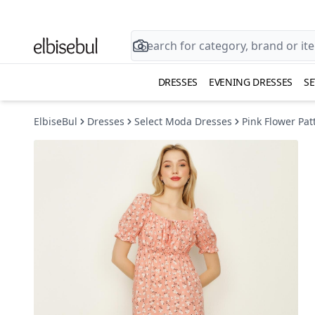
DRESSES
EVENING DRESSES
SE
ElbiseBul
Dresses
Select Moda Dresses
Pink Flower Pa