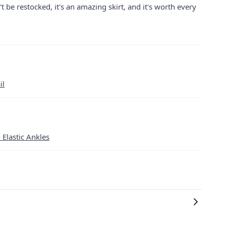
 be restocked, it's an amazing skirt, and it's worth every
il
 Elastic Ankles