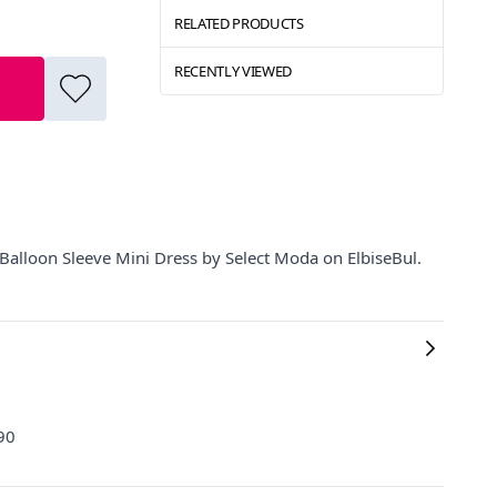
RELATED PRODUCTS
RECENTLY VIEWED
Balloon Sleeve Mini Dress by Select Moda on ElbiseBul.
 90