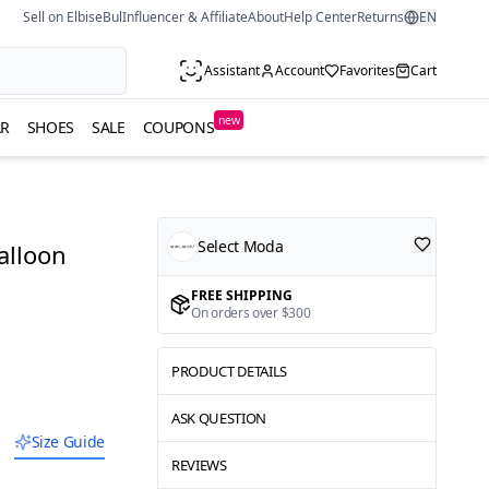
Sell on ElbiseBul
Influencer & Affiliate
About
Help Center
Returns
EN
Assistant
Account
Favorites
Cart
new
R
SHOES
SALE
COUPONS
Select Moda
alloon
FREE SHIPPING
On orders over $300
PRODUCT DETAILS
ASK QUESTION
Size Guide
REVIEWS