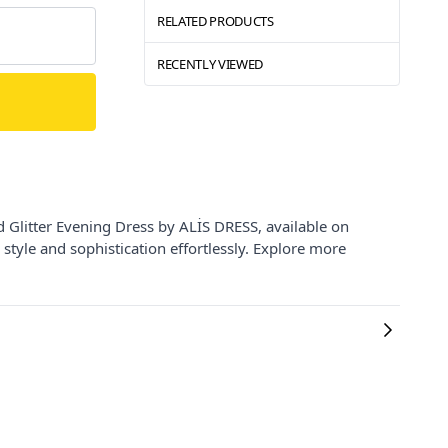
RELATED PRODUCTS
RECENTLY VIEWED
 Glitter Evening Dress by ALİS DRESS, available on
 style and sophistication effortlessly. Explore more