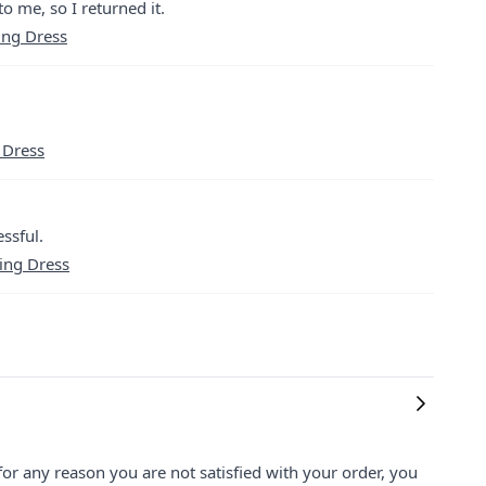
o me, so I returned it.
ing Dress
 Dress
ssful.
ning Dress
for any reason you are not satisfied with your order, you