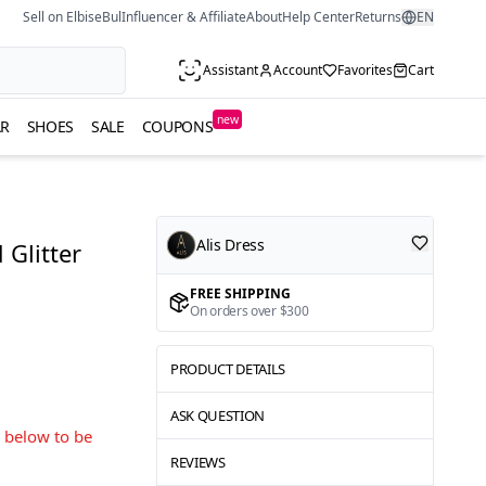
Sell on ElbiseBul
Influencer & Affiliate
About
Help Center
Returns
EN
Assistant
Account
Favorites
Cart
new
R
SHOES
SALE
COUPONS
Alis Dress
Glitter
FREE SHIPPING
On orders over $300
PRODUCT DETAILS
ASK QUESTION
s below to be
REVIEWS