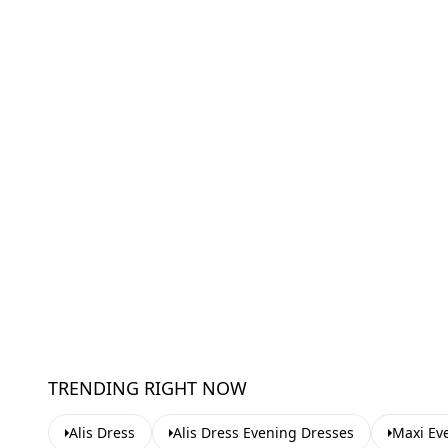
TRENDING RIGHT NOW
Alis Dress
Alis Dress Evening Dresses
Maxi Ev