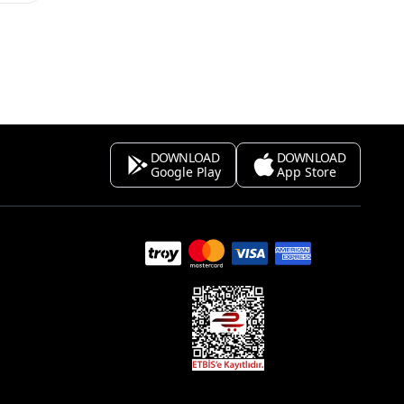
DOWNLOAD
DOWNLOAD
Google Play
App Store
s