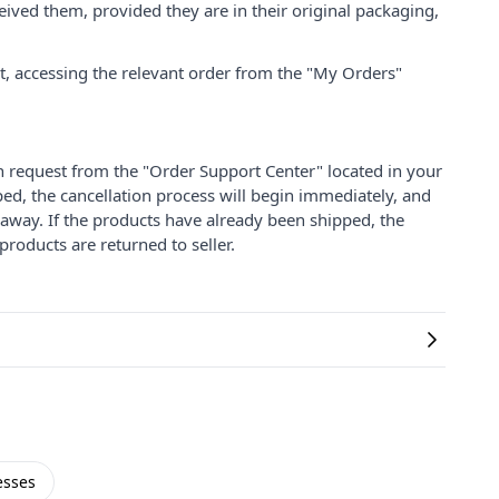
ived them, provided they are in their original packaging,
nt, accessing the relevant order from the "My Orders"
on request from the "Order Support Center" located in your
ped, the cancellation process will begin immediately, and
 away. If the products have already been shipped, the
products are returned to seller.
esses