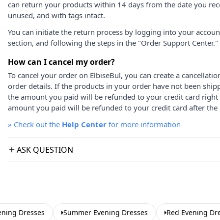
can return your products within 14 days from the date you rece
unused, and with tags intact.
You can initiate the return process by logging into your accou
section, and following the steps in the "Order Support Center."
How can I cancel my order?
To cancel your order on ElbiseBul, you can create a cancellati
order details. If the products in your order have not been ship
the amount you paid will be refunded to your credit card right
amount you paid will be refunded to your credit card after the 
»
Check out the
Help Center
for more information
ASK QUESTION
ening Dresses
Summer Evening Dresses
Red Evening Dr