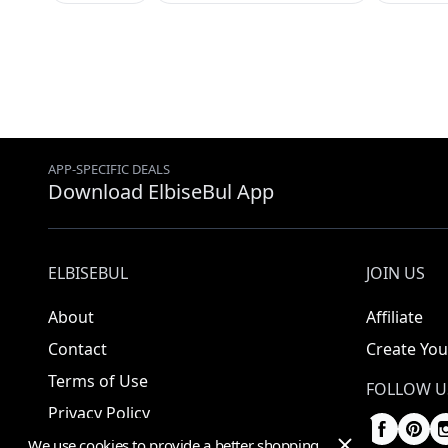
APP-SPECIFIC DEALS
Download ElbiseBul App
ELBISEBUL
JOIN US
About
Affiliate
Contact
Create You
Terms of Use
FOLLOW U
Privacy Policy
We use cookies to provide a better shopping