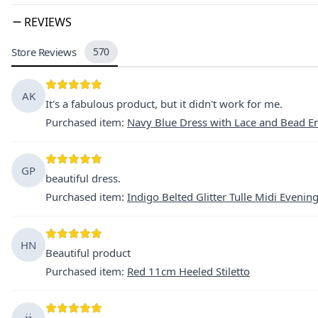
REVIEWS
Store Reviews
570
AK
It's a fabulous product, but it didn't work for me.
Purchased item
:
Navy Blue Dress with Lace and Bead E
GP
beautiful dress.
Purchased item
:
Indigo Belted Glitter Tulle Midi Evenin
HN
Beautiful product
Purchased item
:
Red 11cm Heeled Stiletto