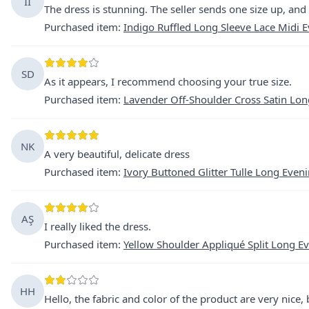
İİ
The dress is stunning. The seller sends one size up, and t
Purchased item
:
Indigo Ruffled Long Sleeve Lace Midi 
SD
As it appears, I recommend choosing your true size.
Purchased item
:
Lavender Off-Shoulder Cross Satin Lon
NK
A very beautiful, delicate dress
Purchased item
:
Ivory Buttoned Glitter Tulle Long Even
AŞ
I really liked the dress.
Purchased item
:
Yellow Shoulder Appliqué Split Long E
HH
Hello, the fabric and color of the product are very nice,