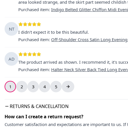
area looked strange, and the skirt part seemed childish t
Purchased item
:
Indigo Belted Glitter Chiffon Midi Even
NT
I didn't expect it to be this beautiful.
Purchased item
:
Off-Shoulder Cross Satin Long Evening
AD
The product arrived as shown. I recommend it, it's succe
Purchased item
:
Halter Neck Silver Back Tied Long Eve
1
2
3
4
5
RETURNS & CANCELLATION
How can I create a return request?
Customer satisfaction and expectations are important to us. If 