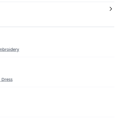
mbroidery
g Dress