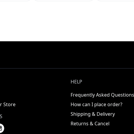
HELP
Frequently Asked Question
r Store
How can I place order?
Shipping & Delivery
S
Returns & Cancel