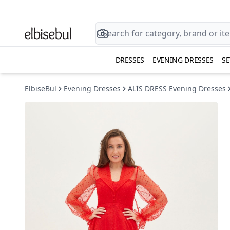
DRESSES
EVENING DRESSES
SE
ElbiseBul
Evening Dresses
ALİS DRESS Evening Dresses