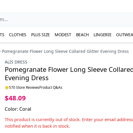
TS
CLOTHES
PLUS SIZE
MODEST
BEACH
LINGERIE
OUTWEA
Pomegranate Flower Long Sleeve Collared Glitter Evening Dress
ALİS DRESS
Pomegranate Flower Long Sleeve Collared 
Evening Dress
570 Store Reviews
Product Q&As
$48.09
Color
:
Coral
This product is currently out of stock. Enter your email addres
notified when it is back in stock.