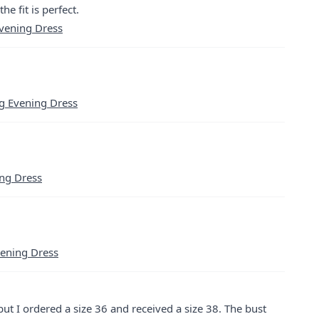
he fit is perfect.
Evening Dress
g Evening Dress
ing Dress
vening Dress
 but I ordered a size 36 and received a size 38. The bust