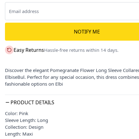
NOTIFY ME
Easy Returns
Hassle-free returns within 14 days.
Discover the elegant Pomegranate Flower Long Sleeve Collared
ElbiseBul. Perfect for any special occasion, this dress combines
fashionable options on Elbi
PRODUCT DETAILS
Color: Pink
Sleeve Length: Long
Collection: Design
Length: Maxi