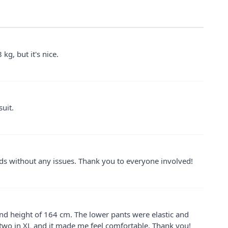
 kg, but it's nice.
suit.
ands without any issues. Thank you to everyone involved!
 and height of 164 cm. The lower pants were elastic and
 two in XL and it made me feel comfortable. Thank you!