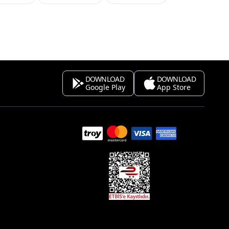
DOWNLOAD
DOWNLOAD
Google Play
App Store
s