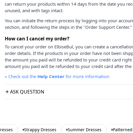
can return your products within 14 days from the date you rece
unused, and with tags intact.
You can initiate the return process by logging into your accou
section, and following the steps in the "Order Support Center."
How can I cancel my order?
To cancel your order on ElbiseBul, you can create a cancellati
order details. If the products in your order have not been ship
the amount you paid will be refunded to your credit card right
amount you paid will be refunded to your credit card after the 
»
Check out the
Help Center
for more information
ASK QUESTION
resses
Strappy Dresses
Summer Dresses
Patterned