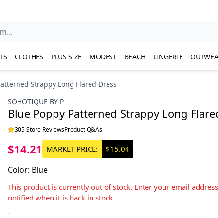
TS
CLOTHES
PLUS SIZE
MODEST
BEACH
LINGERIE
OUTWEA
atterned Strappy Long Flared Dress
SOHOTIQUE BY P
Blue Poppy Patterned Strappy Long Flare
305 Store Reviews
Product Q&As
$14.21
MARKET PRICE:
$15.04
Color
:
Blue
This product is currently out of stock. Enter your email addres
notified when it is back in stock.