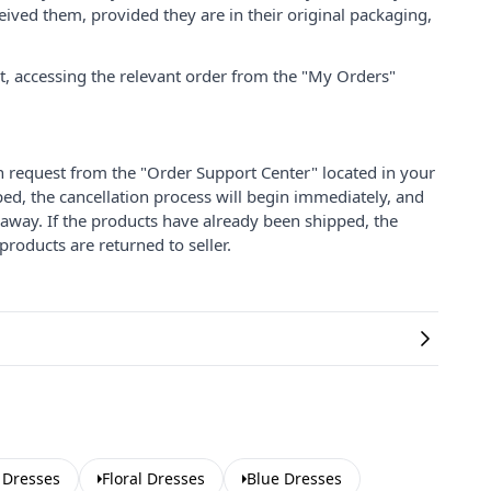
ived them, provided they are in their original packaging,
nt, accessing the relevant order from the "My Orders"
on request from the "Order Support Center" located in your
ped, the cancellation process will begin immediately, and
 away. If the products have already been shipped, the
products are returned to seller.
 Dresses
Floral Dresses
Blue Dresses