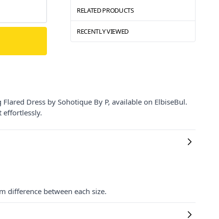
RELATED PRODUCTS
RECENTLY VIEWED
Flared Dress by Sohotique By P, available on ElbiseBul.
effortlessly.
cm difference between each size.