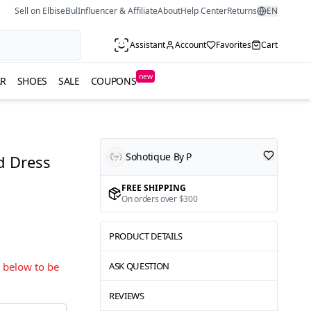
Sell on ElbiseBul
Influencer & Affiliate
About
Help Center
Returns
EN
Assistant
Account
Favorites
Cart
new
R
SHOES
SALE
COUPONS
Sohotique By P
d Dress
FREE SHIPPING
On orders over $300
PRODUCT DETAILS
s below to be
ASK QUESTION
REVIEWS