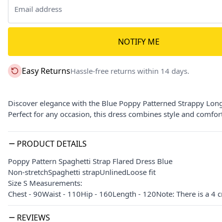
NOTIFY ME
Easy Returns
Hassle-free returns within 14 days.
Discover elegance with the Blue Poppy Patterned Strappy Long 
Perfect for any occasion, this dress combines style and comfort 
PRODUCT DETAILS
Poppy Pattern Spaghetti Strap Flared Dress Blue
Non-stretchSpaghetti strapUnlinedLoose fit
Size S Measurements:
Chest - 90Waist - 110Hip - 160Length - 120Note: There is a 4 
REVIEWS