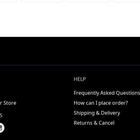
HELP
Frequently Asked Question
r Store
How can I place order?
Shipping & Delivery
S
Returns & Cancel