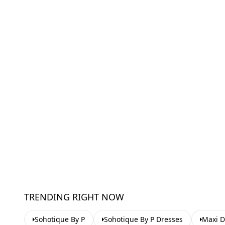
TRENDING RIGHT NOW
Sohotique By P
Sohotique By P Dresses
Maxi D