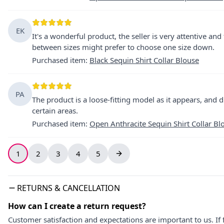
EK
It's a wonderful product, the seller is very attentive and
between sizes might prefer to choose one size down.
Purchased item
:
Black Sequin Shirt Collar Blouse
PA
The product is a loose-fitting model as it appears, and d
certain areas.
Purchased item
:
Open Anthracite Sequin Shirt Collar Bl
1
2
3
4
5
RETURNS & CANCELLATION
How can I create a return request?
Customer satisfaction and expectations are important to us. If 