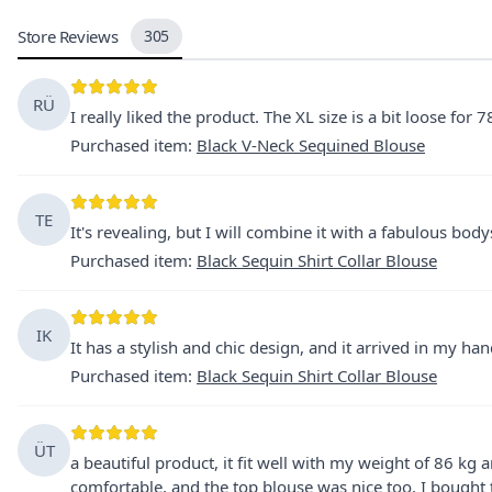
Store Reviews
305
RÜ
I really liked the product. The XL size is a bit loose for 78
Purchased item
:
Black V-Neck Sequined Blouse
TE
It's revealing, but I will combine it with a fabulous body
Purchased item
:
Black Sequin Shirt Collar Blouse
IK
It has a stylish and chic design, and it arrived in my h
Purchased item
:
Black Sequin Shirt Collar Blouse
ÜT
a beautiful product, it fit well with my weight of 86 kg
comfortable, and the top blouse was nice too. I bought