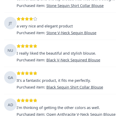
Purchased item
:
Stone Sequin Shirt Collar Blouse
JT
a very nice and elegant product
Purchased item
:
Stone V-Neck Sequin Blouse
NU
I really liked the beautiful and stylish blouse.
Purchased item
:
Black V-Neck Sequined Blouse
GA
It's a fantastic product, it fits me perfectly.
Purchased item
:
Black Sequin Shirt Collar Blouse
AD
I'm thinking of getting the other colors as well.
Purchased item
:
Open Anthracite V-Neck Sequin Blouse