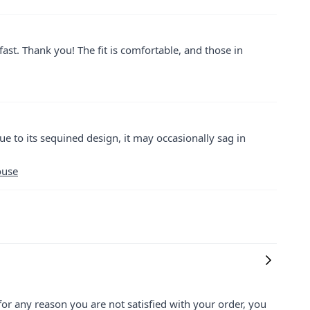
 fast. Thank you! The fit is comfortable, and those in
ue to its sequined design, it may occasionally sag in
ouse
for any reason you are not satisfied with your order, you