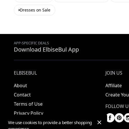
Dresses on Sale
APP-SPECIFIC DEALS
Download ElbiseBul App
ELBISEBUL
JOIN US
About
Affiliate
Contact
Create You
Terms of Use
FOLLOW U
Privacy Policy
We use cookies to provide a better shopping
experience.