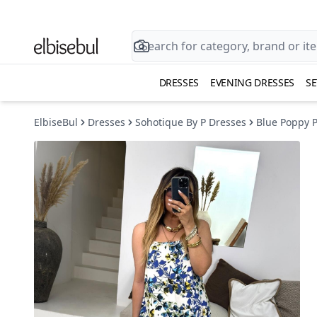
DRESSES
EVENING DRESSES
SE
ElbiseBul
Dresses
Sohotique By P Dresses
Blue Poppy P