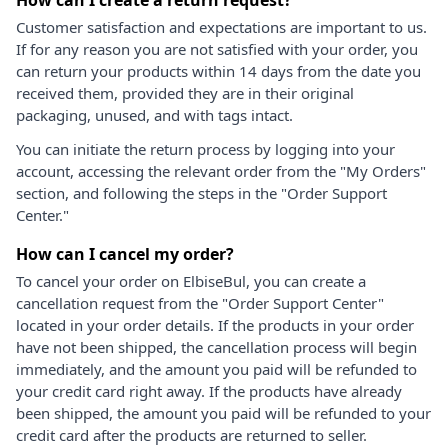
Customer satisfaction and expectations are important to us.
If for any reason you are not satisfied with your order, you
can return your products within 14 days from the date you
received them, provided they are in their original
packaging, unused, and with tags intact.
You can initiate the return process by logging into your
account, accessing the relevant order from the "My Orders"
section, and following the steps in the "Order Support
Center."
How can I cancel my order?
To cancel your order on ElbiseBul, you can create a
cancellation request from the "Order Support Center"
located in your order details. If the products in your order
have not been shipped, the cancellation process will begin
immediately, and the amount you paid will be refunded to
your credit card right away. If the products have already
been shipped, the amount you paid will be refunded to your
credit card after the products are returned to seller.