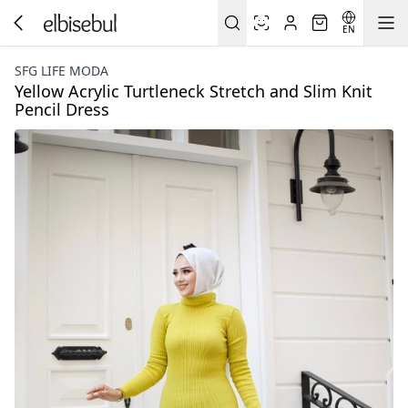
EN
SFG LIFE MODA
Yellow Acrylic Turtleneck Stretch and Slim Knit
Pencil Dress