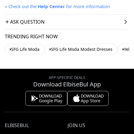
»
Check out the
Help Center
for more information
ASK QUESTION
TRENDING RIGHT NOW
SFG Life Moda
SFG Life Moda Modest Dresses
Yell
APP-SPECIFIC DEALS
Download ElbiseBul App
DOWNLOAD
DOWNLOAD
Google Play
App Store
ELBISEBUL
JOIN US