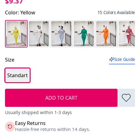
$9.37
Color
:
Yellow
15 Colors Available
Size
Size Guide
Standart
ADD TO CART
Usually shipped within 1-3 days
Easy Returns
Hassle-free returns within 14 days.