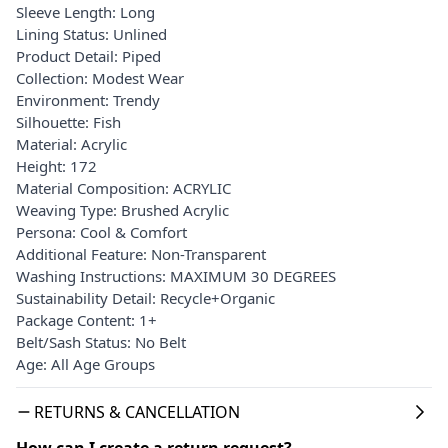
Sleeve Length: Long
Lining Status: Unlined
Product Detail: Piped
Collection: Modest Wear
Environment: Trendy
Silhouette: Fish
Material: Acrylic
Height: 172
Material Composition: ACRYLIC
Weaving Type: Brushed Acrylic
Persona: Cool & Comfort
Additional Feature: Non-Transparent
Washing Instructions: MAXIMUM 30 DEGREES
Sustainability Detail: Recycle+Organic
Package Content: 1+
Belt/Sash Status: No Belt
Age: All Age Groups
RETURNS & CANCELLATION
How can I create a return request?