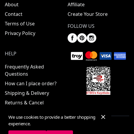
About
Affiliate
Contact
Create Your Store
Terms of Use
FOLLOW US
Privacy Policy
HELP
Frequently Asked
Questions
How can I place order?
Shipping & Delivery
Returns & Cancel
We use cookies to provide a better shopping
experience.
© 2025 ElbiseBul -
All Rights Reserved