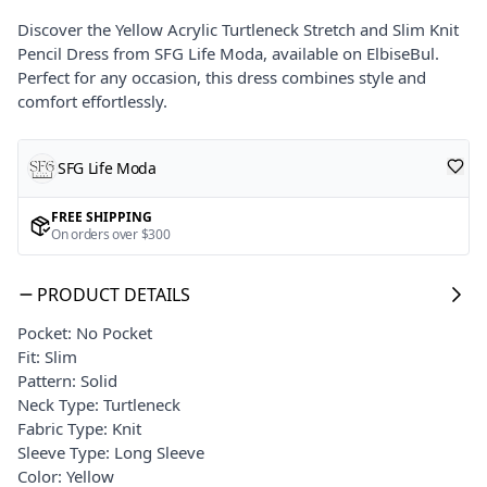
Discover the Yellow Acrylic Turtleneck Stretch and Slim Knit
Pencil Dress from SFG Life Moda, available on ElbiseBul.
Perfect for any occasion, this dress combines style and
comfort effortlessly.
SFG Life Moda
FREE SHIPPING
On orders over $300
PRODUCT DETAILS
Pocket: No Pocket
Fit: Slim
Pattern: Solid
Neck Type: Turtleneck
Fabric Type: Knit
Sleeve Type: Long Sleeve
Color: Yellow