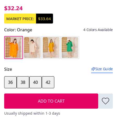
$32.24
MARKET PRICE:
$33.64
Color
:
Orange
4 Colors Available
Size
Size Guide
36
38
40
42
ADD TO CART
Usually shipped within 1-3 days