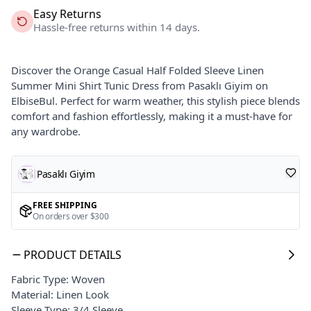
Easy Returns
Hassle-free returns within 14 days.
Discover the Orange Casual Half Folded Sleeve Linen
Summer Mini Shirt Tunic Dress from Pasaklı Giyim on
ElbiseBul. Perfect for warm weather, this stylish piece blends
comfort and fashion effortlessly, making it a must-have for
any wardrobe.
Pasaklı Giyim
FREE SHIPPING
On orders over $300
PRODUCT DETAILS
Fabric Type: Woven
Material: Linen Look
Sleeve Type: 3/4 Sleeve