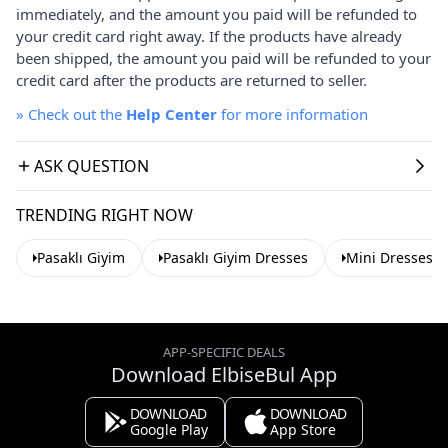
immediately, and the amount you paid will be refunded to
your credit card right away. If the products have already
been shipped, the amount you paid will be refunded to your
credit card after the products are returned to seller.
»
Check out the
Help Center
for more information
ASK QUESTION
TRENDING RIGHT NOW
Pasaklı Giyim
Pasaklı Giyim Dresses
Mini Dresses
APP-SPECIFIC DEALS
Download ElbiseBul App
DOWNLOAD
DOWNLOAD
Google Play
App Store