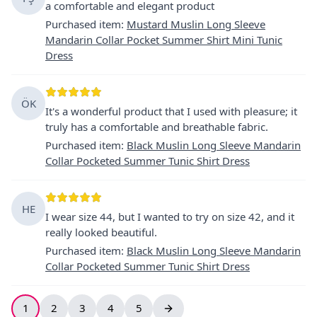
a comfortable and elegant product
Purchased item
:
Mustard Muslin Long Sleeve
Mandarin Collar Pocket Summer Shirt Mini Tunic
Dress
ÖK
It's a wonderful product that I used with pleasure; it
truly has a comfortable and breathable fabric.
Purchased item
:
Black Muslin Long Sleeve Mandarin
Collar Pocketed Summer Tunic Shirt Dress
HE
I wear size 44, but I wanted to try on size 42, and it
really looked beautiful.
Purchased item
:
Black Muslin Long Sleeve Mandarin
Collar Pocketed Summer Tunic Shirt Dress
1
2
3
4
5