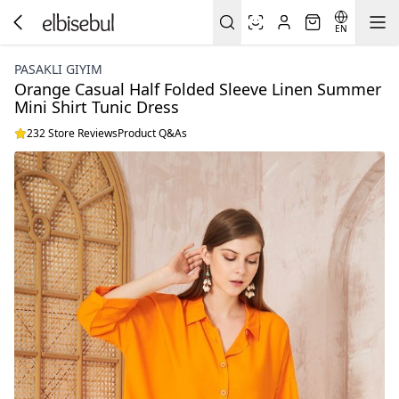
EN
PASAKLI GIYIM
Orange Casual Half Folded Sleeve Linen Summer
Mini Shirt Tunic Dress
232 Store Reviews
Product Q&As