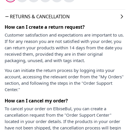
RETURNS & CANCELLATION
How can I create a return request?
Customer satisfaction and expectations are important to us.
If for any reason you are not satisfied with your order, you
can return your products within 14 days from the date you
received them, provided they are in their original
packaging, unused, and with tags intact.
You can initiate the return process by logging into your
account, accessing the relevant order from the "My Orders"
section, and following the steps in the "Order Support
Center."
How can I cancel my order?
To cancel your order on ElbiseBul, you can create a
cancellation request from the "Order Support Center"
located in your order details. If the products in your order
have not been shipped, the cancellation process will begin