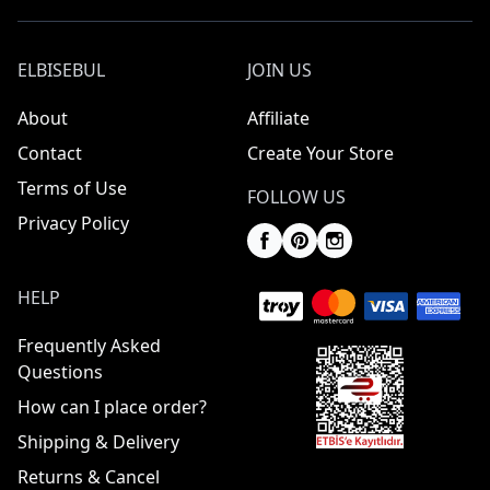
ELBISEBUL
JOIN US
About
Affiliate
Contact
Create Your Store
Terms of Use
FOLLOW US
Privacy Policy
HELP
Frequently Asked
Questions
How can I place order?
Shipping & Delivery
Returns & Cancel