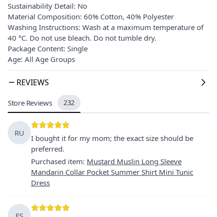
Sustainability Detail: No
Material Composition: 60% Cotton, 40% Polyester
Washing Instructions: Wash at a maximum temperature of
40 °C. Do not use bleach. Do not tumble dry.
Package Content: Single
Age: All Age Groups
REVIEWS
Store Reviews
232
RU
I bought it for my mom; the exact size should be
preferred.
Purchased item
:
Mustard Muslin Long Sleeve
Mandarin Collar Pocket Summer Shirt Mini Tunic
Dress
FŞ