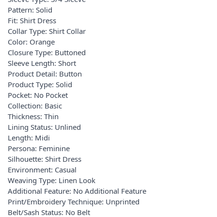
Pattern: Solid
Fit: Shirt Dress
Collar Type: Shirt Collar
Color: Orange
Closure Type: Buttoned
Sleeve Length: Short
Product Detail: Button
Product Type: Solid
Pocket: No Pocket
Collection: Basic
Thickness: Thin
Lining Status: Unlined
Length: Midi
Persona: Feminine
Silhouette: Shirt Dress
Environment: Casual
Weaving Type: Linen Look
Additional Feature: No Additional Feature
Print/Embroidery Technique: Unprinted
Belt/Sash Status: No Belt