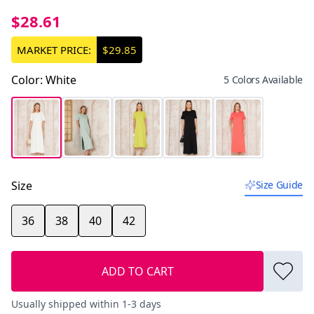
$28.61
MARKET PRICE:
$29.85
Color
:
White
5 Colors Available
Size
Size Guide
36
38
40
42
ADD TO CART
Usually shipped within 1-3 days