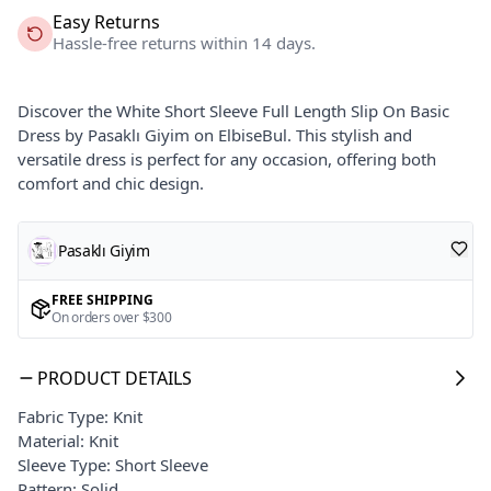
Easy Returns
Hassle-free returns within 14 days.
Discover the White Short Sleeve Full Length Slip On Basic
Dress by Pasaklı Giyim on ElbiseBul. This stylish and
versatile dress is perfect for any occasion, offering both
comfort and chic design.
Pasaklı Giyim
FREE SHIPPING
On orders over $300
PRODUCT DETAILS
Fabric Type: Knit
Material: Knit
Sleeve Type: Short Sleeve
Pattern: Solid