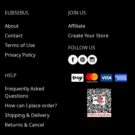
ELBISEBUL
JOIN US
About
Affiliate
Contact
Create Your Store
Terms of Use
FOLLOW US
Privacy Policy
HELP
Frequently Asked
Questions
How can I place order?
Shipping & Delivery
Returns & Cancel