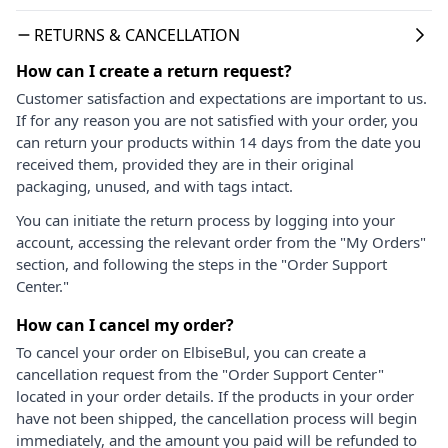
RETURNS & CANCELLATION
How can I create a return request?
Customer satisfaction and expectations are important to us.
If for any reason you are not satisfied with your order, you
can return your products within 14 days from the date you
received them, provided they are in their original
packaging, unused, and with tags intact.
You can initiate the return process by logging into your
account, accessing the relevant order from the "My Orders"
section, and following the steps in the "Order Support
Center."
How can I cancel my order?
To cancel your order on ElbiseBul, you can create a
cancellation request from the "Order Support Center"
located in your order details. If the products in your order
have not been shipped, the cancellation process will begin
immediately, and the amount you paid will be refunded to