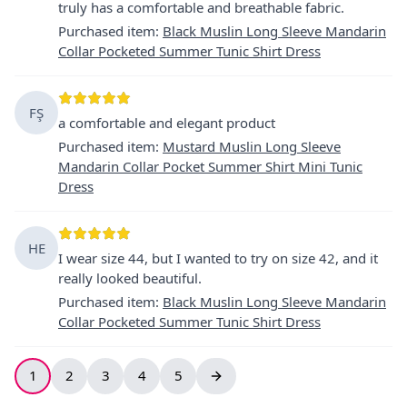
truly has a comfortable and breathable fabric.
Purchased item
:
Black Muslin Long Sleeve Mandarin
Collar Pocketed Summer Tunic Shirt Dress
FŞ
a comfortable and elegant product
Purchased item
:
Mustard Muslin Long Sleeve
Mandarin Collar Pocket Summer Shirt Mini Tunic
Dress
HE
I wear size 44, but I wanted to try on size 42, and it
really looked beautiful.
Purchased item
:
Black Muslin Long Sleeve Mandarin
Collar Pocketed Summer Tunic Shirt Dress
1
2
3
4
5