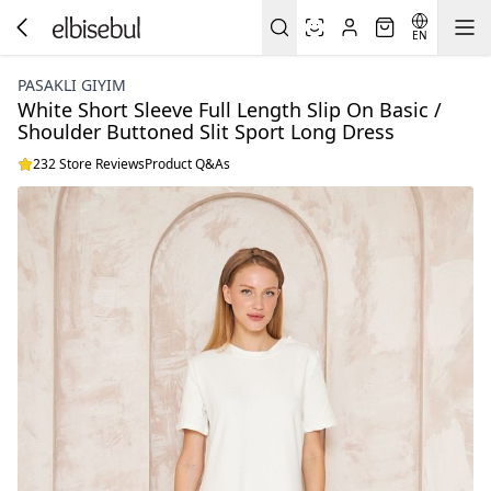
EN
PASAKLI GIYIM
White Short Sleeve Full Length Slip On Basic /
Shoulder Buttoned Slit Sport Long Dress
232 Store Reviews
Product Q&As