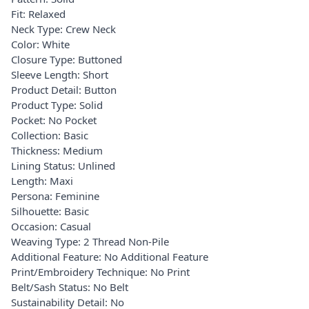
Fit: Relaxed
Neck Type: Crew Neck
Color: White
Closure Type: Buttoned
Sleeve Length: Short
Product Detail: Button
Product Type: Solid
Pocket: No Pocket
Collection: Basic
Thickness: Medium
Lining Status: Unlined
Length: Maxi
Persona: Feminine
Silhouette: Basic
Occasion: Casual
Weaving Type: 2 Thread Non-Pile
Additional Feature: No Additional Feature
Print/Embroidery Technique: No Print
Belt/Sash Status: No Belt
Sustainability Detail: No