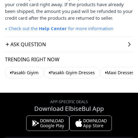
your credit card right away. If the products have already
been shipped, the amount you paid will be refunded to your
credit card after the products are returned to seller.
»
Check out the
Help Center
for more information
ASK QUESTION
TRENDING RIGHT NOW
Pasaklı Giyim
Pasaklı Giyim Dresses
Maxi Dresses
APP-SPECIFIC DEALS
Download ElbiseBul App
DOWNLOAD
DOWNLOAD
Google Play
App Store