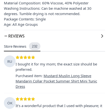
Material Composition: 60% Viscose, 40% Polyester
Washing Instructions: Can be machine washed at 30
degrees. Tumble drying is not recommended.
Package Contents: Single
Age: All Age Groups
REVIEWS
Store Reviews
232
RU
I bought it for my mom; the exact size should be
preferred.
Purchased item
:
Mustard Muslin Long Sleeve
Mandarin Collar Pocket Summer Shirt Mini Tunic
Dress
ÖK
It's a wonderful product that I used with pleasure; it