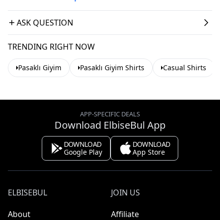
ASK QUESTION
TRENDING RIGHT NOW
Pasaklı Giyim
Pasaklı Giyim Shirts
Casual Shirts
APP-SPECIFIC DEALS
Download ElbiseBul App
DOWNLOAD
DOWNLOAD
Google Play
App Store
ELBISEBUL
JOIN US
About
Affiliate