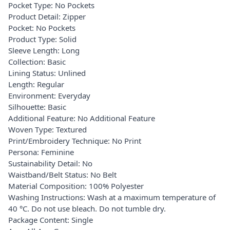
Pocket Type: No Pockets
Product Detail: Zipper
Pocket: No Pockets
Product Type: Solid
Sleeve Length: Long
Collection: Basic
Lining Status: Unlined
Length: Regular
Environment: Everyday
Silhouette: Basic
Additional Feature: No Additional Feature
Woven Type: Textured
Print/Embroidery Technique: No Print
Persona: Feminine
Sustainability Detail: No
Waistband/Belt Status: No Belt
Material Composition: 100% Polyester
Washing Instructions: Wash at a maximum temperature of
40 °C. Do not use bleach. Do not tumble dry.
Package Content: Single