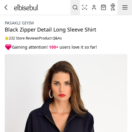
EN
PASAKLI GIYIM
Black Zipper Detail Long Sleeve Shirt
232 Store Reviews
Product Q&As
Gaining attention!
100+
users love it so far!