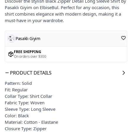
Discover the stylish Black Zipper Detail Long Sleeve Shirt by
Pasaklı Giyim on ElbiseBul. Perfect for any occasion, this
shirt combines elegance with modern design, making it a
must-have in your wardrobe.
Pasaklı Giyim
FREE SHIPPING
On orders over $300
PRODUCT DETAILS
Pattern: Solid
Fit: Regular
Collar Type: Shirt Collar
Fabric Type: Woven
Sleeve Type: Long Sleeve
Color: Black
Material: Cotton - Elastane
Closure Type: Zipper