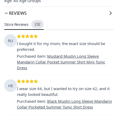
Age: All Age Groups
REVIEWS
Store Reviews
232
RU
I bought it for my mom; the exact size should be
preferred.
Purchased item
:
Mustard Muslin Long Sleeve
Mandarin Collar Pocket Summer Shirt Mini Tunic
Dress
HE
I wear size 44, but I wanted to try on size 42, and it
really looked beautiful.
Purchased item
:
Black Muslin Long Sleeve Mandarin
Collar Pocketed Summer Tunic Shirt Dress