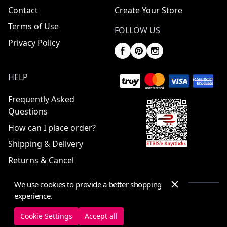
Contact
Create Your Store
Terms of Use
FOLLOW US
Privacy Policy
HELP
Frequently Asked
Questions
How can I place order?
Shipping & Delivery
Returns & Cancel
We use cookies to provide a better shopping
experience.
© 2025 ElbiseBul -
All Rights Reserved
Cookie Settings
Accept all
Cookie Settings
Cookie Policy