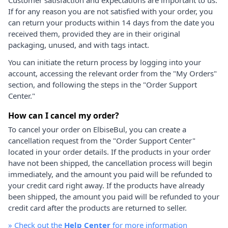
If for any reason you are not satisfied with your order, you
can return your products within 14 days from the date you
received them, provided they are in their original
packaging, unused, and with tags intact.
You can initiate the return process by logging into your
account, accessing the relevant order from the "My Orders"
section, and following the steps in the "Order Support
Center."
How can I cancel my order?
To cancel your order on ElbiseBul, you can create a
cancellation request from the "Order Support Center"
located in your order details. If the products in your order
have not been shipped, the cancellation process will begin
immediately, and the amount you paid will be refunded to
your credit card right away. If the products have already
been shipped, the amount you paid will be refunded to your
credit card after the products are returned to seller.
»
Check out the
Help Center
for more information