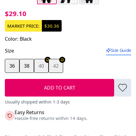
$29.10
MARKET PRICE:
$30.36
Color
:
Black
Size
Size Guide
36
38
40
42
ADD TO CART
Usually shipped within 1-3 days
Easy Returns
Hassle-free returns within 14 days.