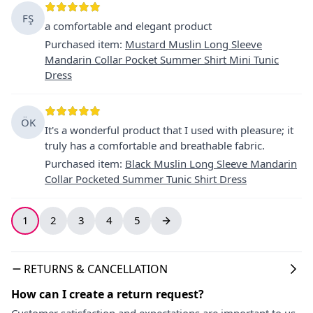
FŞ
a comfortable and elegant product
Purchased item
:
Mustard Muslin Long Sleeve
Mandarin Collar Pocket Summer Shirt Mini Tunic
Dress
ÖK
It's a wonderful product that I used with pleasure; it
truly has a comfortable and breathable fabric.
Purchased item
:
Black Muslin Long Sleeve Mandarin
Collar Pocketed Summer Tunic Shirt Dress
1
2
3
4
5
RETURNS & CANCELLATION
How can I create a return request?
Customer satisfaction and expectations are important to us.