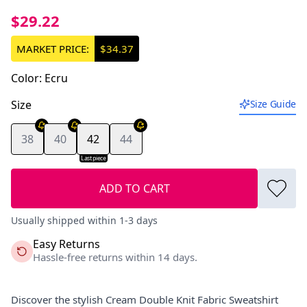
$29.22
MARKET PRICE:
$34.37
Color
:
Ecru
Size
Size Guide
38
40
42
44
Last piece
ADD TO CART
Usually shipped within 1-3 days
Easy Returns
Hassle-free returns within 14 days.
Discover the stylish Cream Double Knit Fabric Sweatshirt