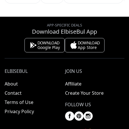
APP-SPECIFIC DEALS
Download ElbiseBul App
DOWNLOAD
DOWNLOAD
Google Play
App Store
ELBISEBUL
JOIN US
About
Affiliate
Contact
Create Your Store
Terms of Use
FOLLOW US
Privacy Policy