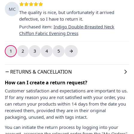
MC
The quality is nice, but unfortunately it arrived
defective, so I have to return it.
Purchased item
:
Indigo Double-Breasted Neck
Chiffon Fabric Evening Dress
1
2
3
4
5
RETURNS & CANCELLATION
How can I create a return request?
Customer satisfaction and expectations are important to us.
If for any reason you are not satisfied with your order, you
can return your products within 14 days from the date you
received them, provided they are in their original
packaging, unused, and with tags intact.
You can initiate the return process by logging into your
account, accessing the relevant order from the "My Orders"