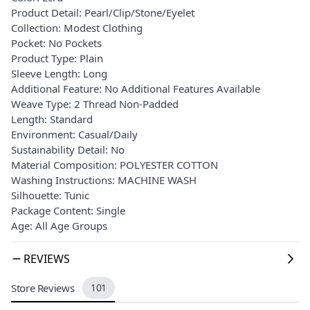
Product Detail: Pearl/Clip/Stone/Eyelet
Collection: Modest Clothing
Pocket: No Pockets
Product Type: Plain
Sleeve Length: Long
Additional Feature: No Additional Features Available
Weave Type: 2 Thread Non-Padded
Length: Standard
Environment: Casual/Daily
Sustainability Detail: No
Material Composition: POLYESTER COTTON
Washing Instructions: MACHINE WASH
Silhouette: Tunic
Package Content: Single
Age: All Age Groups
REVIEWS
Store Reviews
101