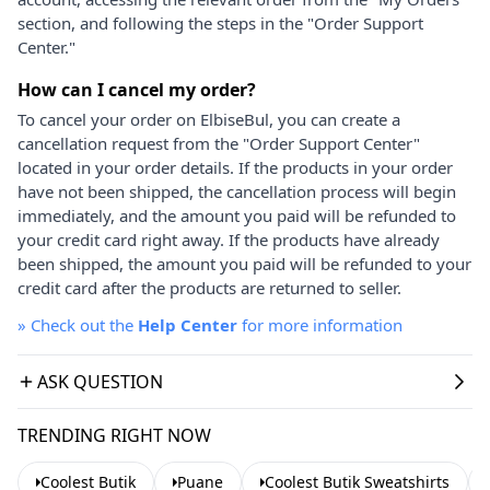
section, and following the steps in the "Order Support
Center."
How can I cancel my order?
To cancel your order on ElbiseBul, you can create a
cancellation request from the "Order Support Center"
located in your order details. If the products in your order
have not been shipped, the cancellation process will begin
immediately, and the amount you paid will be refunded to
your credit card right away. If the products have already
been shipped, the amount you paid will be refunded to your
credit card after the products are returned to seller.
»
Check out the
Help Center
for more information
ASK QUESTION
TRENDING RIGHT NOW
Coolest Butik
Puane
Coolest Butik Sweatshirts