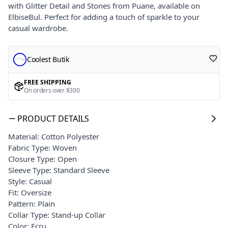
with Glitter Detail and Stones from Puane, available on
ElbiseBul. Perfect for adding a touch of sparkle to your
casual wardrobe.
Coolest Butik
FREE SHIPPING
On orders over $300
PRODUCT DETAILS
Material: Cotton Polyester
Fabric Type: Woven
Closure Type: Open
Sleeve Type: Standard Sleeve
Style: Casual
Fit: Oversize
Pattern: Plain
Collar Type: Stand-up Collar
Color: Ecru