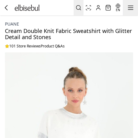
EN
PUANE
Cream Double Knit Fabric Sweatshirt with Glitter
Detail and Stones
101 Store Reviews
Product Q&As