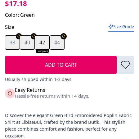
$17.18
Color
:
Green
Size
Size Guide
38
40
42
44
Last piece
ADD TO CART
Usually shipped within 1-3 days
Easy Returns
Hassle-free returns within 14 days.
Discover the elegant Green Bird Embroidered Poplin Fabric
Shirt at ElbiseBul, crafted by the brand Butik. This stylish
piece combines comfort and fashion, perfect for any
occasion.