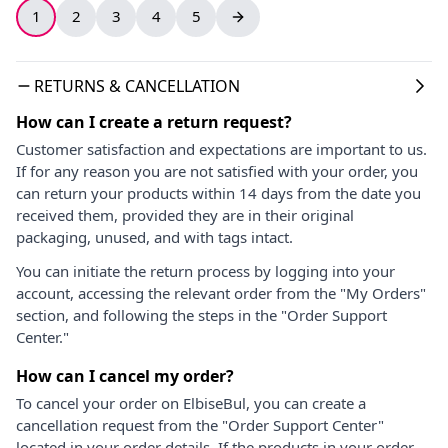
1
2
3
4
5
RETURNS & CANCELLATION
How can I create a return request?
Customer satisfaction and expectations are important to us.
If for any reason you are not satisfied with your order, you
can return your products within 14 days from the date you
received them, provided they are in their original
packaging, unused, and with tags intact.
You can initiate the return process by logging into your
account, accessing the relevant order from the "My Orders"
section, and following the steps in the "Order Support
Center."
How can I cancel my order?
To cancel your order on ElbiseBul, you can create a
cancellation request from the "Order Support Center"
located in your order details. If the products in your order