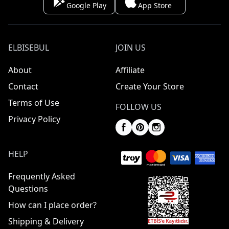
Google Play
App Store
ELBISEBUL
JOIN US
About
Affiliate
Contact
Create Your Store
Terms of Use
FOLLOW US
Privacy Policy
HELP
Frequently Asked
Questions
How can I place order?
Shipping & Delivery