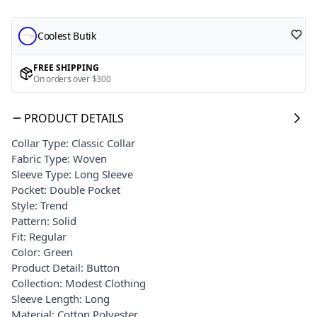
Coolest Butik
FREE SHIPPING
On orders over $300
PRODUCT DETAILS
Collar Type: Classic Collar
Fabric Type: Woven
Sleeve Type: Long Sleeve
Pocket: Double Pocket
Style: Trend
Pattern: Solid
Fit: Regular
Color: Green
Product Detail: Button
Collection: Modest Clothing
Sleeve Length: Long
Material: Cotton Polyester