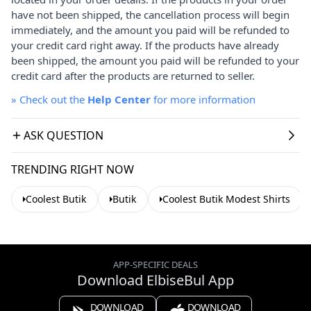
have not been shipped, the cancellation process will begin
immediately, and the amount you paid will be refunded to
your credit card right away. If the products have already
been shipped, the amount you paid will be refunded to your
credit card after the products are returned to seller.
»
Check out the
Help Center
for more information
ASK QUESTION
TRENDING RIGHT NOW
Coolest Butik
Butik
Coolest Butik Modest Shirts
APP-SPECIFIC DEALS
Download ElbiseBul App
DOWNLOAD
DOWNLOAD