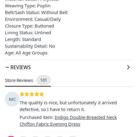
Weaving Type: Poplin
Belt/Sash Status: Without Belt
Environment: Casual/Daily
Closure Type: Buttoned
Lining Status: Unlined
Length: Standard
Sustainability Detail: No
Age: All Age Groups
REVIEWS
Store Reviews
101
MC
The quality is nice, but unfortunately it arrived
defective, so I have to return it.
Purchased item
:
Indigo Double-Breasted Neck
Chiffon Fabric Evening Dress