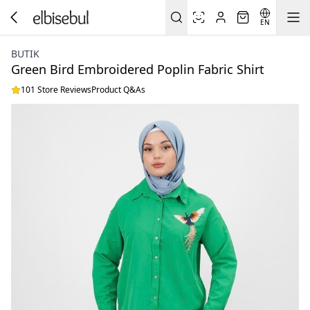
EN
BUTIK
Green Bird Embroidered Poplin Fabric Shirt
101 Store Reviews
Product Q&As