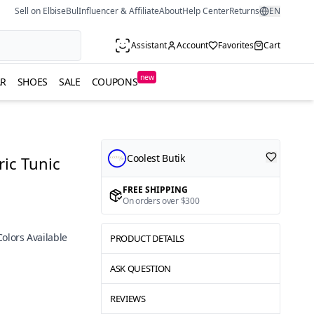
Sell on ElbiseBul
Influencer & Affiliate
About
Help Center
Returns
EN
Assistant
Account
Favorites
Cart
new
R
SHOES
SALE
COUPONS
Coolest Butik
ic Tunic
FREE SHIPPING
On orders over $300
Colors Available
PRODUCT DETAILS
ASK QUESTION
REVIEWS