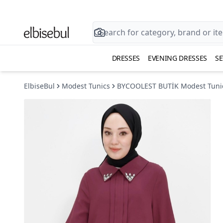
DRESSES
EVENING DRESSES
SE
ElbiseBul
Modest Tunics
BYCOOLEST BUTİK Modest Tuni