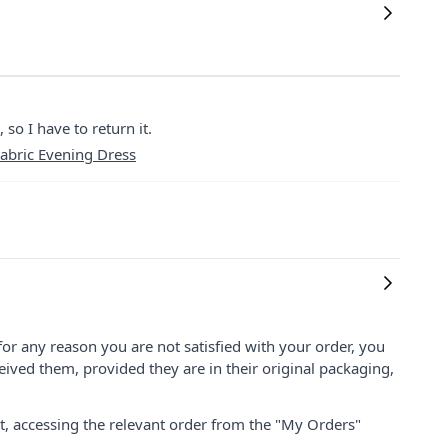
 so I have to return it.
abric Evening Dress
for any reason you are not satisfied with your order, you
ived them, provided they are in their original packaging,
nt, accessing the relevant order from the "My Orders"