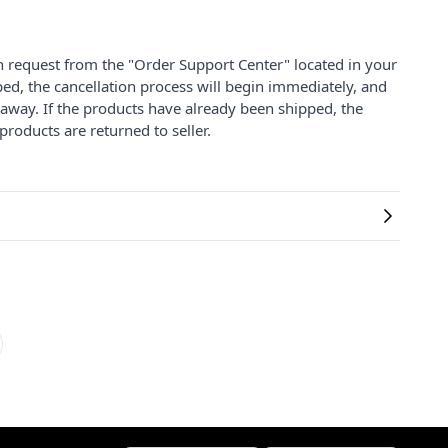
on request from the "Order Support Center" located in your
ped, the cancellation process will begin immediately, and
 away. If the products have already been shipped, the
products are returned to seller.