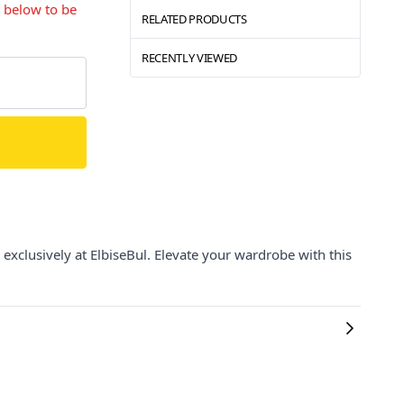
s below to be
RELATED PRODUCTS
RECENTLY VIEWED
exclusively at ElbiseBul. Elevate your wardrobe with this
.