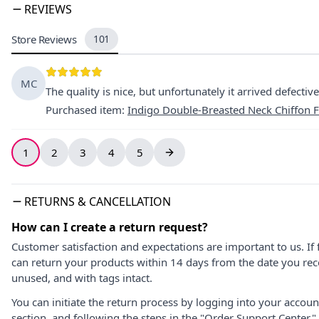
REVIEWS
Store Reviews
101
MC
The quality is nice, but unfortunately it arrived defective,
Purchased item
:
Indigo Double-Breasted Neck Chiffon F
1
2
3
4
5
RETURNS & CANCELLATION
How can I create a return request?
Customer satisfaction and expectations are important to us. If 
can return your products within 14 days from the date you rece
unused, and with tags intact.
You can initiate the return process by logging into your accou
section, and following the steps in the "Order Support Center."