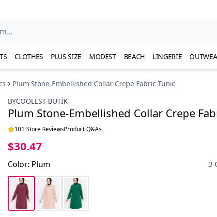
TS
CLOTHES
PLUS SIZE
MODEST
BEACH
LINGERIE
OUTWEA
cs
Plum Stone-Embellished Collar Crepe Fabric Tunic
BYCOOLEST BUTİK
Plum Stone-Embellished Collar Crepe Fabr
101 Store Reviews
Product Q&As
$30.47
Color
:
Plum
3 