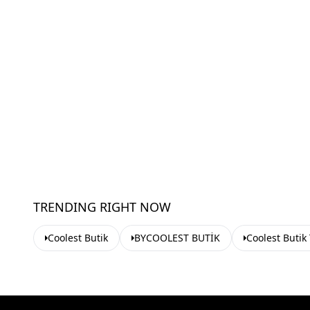
TRENDING RIGHT NOW
Coolest Butik
BYCOOLEST BUTİK
Coolest Butik