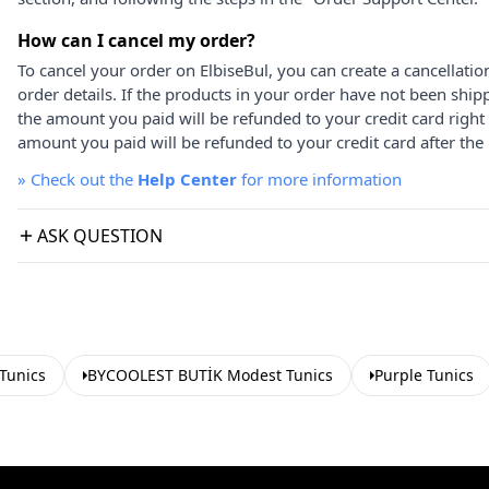
How can I cancel my order?
To cancel your order on ElbiseBul, you can create a cancellati
order details. If the products in your order have not been ship
the amount you paid will be refunded to your credit card right
amount you paid will be refunded to your credit card after the 
»
Check out the
Help Center
for more information
ASK QUESTION
 Tunics
BYCOOLEST BUTİK Modest Tunics
Purple Tunics