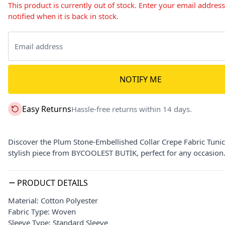
This product is currently out of stock. Enter your email addres
notified when it is back in stock.
NOTIFY ME
Easy Returns
Hassle-free returns within 14 days.
Discover the Plum Stone-Embellished Collar Crepe Fabric Tunic 
stylish piece from BYCOOLEST BUTİK, perfect for any occasion
PRODUCT DETAILS
Material: Cotton Polyester
Fabric Type: Woven
Sleeve Type: Standard Sleeve