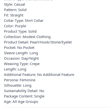
Style: Casual
Pattern: Solid
Fit: Straight
Collar Type: Shirt Collar
Color: Purple
Product Type: Solid
Collection: Modest Clothing
Product Detail: Pearl/Hook/Stone/Eyelet
Pocket: No Pocket
Sleeve Length: Long
Occasion: Day/Night
Weaving Type: Crepe
Length: Long
Additional Feature: No Additional Feature
Persona: Feminine
Silhouette: Long
Sustainability Detail: No
Package Content: Single
Age: All Age Groups