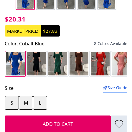
$20.31
MARKET PRICE:
$27.83
Color
:
Cobalt Blue
8 Colors Available
Size
Size Guide
S
M
L
ADD TO CART