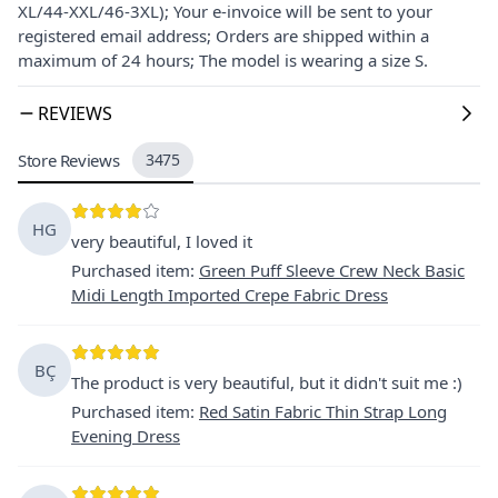
XL/44-XXL/46-3XL); Your e-invoice will be sent to your
registered email address; Orders are shipped within a
maximum of 24 hours; The model is wearing a size S.
REVIEWS
Store Reviews
3475
HG
very beautiful, I loved it
Purchased item
:
Green Puff Sleeve Crew Neck Basic
Midi Length Imported Crepe Fabric Dress
BÇ
The product is very beautiful, but it didn't suit me :)
Purchased item
:
Red Satin Fabric Thin Strap Long
Evening Dress