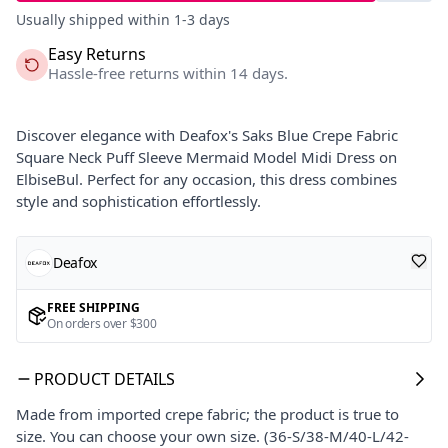
Usually shipped within 1-3 days
Easy Returns
Hassle-free returns within 14 days.
Discover elegance with Deafox's Saks Blue Crepe Fabric
Square Neck Puff Sleeve Mermaid Model Midi Dress on
ElbiseBul. Perfect for any occasion, this dress combines
style and sophistication effortlessly.
Deafox
FREE SHIPPING
On orders over $300
PRODUCT DETAILS
Made from imported crepe fabric; the product is true to
size. You can choose your own size. (36-S/38-M/40-L/42-