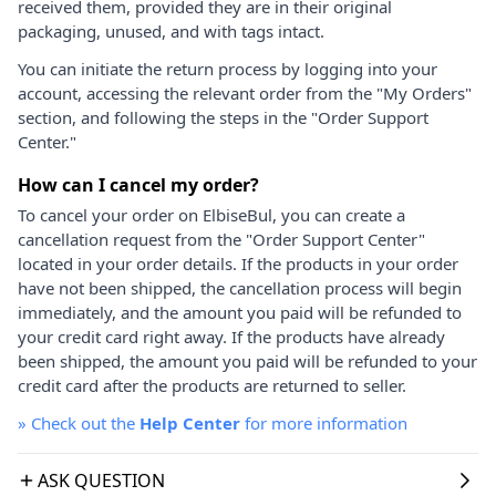
received them, provided they are in their original
packaging, unused, and with tags intact.
You can initiate the return process by logging into your
account, accessing the relevant order from the "My Orders"
section, and following the steps in the "Order Support
Center."
How can I cancel my order?
To cancel your order on ElbiseBul, you can create a
cancellation request from the "Order Support Center"
located in your order details. If the products in your order
have not been shipped, the cancellation process will begin
immediately, and the amount you paid will be refunded to
your credit card right away. If the products have already
been shipped, the amount you paid will be refunded to your
credit card after the products are returned to seller.
»
Check out the
Help Center
for more information
ASK QUESTION