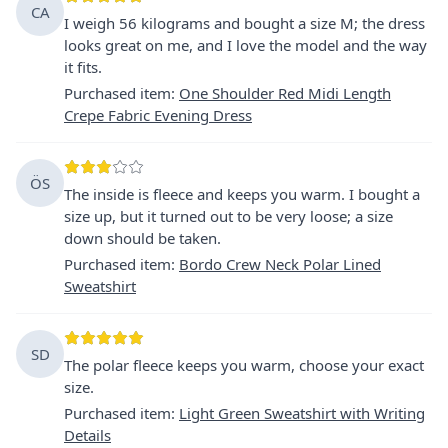
CA
I weigh 56 kilograms and bought a size M; the dress
looks great on me, and I love the model and the way
it fits.
Purchased item
:
One Shoulder Red Midi Length
Crepe Fabric Evening Dress
ÖS
The inside is fleece and keeps you warm. I bought a
size up, but it turned out to be very loose; a size
down should be taken.
Purchased item
:
Bordo Crew Neck Polar Lined
Sweatshirt
SD
The polar fleece keeps you warm, choose your exact
size.
Purchased item
:
Light Green Sweatshirt with Writing
Details