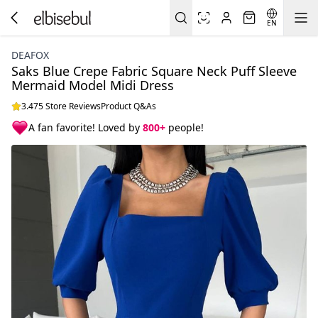
EN
DEAFOX
Saks Blue Crepe Fabric Square Neck Puff Sleeve
Mermaid Model Midi Dress
3.475 Store Reviews
Product Q&As
A fan favorite! Loved by
800+
people!