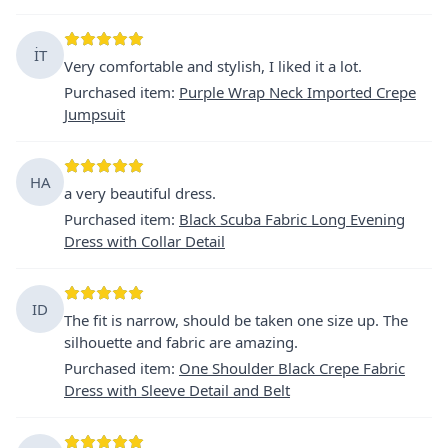
İT
Very comfortable and stylish, I liked it a lot.
Purchased item
:
Purple Wrap Neck Imported Crepe
Jumpsuit
HA
a very beautiful dress.
Purchased item
:
Black Scuba Fabric Long Evening
Dress with Collar Detail
ID
The fit is narrow, should be taken one size up. The
silhouette and fabric are amazing.
Purchased item
:
One Shoulder Black Crepe Fabric
Dress with Sleeve Detail and Belt