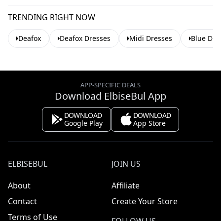
TRENDING RIGHT NOW
Deafox
Deafox Dresses
Midi Dresses
Blue Dre
APP-SPECIFIC DEALS
Download ElbiseBul App
DOWNLOAD
DOWNLOAD
Google Play
App Store
ELBISEBUL
JOIN US
About
Affiliate
Contact
Create Your Store
Terms of Use