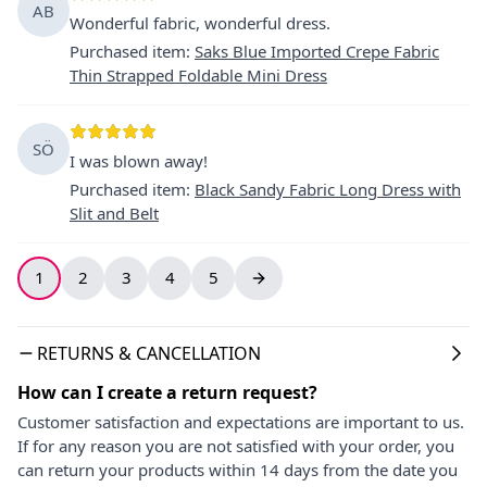
AB
Wonderful fabric, wonderful dress.
Purchased item
:
Saks Blue Imported Crepe Fabric
Thin Strapped Foldable Mini Dress
SÖ
I was blown away!
Purchased item
:
Black Sandy Fabric Long Dress with
Slit and Belt
1
2
3
4
5
RETURNS & CANCELLATION
How can I create a return request?
Customer satisfaction and expectations are important to us.
If for any reason you are not satisfied with your order, you
can return your products within 14 days from the date you