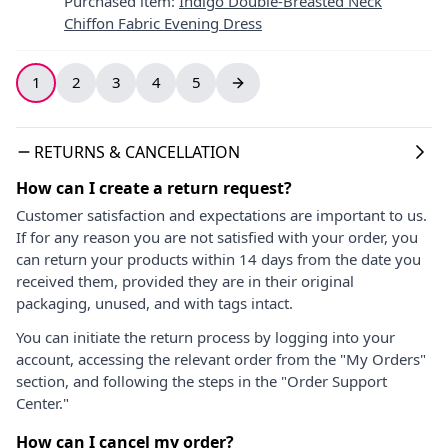
Purchased item
:
Indigo Double-Breasted Neck
Chiffon Fabric Evening Dress
1
2
3
4
5
RETURNS & CANCELLATION
How can I create a return request?
Customer satisfaction and expectations are important to us.
If for any reason you are not satisfied with your order, you
can return your products within 14 days from the date you
received them, provided they are in their original
packaging, unused, and with tags intact.
You can initiate the return process by logging into your
account, accessing the relevant order from the "My Orders"
section, and following the steps in the "Order Support
Center."
How can I cancel my order?