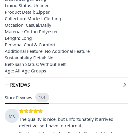
Lining Status: Unlined
Product Detail: Zipper
Collection: Modest Clothing
Occasion: Casual/Daily
Material: Cotton Polyester
Length: Long
Persona: Cool & Comfort
Additional Feature: No Additional Feature
Sustainability Detail: No
Belt/Sash Status: Without Belt
Age: All Age Groups
REVIEWS
Store Reviews
101
MC
The quality is nice, but unfortunately it arrived
defective, so I have to return it.