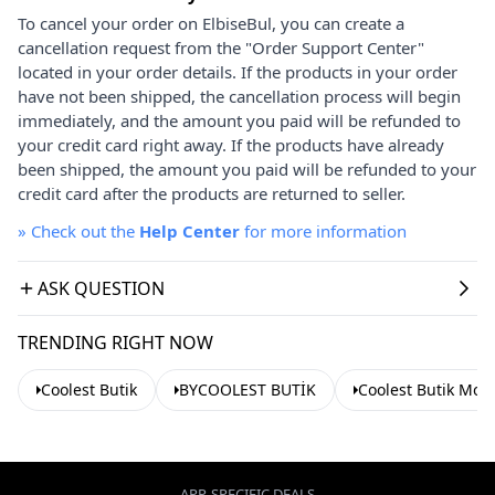
To cancel your order on ElbiseBul, you can create a
cancellation request from the "Order Support Center"
located in your order details. If the products in your order
have not been shipped, the cancellation process will begin
immediately, and the amount you paid will be refunded to
your credit card right away. If the products have already
been shipped, the amount you paid will be refunded to your
credit card after the products are returned to seller.
»
Check out the
Help Center
for more information
ASK QUESTION
TRENDING RIGHT NOW
Coolest Butik
BYCOOLEST BUTİK
Coolest Butik Mod
APP-SPECIFIC DEALS