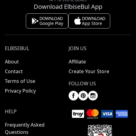
Download ElbiseBul App
DOWNLOAD
DOWNLOAD
Google Play
App Store
ELBISEBUL
JOIN US
About
Affiliate
Contact
Create Your Store
Terms of Use
FOLLOW US
Privacy Policy
HELP
Frequently Asked
Questions