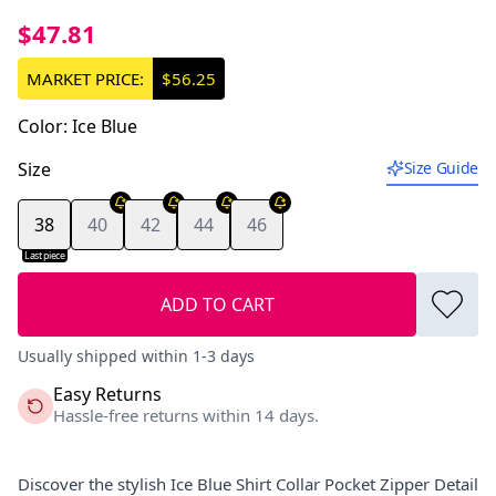
$47.81
MARKET PRICE:
$56.25
Color
:
Ice Blue
Size
Size Guide
38
40
42
44
46
Last piece
ADD TO CART
Usually shipped within 1-3 days
Easy Returns
Hassle-free returns within 14 days.
Discover the stylish Ice Blue Shirt Collar Pocket Zipper Detail