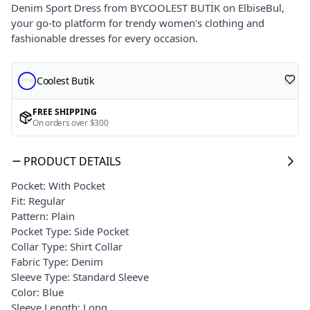
Denim Sport Dress from BYCOOLEST BUTİK on ElbiseBul,
your go-to platform for trendy women's clothing and
fashionable dresses for every occasion.
Coolest Butik
FREE SHIPPING
On orders over $300
PRODUCT DETAILS
Pocket: With Pocket
Fit: Regular
Pattern: Plain
Pocket Type: Side Pocket
Collar Type: Shirt Collar
Fabric Type: Denim
Sleeve Type: Standard Sleeve
Color: Blue
Sleeve Length: Long