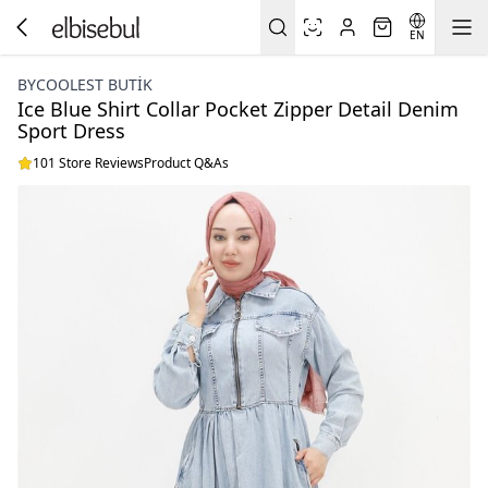
EN
BYCOOLEST BUTİK
Ice Blue Shirt Collar Pocket Zipper Detail Denim
Sport Dress
101 Store Reviews
Product Q&As