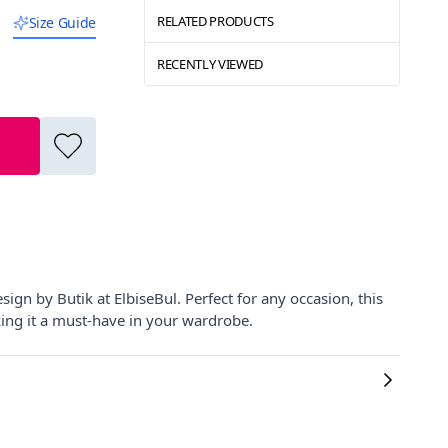
RELATED PRODUCTS
Size Guide
RECENTLY VIEWED
gn by Butik at ElbiseBul. Perfect for any occasion, this
king it a must-have in your wardrobe.