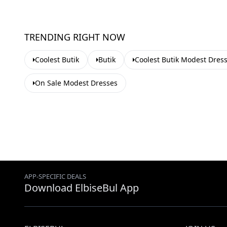
TRENDING RIGHT NOW
Coolest Butik
Butik
Coolest Butik Modest Dres
On Sale Modest Dresses
APP-SPECIFIC DEALS
Download ElbiseBul App