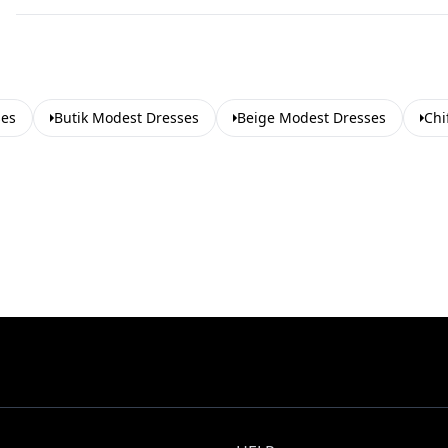
ses
Butik Modest Dresses
Beige Modest Dresses
Chi