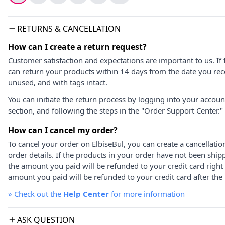
RETURNS & CANCELLATION
How can I create a return request?
Customer satisfaction and expectations are important to us. If 
can return your products within 14 days from the date you rece
unused, and with tags intact.
You can initiate the return process by logging into your accou
section, and following the steps in the "Order Support Center."
How can I cancel my order?
To cancel your order on ElbiseBul, you can create a cancellati
order details. If the products in your order have not been ship
the amount you paid will be refunded to your credit card right
amount you paid will be refunded to your credit card after the 
»
Check out the
Help Center
for more information
ASK QUESTION