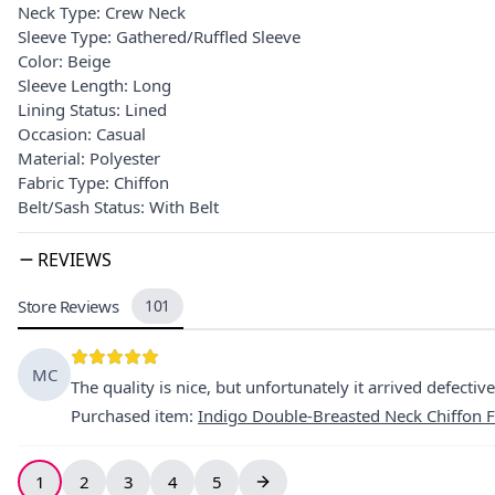
Neck Type: Crew Neck
Sleeve Type: Gathered/Ruffled Sleeve
Color: Beige
Sleeve Length: Long
Lining Status: Lined
Occasion: Casual
Material: Polyester
Fabric Type: Chiffon
Belt/Sash Status: With Belt
REVIEWS
Store Reviews
101
MC
The quality is nice, but unfortunately it arrived defective,
Purchased item
:
Indigo Double-Breasted Neck Chiffon F
1
2
3
4
5