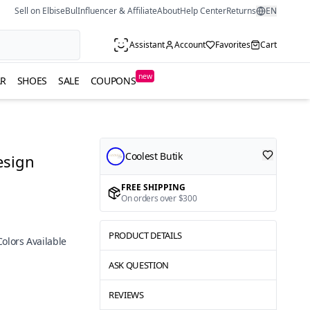
Sell on ElbiseBul
Influencer & Affiliate
About
Help Center
Returns
EN
Assistant
Account
Favorites
Cart
new
R
SHOES
SALE
COUPONS
Coolest Butik
esign
FREE SHIPPING
On orders over $300
PRODUCT DETAILS
Colors Available
ASK QUESTION
REVIEWS