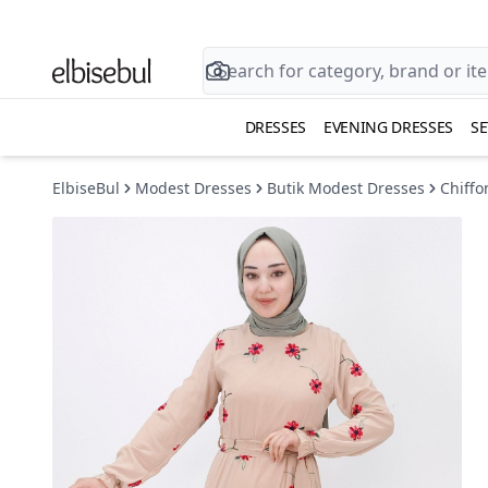
DRESSES
EVENING DRESSES
SE
ElbiseBul
Modest Dresses
Butik Modest Dresses
Chiffo