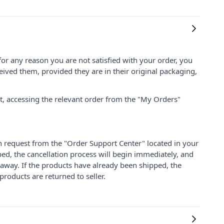
for any reason you are not satisfied with your order, you
ived them, provided they are in their original packaging,
nt, accessing the relevant order from the "My Orders"
on request from the "Order Support Center" located in your
ped, the cancellation process will begin immediately, and
 away. If the products have already been shipped, the
products are returned to seller.