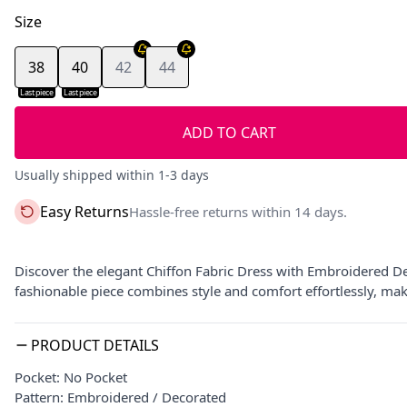
Size
38
40
42
44
Last piece
Last piece
ADD TO CART
Usually shipped within 1-3 days
Easy Returns
Hassle-free returns within 14 days.
Discover the elegant Chiffon Fabric Dress with Embroidered Desi
fashionable piece combines style and comfort effortlessly, ma
PRODUCT DETAILS
Pocket: No Pocket
Pattern: Embroidered / Decorated