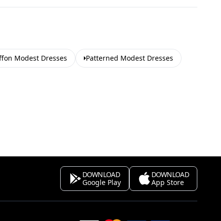
ffon Modest Dresses
Patterned Modest Dresses
DOWNLOAD
DOWNLOAD
Google Play
App Store