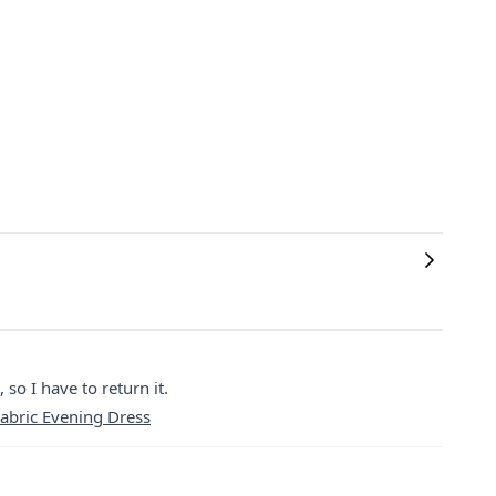
 so I have to return it.
abric Evening Dress