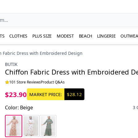
TS
CLOTHES
PLUS SIZE
MODEST
BEACH
LINGERIE
OUTWEA
n Fabric Dress with Embroidered Design
BUTIK
Chiffon Fabric Dress with Embroidered D
101 Store Reviews
Product Q&As
$23.90
MARKET PRICE:
$28.12
Color
:
Beige
3 