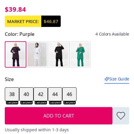
$39.84
MARKET PRICE:
$46.87
Color
:
Purple
4 Colors Available
Size
Size Guide
38
40
42
44
46
Last piece
Last piece
Last piece
Last piece
Last piece
ADD TO CART
Usually shipped within 1-3 days