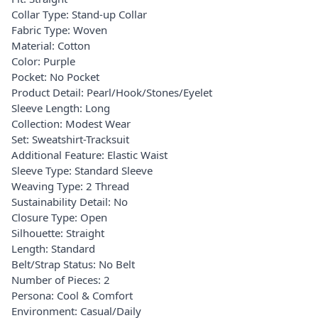
Collar Type: Stand-up Collar
Fabric Type: Woven
Material: Cotton
Color: Purple
Pocket: No Pocket
Product Detail: Pearl/Hook/Stones/Eyelet
Sleeve Length: Long
Collection: Modest Wear
Set: Sweatshirt-Tracksuit
Additional Feature: Elastic Waist
Sleeve Type: Standard Sleeve
Weaving Type: 2 Thread
Sustainability Detail: No
Closure Type: Open
Silhouette: Straight
Length: Standard
Belt/Strap Status: No Belt
Number of Pieces: 2
Persona: Cool & Comfort
Environment: Casual/Daily