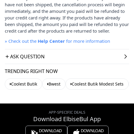
have not been shipped, the cancellation process will begin
immediately, and the amount you paid will be refunded to
your credit card right away. If the products have already
been shipped, the amount you paid will be refunded to your
credit card after the products are returned to seller.
»
Check out the
Help Center
for more information
ASK QUESTION
TRENDING RIGHT NOW
Coolest Butik
Bwest
Coolest Butik Modest Sets
APP-SPECIFIC DEALS
Download ElbiseBul App
DOWNLOAD
DOWNLOAD