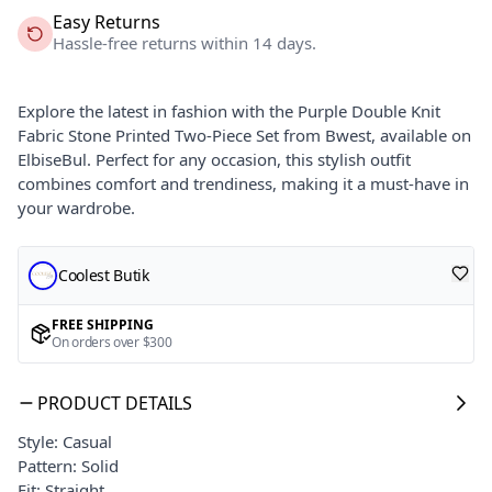
Easy Returns
Hassle-free returns within 14 days.
Explore the latest in fashion with the Purple Double Knit
Fabric Stone Printed Two-Piece Set from Bwest, available on
ElbiseBul. Perfect for any occasion, this stylish outfit
combines comfort and trendiness, making it a must-have in
your wardrobe.
Coolest Butik
FREE SHIPPING
On orders over $300
PRODUCT DETAILS
Style: Casual
Pattern: Solid
Fit: Straight