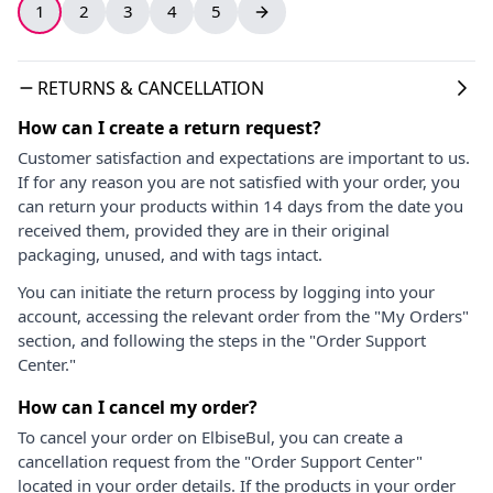
1
2
3
4
5
RETURNS & CANCELLATION
How can I create a return request?
Customer satisfaction and expectations are important to us.
If for any reason you are not satisfied with your order, you
can return your products within 14 days from the date you
received them, provided they are in their original
packaging, unused, and with tags intact.
You can initiate the return process by logging into your
account, accessing the relevant order from the "My Orders"
section, and following the steps in the "Order Support
Center."
How can I cancel my order?
To cancel your order on ElbiseBul, you can create a
cancellation request from the "Order Support Center"
located in your order details. If the products in your order