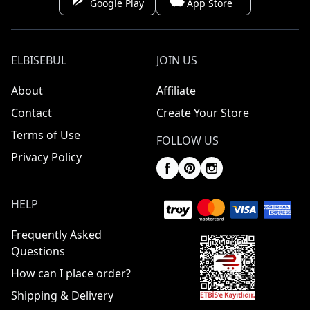
Google Play
App Store
ELBISEBUL
JOIN US
About
Affiliate
Contact
Create Your Store
Terms of Use
FOLLOW US
Privacy Policy
HELP
Frequently Asked
Questions
How can I place order?
Shipping & Delivery