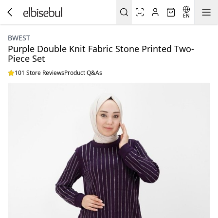
EN
BWEST
Purple Double Knit Fabric Stone Printed Two-
Piece Set
101 Store Reviews
Product Q&As