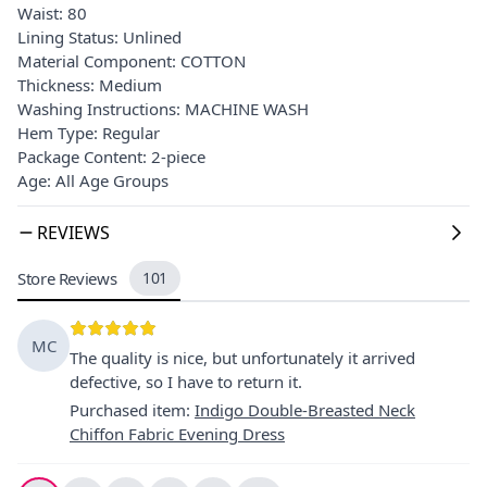
Waist: 80
Lining Status: Unlined
Material Component: COTTON
Thickness: Medium
Washing Instructions: MACHINE WASH
Hem Type: Regular
Package Content: 2-piece
Age: All Age Groups
REVIEWS
Store Reviews
101
MC
The quality is nice, but unfortunately it arrived
defective, so I have to return it.
Purchased item
:
Indigo Double-Breasted Neck
Chiffon Fabric Evening Dress