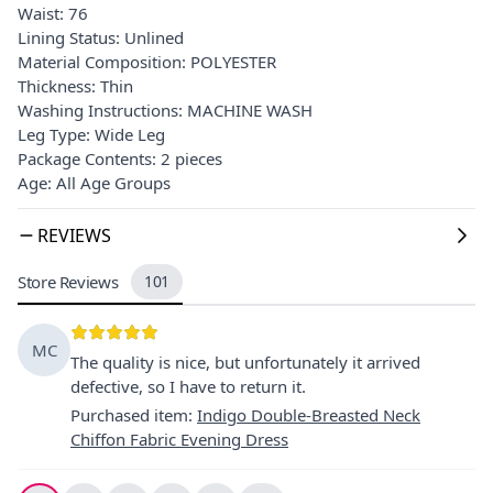
Waist: 76
Lining Status: Unlined
Material Composition: POLYESTER
Thickness: Thin
Washing Instructions: MACHINE WASH
Leg Type: Wide Leg
Package Contents: 2 pieces
Age: All Age Groups
REVIEWS
Store Reviews
101
MC
The quality is nice, but unfortunately it arrived
defective, so I have to return it.
Purchased item
:
Indigo Double-Breasted Neck
Chiffon Fabric Evening Dress