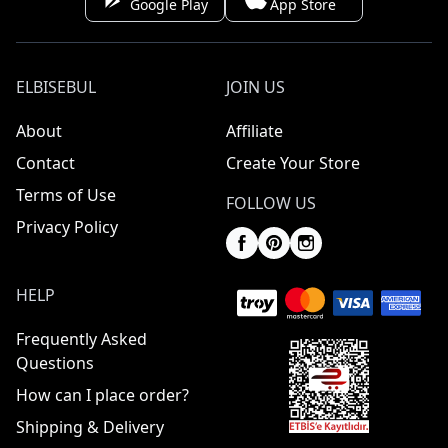
Google Play
App Store
ELBISEBUL
JOIN US
About
Affiliate
Contact
Create Your Store
Terms of Use
FOLLOW US
Privacy Policy
HELP
Frequently Asked
Questions
How can I place order?
Shipping & Delivery