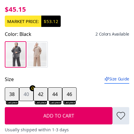
$45.15
MARKET PRICE:
$53.12
Color
:
Black
2 Colors Available
Size
Size Guide
38
40
42
44
46
Last piece
Last piece
Last piece
Last piece
ADD TO CART
Usually shipped within 1-3 days