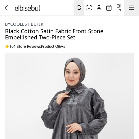
EN
BYCOOLEST BUTİK
Black Cotton Satin Fabric Front Stone
Embellished Two-Piece Set
101 Store Reviews
Product Q&As