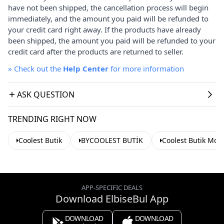
have not been shipped, the cancellation process will begin
immediately, and the amount you paid will be refunded to
your credit card right away. If the products have already
been shipped, the amount you paid will be refunded to your
credit card after the products are returned to seller.
»
Check out the
Help Center
for more information
ASK QUESTION
TRENDING RIGHT NOW
Coolest Butik
BYCOOLEST BUTİK
Coolest Butik Mod
APP-SPECIFIC DEALS
Download ElbiseBul App
DOWNLOAD
DOWNLOAD