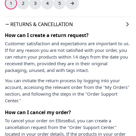
1
2
3
4
5
RETURNS & CANCELLATION
How can I create a return request?
Customer satisfaction and expectations are important to us.
If for any reason you are not satisfied with your order, you
can return your products within 14 days from the date you
received them, provided they are in their original
packaging, unused, and with tags intact.
You can initiate the return process by logging into your
account, accessing the relevant order from the "My Orders"
section, and following the steps in the "Order Support
Center."
How can I cancel my order?
To cancel your order on ElbiseBul, you can create a
cancellation request from the "Order Support Center"
located in your order details. If the products in your order