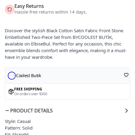
Easy Returns
Hassle-free returns within 14 days.
Discover the stylish Black Cotton Satin Fabric Front Stone
Embellished Two-Piece Set from BYCOOLEST BUTİK,
available on ElbiseBul. Perfect for any occasion, this chic
ensemble blends comfort with elegance, making it a must-
have in your wardrobe.
Coolest Butik
FREE SHIPPING
On orders over $300
PRODUCT DETAILS
Style: Casual
Pattern: Solid
Fit: Straight