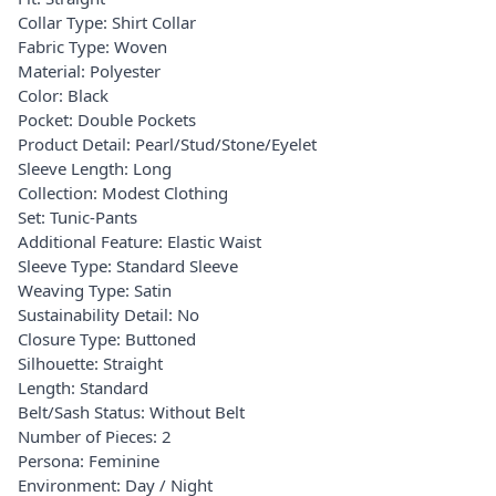
Collar Type: Shirt Collar
Fabric Type: Woven
Material: Polyester
Color: Black
Pocket: Double Pockets
Product Detail: Pearl/Stud/Stone/Eyelet
Sleeve Length: Long
Collection: Modest Clothing
Set: Tunic-Pants
Additional Feature: Elastic Waist
Sleeve Type: Standard Sleeve
Weaving Type: Satin
Sustainability Detail: No
Closure Type: Buttoned
Silhouette: Straight
Length: Standard
Belt/Sash Status: Without Belt
Number of Pieces: 2
Persona: Feminine
Environment: Day / Night