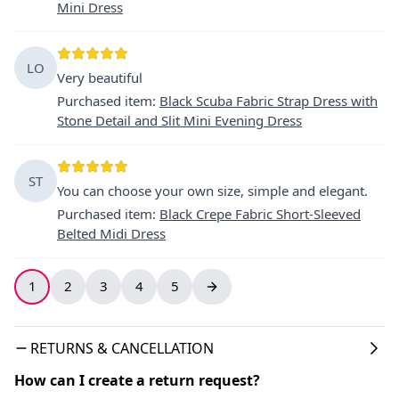
Mini Dress
LO
Very beautiful
Purchased item
:
Black Scuba Fabric Strap Dress with
Stone Detail and Slit Mini Evening Dress
ST
You can choose your own size, simple and elegant.
Purchased item
:
Black Crepe Fabric Short-Sleeved
Belted Midi Dress
1
2
3
4
5
RETURNS & CANCELLATION
How can I create a return request?