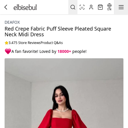
EN
DEAFOX
Red Crepe Fabric Puff Sleeve Pleated Square
Neck Midi Dress
3.475 Store Reviews
Product Q&As
A fan favorite! Loved by
18000+
people!