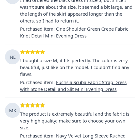
wasn't sure about the size, it seemed a bit large, and
the length of the skirt appeared longer than the
others, so I had to return it.
Purchased item
:
One Shoulder Green Crepe Fabric
Knot Detail Mini Evening Dress
NE
I bought a size M, it fits perfectly. The color is very
beautiful, just like on the model. I couldn't find any
flaws.
Purchased item
:
Fuchsia Scuba Fabric Strap Dress
with Stone Detail and Slit Mini Evening Dress
MK
The product is extremely beautiful and the fabric is
very high quality; make sure to choose your own
size.
Purchased item
:
Navy Velvet Long Sleeve Ruched