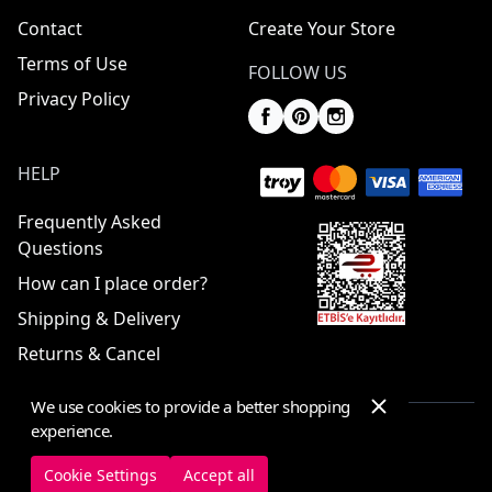
Contact
Create Your Store
Terms of Use
FOLLOW US
Privacy Policy
HELP
Frequently Asked
Questions
How can I place order?
Shipping & Delivery
Returns & Cancel
We use cookies to provide a better shopping
experience.
© 2025 ElbiseBul -
All Rights Reserved
Cookie Settings
Accept all