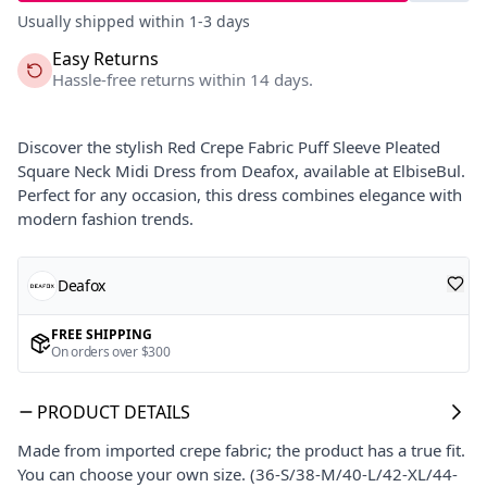
Usually shipped within 1-3 days
Easy Returns
Hassle-free returns within 14 days.
Discover the stylish Red Crepe Fabric Puff Sleeve Pleated
Square Neck Midi Dress from Deafox, available at ElbiseBul.
Perfect for any occasion, this dress combines elegance with
modern fashion trends.
Deafox
FREE SHIPPING
On orders over $300
PRODUCT DETAILS
Made from imported crepe fabric; the product has a true fit.
You can choose your own size. (36-S/38-M/40-L/42-XL/44-