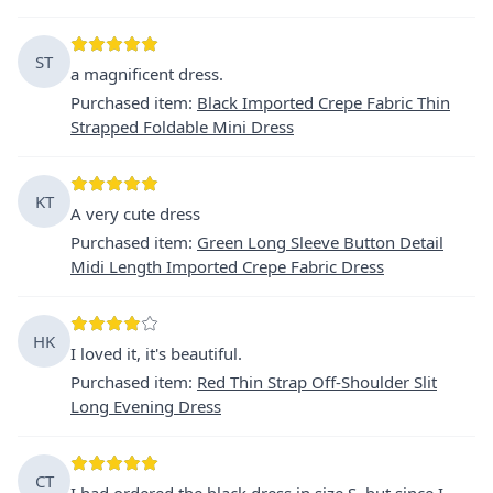
ST
a magnificent dress.
Purchased item
:
Black Imported Crepe Fabric Thin
Strapped Foldable Mini Dress
KT
A very cute dress
Purchased item
:
Green Long Sleeve Button Detail
Midi Length Imported Crepe Fabric Dress
HK
I loved it, it's beautiful.
Purchased item
:
Red Thin Strap Off-Shoulder Slit
Long Evening Dress
CT
I had ordered the black dress in size S, but since I