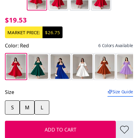
$19.53
MARKET PRICE:
$26.75
Color
:
Red
6 Colors Available
Size
Size Guide
S
M
L
ADD TO CART