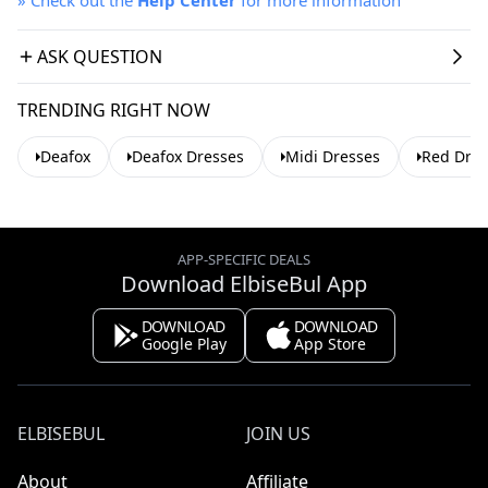
ASK QUESTION
TRENDING RIGHT NOW
Deafox
Deafox Dresses
Midi Dresses
Red Dres
APP-SPECIFIC DEALS
Download ElbiseBul App
DOWNLOAD
DOWNLOAD
Google Play
App Store
ELBISEBUL
JOIN US
About
Affiliate