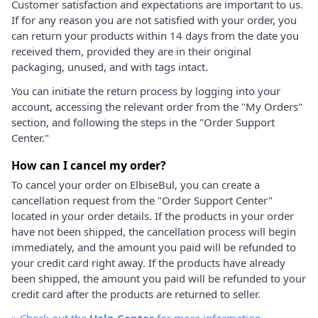
Customer satisfaction and expectations are important to us.
If for any reason you are not satisfied with your order, you
can return your products within 14 days from the date you
received them, provided they are in their original
packaging, unused, and with tags intact.
You can initiate the return process by logging into your
account, accessing the relevant order from the "My Orders"
section, and following the steps in the "Order Support
Center."
How can I cancel my order?
To cancel your order on ElbiseBul, you can create a
cancellation request from the "Order Support Center"
located in your order details. If the products in your order
have not been shipped, the cancellation process will begin
immediately, and the amount you paid will be refunded to
your credit card right away. If the products have already
been shipped, the amount you paid will be refunded to your
credit card after the products are returned to seller.
»
Check out the
Help Center
for more information