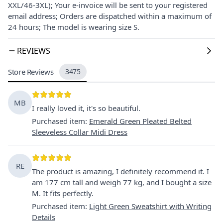
XXL/46-3XL); Your e-invoice will be sent to your registered
email address; Orders are dispatched within a maximum of
24 hours; The model is wearing size S.
REVIEWS
Store Reviews
3475
MB
I really loved it, it's so beautiful.
Purchased item
:
Emerald Green Pleated Belted
Sleeveless Collar Midi Dress
RE
The product is amazing, I definitely recommend it. I
am 177 cm tall and weigh 77 kg, and I bought a size
M. It fits perfectly.
Purchased item
:
Light Green Sweatshirt with Writing
Details