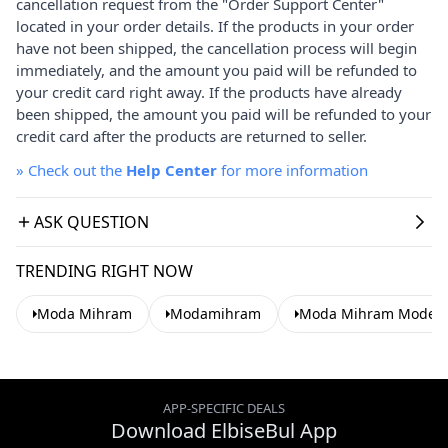
cancellation request from the "Order Support Center"
located in your order details. If the products in your order
have not been shipped, the cancellation process will begin
immediately, and the amount you paid will be refunded to
your credit card right away. If the products have already
been shipped, the amount you paid will be refunded to your
credit card after the products are returned to seller.
»
Check out the
Help Center
for more information
ASK QUESTION
TRENDING RIGHT NOW
Moda Mihram
Modamihram
Moda Mihram Modest 
APP-SPECIFIC DEALS
Download ElbiseBul App