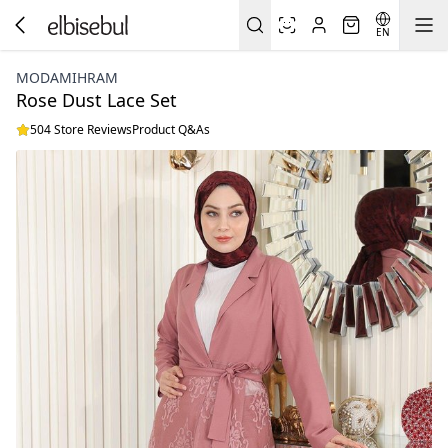
EN
MODAMIHRAM
Rose Dust Lace Set
504 Store Reviews
Product Q&As