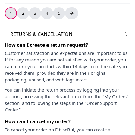
1
2
3
4
5
RETURNS & CANCELLATION
How can I create a return request?
Customer satisfaction and expectations are important to us.
If for any reason you are not satisfied with your order, you
can return your products within 14 days from the date you
received them, provided they are in their original
packaging, unused, and with tags intact.
You can initiate the return process by logging into your
account, accessing the relevant order from the "My Orders"
section, and following the steps in the "Order Support
Center."
How can I cancel my order?
To cancel your order on ElbiseBul, you can create a