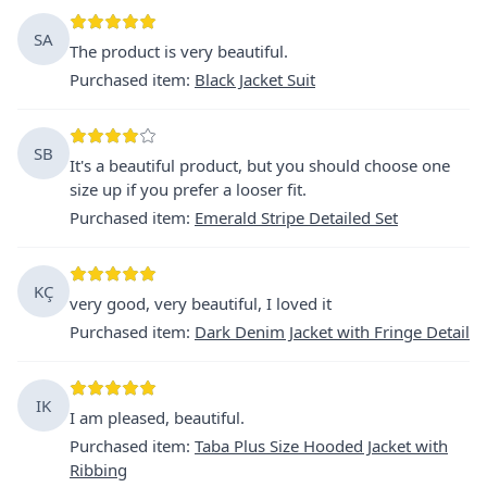
SA
The product is very beautiful.
Purchased item
:
Black Jacket Suit
SB
It's a beautiful product, but you should choose one
size up if you prefer a looser fit.
Purchased item
:
Emerald Stripe Detailed Set
KÇ
very good, very beautiful, I loved it
Purchased item
:
Dark Denim Jacket with Fringe Detail
IK
I am pleased, beautiful.
Purchased item
:
Taba Plus Size Hooded Jacket with
Ribbing