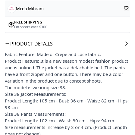
Moda Mihram
FREE SHIPPING
On orders over $300
PRODUCT DETAILS
Fabric Feature: Made of Crepe and Lace fabric.
Product Feature: It is a new season modest fashion product
and is unlined. The jacket has a detachable belt. The pants
have a front zipper and one button. There may be a color
variation in the product due to concept shoots.
The model is wearing size 38.
Size 38 Jacket Measurements:
Product Length: 105 cm - Bust: 96 cm - Waist: 82 cm - Hips:
98 cm
Size 38 Pants Measurements:
Product Length: 102 cm - Waist: 80 cm - Hips: 94 cm
Size measurements increase by 3 or 4 cm. (Product Length
does not change)