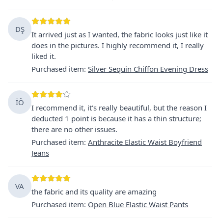
DŞ
It arrived just as I wanted, the fabric looks just like it
does in the pictures. I highly recommend it, I really
liked it.
Purchased item
:
Silver Sequin Chiffon Evening Dress
İÖ
I recommend it, it's really beautiful, but the reason I
deducted 1 point is because it has a thin structure;
there are no other issues.
Purchased item
:
Anthracite Elastic Waist Boyfriend
Jeans
VA
the fabric and its quality are amazing
Purchased item
:
Open Blue Elastic Waist Pants