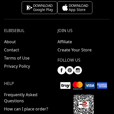
DOWNLOAD
DOWNLOAD
Google Play
App Store
ELBISEBUL
JOIN US
About
Affiliate
Contact
Create Your Store
Terms of Use
FOLLOW US
Privacy Policy
HELP
Frequently Asked
Questions
How can I place order?