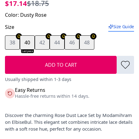
$17.14
$18.75
Color
:
Dusty Rose
Size
Size Guide
38
40
42
44
46
48
Last piece
ADD TO CART
Usually shipped within 1-3 days
Easy Returns
Hassle-free returns within 14 days.
Discover the charming Rose Dust Lace Set by Modamihram
on ElbiseBul. This elegant set combines intricate lace details
with a soft rose hue, perfect for any occasion.