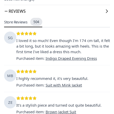
REVIEWS
Store Reviews
504
SG
I loved it so much! Even though I'm 174 cm tall, it felt
a bit long, but it looks amazing with heels. This is the
first time I've liked a dress this much.
Purchased item
:
Indigo Draped Evening Dress
MB
I highly recommend it, it's very beautiful.
Purchased item
:
Suit with Mink Jacket
ZE
It's a stylish piece and turned out quite beautiful.
Purchased item
:
Brown Jacket Suit