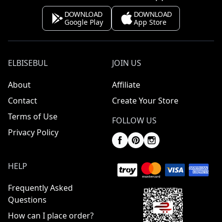
DOWNLOAD
DOWNLOAD
Google Play
App Store
ELBISEBUL
JOIN US
About
Affiliate
Contact
Create Your Store
Terms of Use
FOLLOW US
Privacy Policy
HELP
Frequently Asked
Questions
How can I place order?