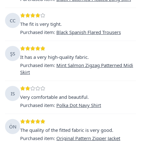
CC
The fit is very tight.
Purchased item
:
Black Spanish Flared Trousers
ŞS
It has a very high-quality fabric.
Purchased item
:
Mint Salmon Zigzag Patterned Midi
Skirt
IS
Very comfortable and beautiful.
Purchased item
:
Polka Dot Navy Shirt
ÖN
The quality of the fitted fabric is very good.
Purchased item
:
Original Pattern Zipper Jacket