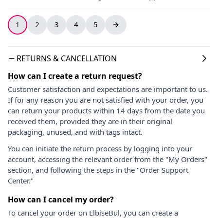
1
2
3
4
5
RETURNS & CANCELLATION
How can I create a return request?
Customer satisfaction and expectations are important to us.
If for any reason you are not satisfied with your order, you
can return your products within 14 days from the date you
received them, provided they are in their original
packaging, unused, and with tags intact.
You can initiate the return process by logging into your
account, accessing the relevant order from the "My Orders"
section, and following the steps in the "Order Support
Center."
How can I cancel my order?
To cancel your order on ElbiseBul, you can create a