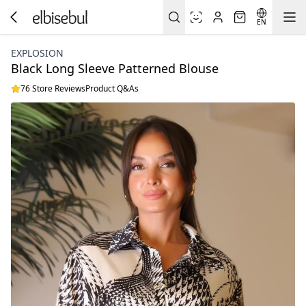
EN
EXPLOSION
Black Long Sleeve Patterned Blouse
76 Store Reviews
Product Q&As