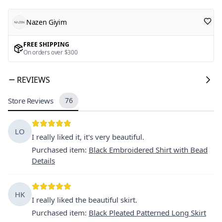
Nazen Giyim
FREE SHIPPING
On orders over $300
REVIEWS
Store Reviews
76
LO
I really liked it, it's very beautiful.
Purchased item
:
Black Embroidered Shirt with Bead
Details
HK
I really liked the beautiful skirt.
Purchased item
:
Black Pleated Patterned Long Skirt