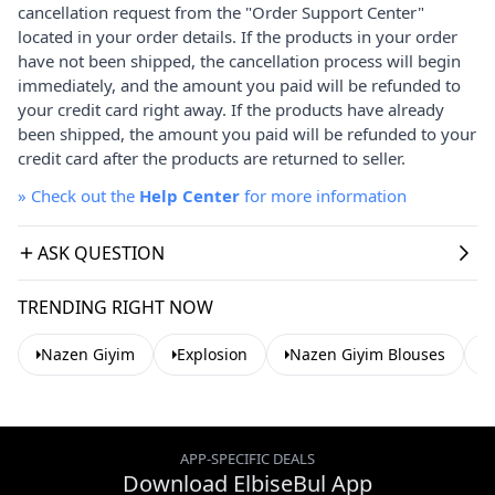
cancellation request from the "Order Support Center"
located in your order details. If the products in your order
have not been shipped, the cancellation process will begin
immediately, and the amount you paid will be refunded to
your credit card right away. If the products have already
been shipped, the amount you paid will be refunded to your
credit card after the products are returned to seller.
»
Check out the
Help Center
for more information
ASK QUESTION
TRENDING RIGHT NOW
Nazen Giyim
Explosion
Nazen Giyim Blouses
APP-SPECIFIC DEALS
Download ElbiseBul App