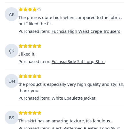
AK
The price is quite high when compared to the fabric,
but I liked the fit.
Purchased item
:
Fuchsia High Waist Crepe Trousers
ÇK
I liked it.
Purchased item
:
Fuchsia Side Slit Long Shirt
ON
the product is especially very high quality and stylish,
thank you
Purchased item
:
White Epaulette Jacket
BS
This skirt has an amazing texture, it's fabulous.
Purchased item
:
Black Patterned Pleated Long Skirt