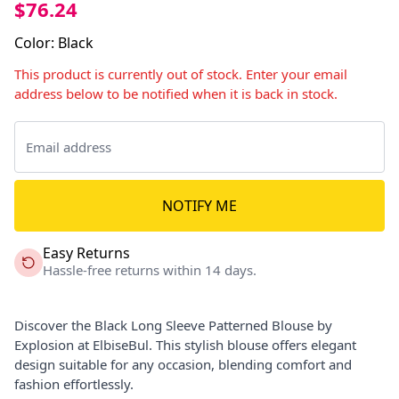
$76.24
Color
:
Black
This product is currently out of stock. Enter your email
address below to be notified when it is back in stock.
NOTIFY ME
Easy Returns
Hassle-free returns within 14 days.
Discover the Black Long Sleeve Patterned Blouse by
Explosion at ElbiseBul. This stylish blouse offers elegant
design suitable for any occasion, blending comfort and
fashion effortlessly.